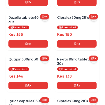
Rx
Rx
Duzella tablets 60mg
RX
Cipralex 20mg 28`s
RX
30s
Rx required
Rx required
Kes.
155
Kes.
150
Rx
Rx
Qutipin 300mg 30`s
RX
Nexito 10mg tablets
RX
30s
Rx required
Rx required
Kes.
146
Kes.
138
Rx
Rx
Lyrica capsules 150mg
RX
Cipralex 10mg 28`s
RX