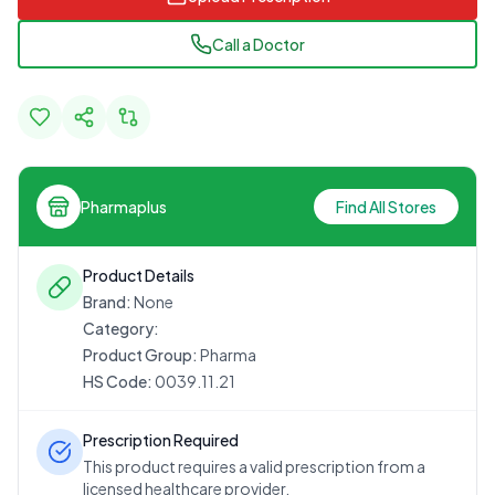
Call a Doctor
Pharmaplus
Find All Stores
Product Details
Brand:
None
Category:
Product Group:
Pharma
HS Code:
0039.11.21
Prescription Required
This product requires a valid prescription from a
licensed healthcare provider.