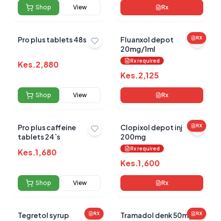
Shop
View
Rx
No reviews yet for this product
Pro plus tablets 48s
Fluanxol depot
RX
20mg/1ml
Be the first to share your experience!
Rx required
Kes.
2,880
Kes.
2,125
Shop
View
Rx
0.0
Pro plus caffeine
Clopixol depot inj
RX
tablets 24`s
200mg
Average Product Rating
Rx required
Kes.
1,680
Based on
0
reviews
Kes.
1,600
Shop
View
Rx
Tegretol syrup
RX
Tramadol denk 50mg
RX