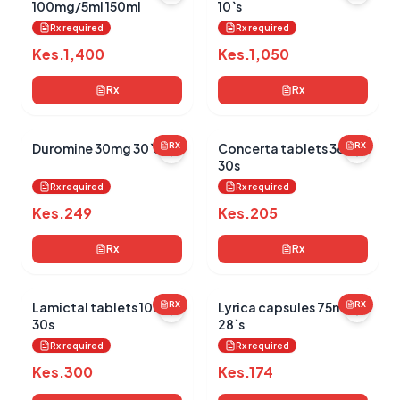
100mg/5ml 150ml
10`s
Rx required
Rx required
Kes.
1,400
Kes.
1,050
Rx
Rx
Duromine 30mg 30`s
RX
Concerta tablets 36mg
RX
30s
Rx required
Rx required
Kes.
249
Kes.
205
Rx
Rx
Lamictal tablets 100mg
RX
Lyrica capsules 75mg
RX
30s
28`s
Rx required
Rx required
Kes.
300
Kes.
174