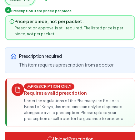
↓
Prescription item priced per piece
Price per piece, not per packet.
Prescription approval is still required. The listed price is per
piece, not per packet.
Prescription required
This item requires a prescription from a doctor
PRESCRIPTION ONLY
Requires a valid prescription
Under the regulations of the Pharmacy and Poisons
Board of Kenya, this medicine can only be dispensed
alongside a valid prescription. Please upload your
prescription or call a doctor for guidance to proceed.
Upload Prescription