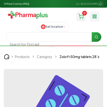
Offers
Contact
FAQ
Lic: BU202504990
0
Toggle
Set location
Searc
Search for
First aid
Products
Category
Zoloft 50mg tablets 28`s
Home