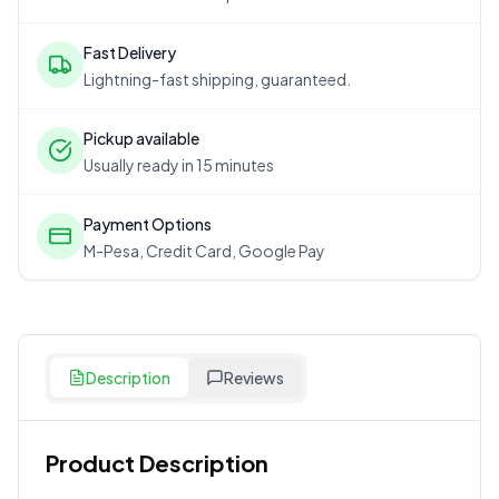
Fast Delivery
Lightning-fast shipping, guaranteed.
Pickup available
Usually ready in 15 minutes
Payment Options
M-Pesa, Credit Card, Google Pay
Description
Reviews
Product Description
Customer Reviews