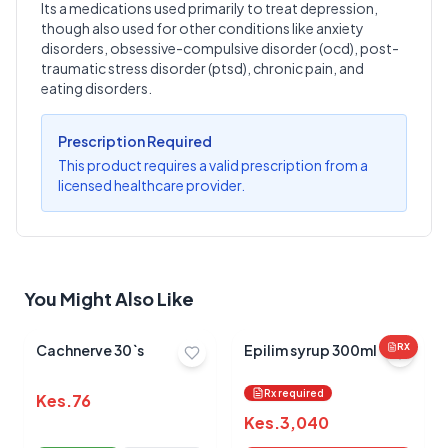
Its a medications used primarily to treat depression,
though also used for other conditions like anxiety
Write a Review
?
disorders, obsessive-compulsive disorder (ocd), post-
Sign in to post your review
traumatic stress disorder (ptsd), chronic pain, and
eating disorders.
Your Rating
Select Rating
Prescription Required
This product requires a valid prescription from a
Your Review
licensed healthcare provider.
You Might Also Like
Submit Review
Cachnerve 30`s
Epilim syrup 300ml
RX
Rx required
Kes.
76
Kes.
3,040