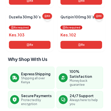
Rx
Rx
Duzella 30mg 30`s
RX
Qutipin 100mg 30`s
RX
Rx required
Rx required
Kes.
103
Kes.
102
Rx
Rx
Why Shop With Us
100%
Express Shipping
Satisfaction
Shipping all over
Money back
Kenya
guarantee
Secure Payments
24/7 Support
Protected by
Always here to help
encryption
you