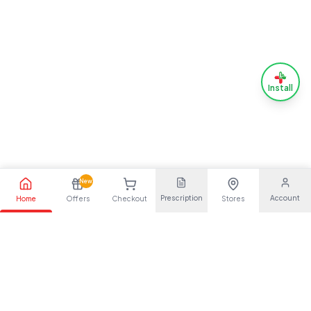
Install
New
Prescription
Account
Home
Offers
Checkout
Stores