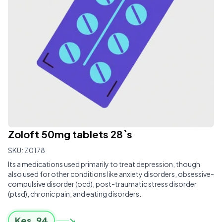
Zoloft 50mg tablets 28`s
SKU:
Z0178
Its a medications used primarily to treat depression, though
also used for other conditions like anxiety disorders, obsessive-
compulsive disorder (ocd), post-traumatic stress disorder
(ptsd), chronic pain, and eating disorders.
Kes.
94
↘