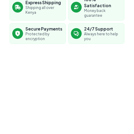
Express Shipping
Satisfaction
Shipping all over
Money back
Kenya
guarantee
Secure Payments
24/7 Support
Protected by
Always here to help
encryption
you