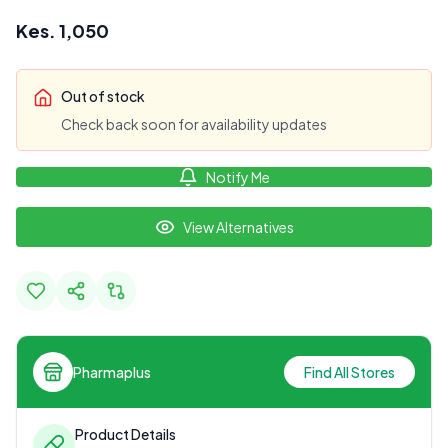
Kes.
1,050
Out of stock
Check back soon for availability updates
Notify Me
View Alternatives
Pharmaplus
Find All Stores
Product Details