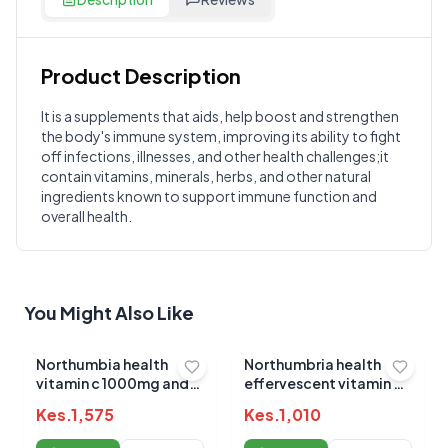
Product Description
Customer Reviews
It is a supplements that aids, help boost and strengthen
the body's immune system, improving its ability to fight
Write a Review
?
off infections, illnesses, and other health challenges;it
Sign in to post your review
contain vitamins, minerals, herbs, and other natural
ingredients known to support immune function and
Your Rating
overall health.
Select Rating
Your Review
You Might Also Like
Northumbia health
Northumbria health
vitamin c 1000mg and
effervescent vitamin c
zinc 15mg
1000mg
Kes.
1,575
Kes.
1,010
effervescence tablets
tablets(orange)20`s
20s