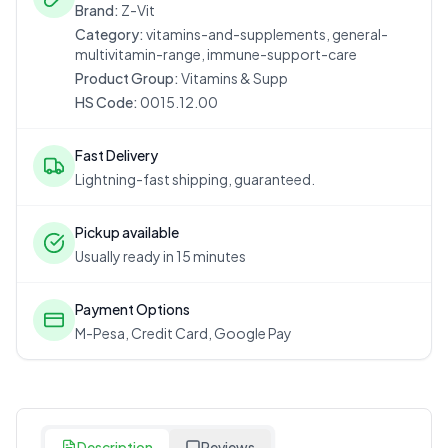
Brand:
Z-Vit
Category:
vitamins-and-supplements, general-
multivitamin-range, immune-support-care
Product Group:
Vitamins & Supp
HS Code:
0015.12.00
Fast Delivery
Lightning-fast shipping, guaranteed.
Pickup available
Usually ready in 15 minutes
Payment Options
M-Pesa, Credit Card, Google Pay
Description
Reviews