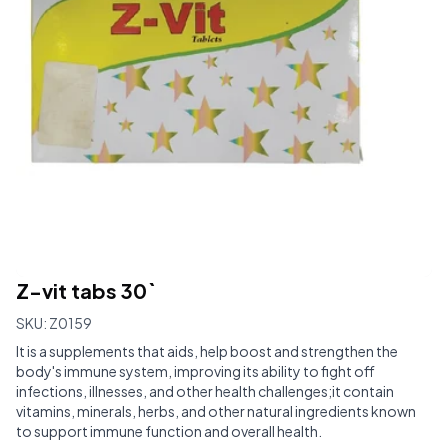
Z-vit tabs 30`
SKU:
Z0159
It is a supplements that aids, help boost and strengthen the
body's immune system, improving its ability to fight off
infections, illnesses, and other health challenges;it contain
vitamins, minerals, herbs, and other natural ingredients known
to support immune function and overall health.