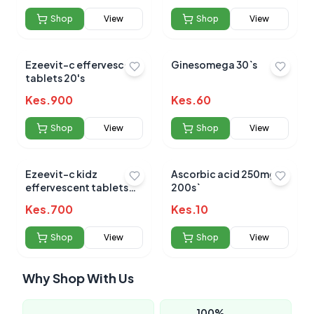
Shop
View
Shop
View
Ezeevit-c effervescent
Ginesomega 30`s
tablets 20's
Kes.
900
Kes.
60
Shop
View
Shop
View
Ezeevit-c kidz
Ascorbic acid 250mg
effervescent tablets
200s`
20's
Kes.
700
Kes.
10
Shop
View
Shop
View
Why Shop With Us
100%