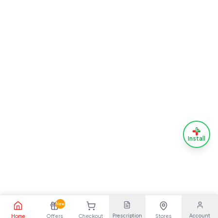
Install
New
Prescription
Account
Home
Offers
Checkout
Stores