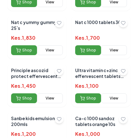
Submit Review
Shop
View
Shop
View
Nat c yummy gummyz
Nat c 1000 tablets 30`s
25`s
Kes.
1,830
Kes.
1,700
Shop
View
Shop
View
No reviews yet for this product
Be the first to share your experience!
Principle ascozid
Ultra vitamin c+zinc
protect effervescent
effervescent tablets
20s
20`s
Kes.
1,450
Kes.
1,100
0.0
Shop
View
Shop
View
Sanbe kids emulsion
Ca-c 1000 sandoz
Average Product Rating
200mls
tablets orange 10s
Based on
0
reviews
Kes.
1,200
Kes.
1,000