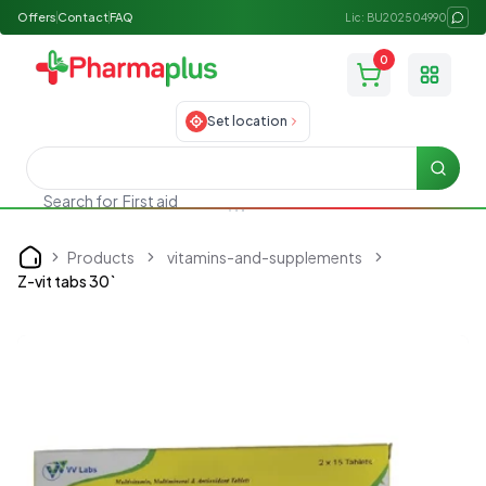
Offers
Contact
FAQ
Lic: BU202504990
0
Toggle
Set location
Searc
Search for
First aid
Products
vitamins-and-supplements
Home
Z-vit tabs 30`