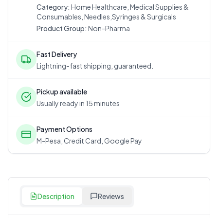
Category:
Home Healthcare, Medical Supplies &
Consumables, Needles,Syringes & Surgicals
Product Group:
Non-Pharma
Fast Delivery
Lightning-fast shipping, guaranteed.
Pickup available
Usually ready in 15 minutes
Payment Options
M-Pesa, Credit Card, Google Pay
Description
Reviews