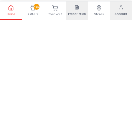
New
Prescription
Account
Home
Offers
Checkout
Stores
Your trusted pharmaceutical partner, providing quality health
solutions for everyone.