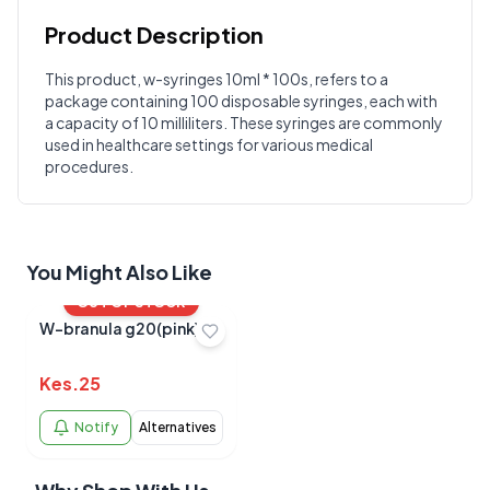
Product Description
Customer Reviews
This product, w-syringes 10ml * 100s, refers to a
package containing 100 disposable syringes, each with
Write a Review
?
a capacity of 10 milliliters. These syringes are commonly
Sign in to post your review
used in healthcare settings for various medical
procedures.
Your Rating
Select Rating
Your Review
You Might Also Like
OUT OF STOCK
W-branula g20(pink)
Kes.
25
Notify
Alternatives
Submit Review