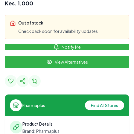
Kes.
1,000
Out of stock
Check back soon for availability updates
Notify Me
View Alternatives
Pharmaplus
Find All Stores
Product Details
Brand:
Pharmaplus