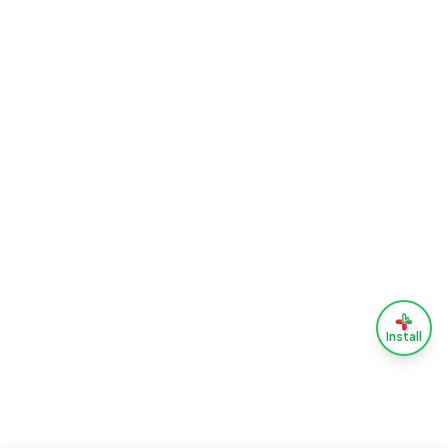
Install