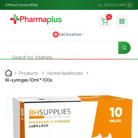
Offers
Contact
FAQ
Lic: BU202504990
0
Toggle
Set location
Searc
Search for
Vitamins
Products
Home Healthcare
Home
W-syringes 10ml * 100s