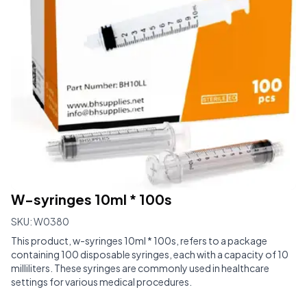
W-syringes 10ml * 100s
SKU:
W0380
This product, w-syringes 10ml * 100s, refers to a package
containing 100 disposable syringes, each with a capacity of 10
milliliters. These syringes are commonly used in healthcare
settings for various medical procedures.