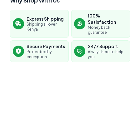
Why Shop With Us
100%
Express Shipping
Satisfaction
Shipping all over
Money back
Kenya
guarantee
No reviews yet for this product
Secure Payments
24/7 Support
Protected by
Always here to help
Be the first to share your experience!
encryption
you
0.0
Average Product Rating
Based on
0
reviews