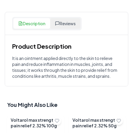
Description
Reviews
Product Description
Customer Reviews
It is an ointment applied directly to the skin to relieve
pain and reduce inflammation in muscles, joints, and
Write a Review
?
tissues; it works through the skin to provide relief from
Sign in to post your review
conditions like arthritis, muscle strains, and sprains.
Your Rating
Select Rating
You Might Also Like
Your Review
Voltarol max strength
Voltarol max strength
pain relief 2.32% 100g
pain relief 2.32% 50g