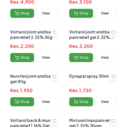
Kes.
4,900
Kes.
3,100
Shop
View
Shop
View
Submit Review
Voltarol joint and back
Voltarol joint and back
pain relief 2.32% 30g
pain relief gel 2.32%
50g
Kes.
2,200
Kes.
3,200
Shop
View
Shop
View
No reviews yet for this product
Nurofen joint and back
Dynapar spray 30ml
gel 40g
Be the first to share your experience!
Kes.
1,930
Kes.
1,730
Shop
View
Shop
View
0.0
Voltarol back & muscle
Motusol max pain relief
pain relief 1.16% Gel
gel 2.32% 30gm