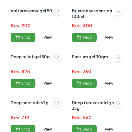
Voltaren emulgel 50 G
Brustan suspension
100ml
Kes.
900
Kes.
400
Shop
View
Shop
View
Deep relief gel 30g
Fastum gel 30gm
Kes.
825
Kes.
760
Shop
View
Shop
View
Deep heat rub 67g
Deep freeze cold gel
35g
Kes.
719
Kes.
560
Shop
View
Shop
View