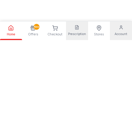
New
Prescription
Account
Home
Offers
Checkout
Stores
Your trusted pharmaceutical partner, providing quality health
solutions for everyone.