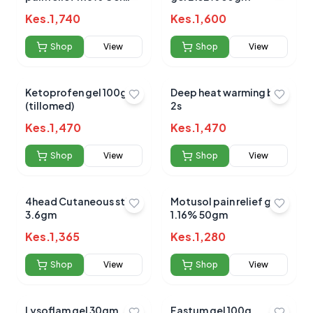
30g
Kes.
1,740
Average Product Rating
Kes.
1,600
Based on
0
reviews
Shop
View
Shop
View
Ketoprofen gel 100g
Deep heat warming belt
(tillomed)
2s
Kes.
1,470
Kes.
1,470
Shop
View
Shop
View
4head Cutaneous stick
Motusol pain relief gel
3.6gm
1.16% 50gm
Kes.
1,365
Kes.
1,280
Shop
View
Shop
View
Lysoflam gel 30gm
Fastum gel 100g