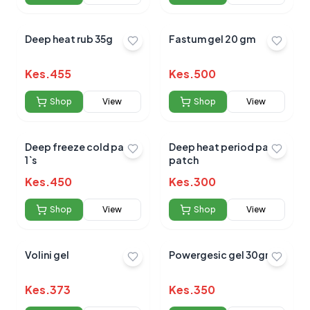
Deep heat rub 35g
Fastum gel 20 gm
Kes.
455
Kes.
500
Shop
View
Shop
View
Deep freeze cold patch
Deep heat period pain
1`s
patch
Kes.
450
Kes.
300
Shop
View
Shop
View
Volini gel
Powergesic gel 30gm
Kes.
373
Kes.
350