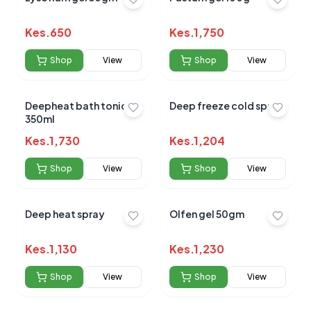
Kes.
650
Kes.
1,750
Shop
View
Shop
View
Deepheat bath tonic
Deep freeze cold spray
350ml
Kes.
1,730
Kes.
1,204
Shop
View
Shop
View
Deep heat spray
Olfen gel 50gm
Kes.
1,130
Kes.
1,230
Shop
View
Shop
View