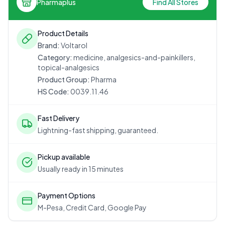
Pharmaplus
Find All Stores
Product Details
Brand:
Voltarol
Category:
medicine, analgesics-and-painkillers,
topical-analgesics
Product Group:
Pharma
HS Code:
0039.11.46
Fast Delivery
Lightning-fast shipping, guaranteed.
Pickup available
Usually ready in 15 minutes
Payment Options
M-Pesa, Credit Card, Google Pay