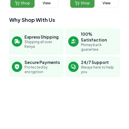
Shop
View
Shop
View
Why Shop With Us
100%
Express Shipping
Satisfaction
Shipping all over
Money back
Kenya
guarantee
Secure Payments
24/7 Support
Protected by
Always here to help
encryption
you