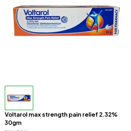
Voltarol max strength pain relief 2.32%
30gm