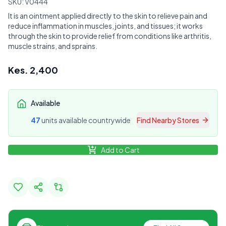
SKU:
V0444
It is an ointment applied directly to the skin to relieve pain and
reduce inflammation in muscles, joints, and tissues; it works
through the skin to provide relief from conditions like arthritis,
muscle strains, and sprains.
Kes.
2,400
Available
47
unit
s
available countrywide
Find Nearby Stores
Add to Cart