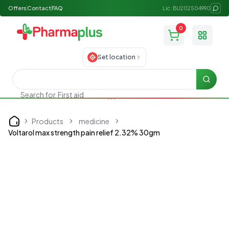
Offers
Contact
FAQ
Lic: BU202504990
0
Toggle
Set location
Searc
First aid
Search for
Products
medicine
Home
Voltarol max strength pain relief 2.32% 30gm