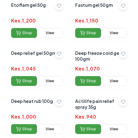
Etoflam gel 50g
Fastum gel 50gm
Kes.
1,200
Kes.
1,150
Shop
View
Shop
View
Deep relief gel 50gm
Deep freeze cold gel
100gm
Kes.
1,045
Kes.
1,070
Shop
View
Shop
View
Deep heat rub 100g
Actilife pain relief
spray 35g
Kes.
1,000
Kes.
940
Shop
View
Shop
View