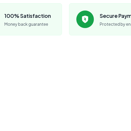
100% Satisfaction
Secure Pay
Money back guarantee
Protected by en