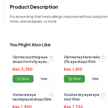
Product Description
Customer Reviews
It is an eye drop that treats allergic response without using st
mites, animal dander, or mold.
Write a Review
?
Sign in to post your review
Your Rating
You Might Also Like
Select Rating
Your Review
Optrex soothing eye
Optrex hayfever relief
drops for itchy eyes
2% eye drops 10ml
10ml
Kes.
3,350
Kes.
1,810
Shop
View
Shop
View
Visine red eye
Vizulize dry eyes eye
(workplace) drops 15ml
mist 10ml
Kes.
1,900
Kes.
1,733