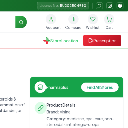
License No:
BU202504990
Search
Account
Compare
Wishlist
Cart
Store Location
Prescription
Pharmaplus
Find All Stores
steroids &
nflammation of
Product Details
l dander, or
Brand:
Visine
Category:
medicine, eye-care, non-
steroidal-antiallergic-drops