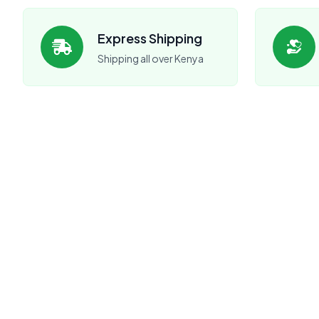
Express Shipping
Shipping all over Kenya