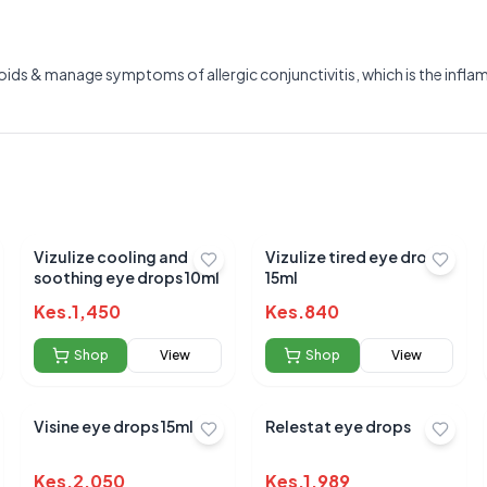
eroids & manage symptoms of allergic conjunctivitis, which is the infl
Vizulize cooling and
Vizulize tired eye drops
soothing eye drops 10ml
15ml
Kes.
1,450
Kes.
840
Shop
View
Shop
View
Visine eye drops 15ml
Relestat eye drops
Submit Review
Kes.
2,050
Kes.
1,989