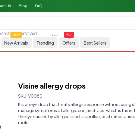
act Us
Blog
FAQ
First aid
arch for
New
Hot
New Arrivals
Trending
Offers
Best Sellers
Visine allergy drops
SKU:
V0080
It is an eye drop that treats allergic response without using 
manage symptoms of allergic conjunctivitis, which is the i
the eye caused by allergens such as pollen, dust mites, anima
mold.