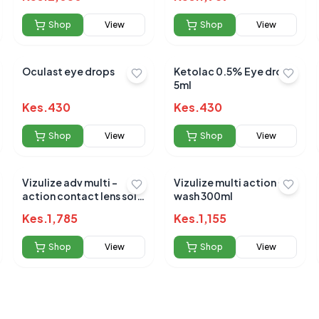
Shop
View
Shop
View
Oculast eye drops
Ketolac 0.5% Eye drop
5ml
 for this product
Kes.
430
Kes.
430
hare your experience!
Shop
View
Shop
View
Vizulize adv multi -
Vizulize multi action eye
action contact lens soln
wash 300ml
360ml
Kes.
1,785
Kes.
1,155
Shop
View
Shop
View