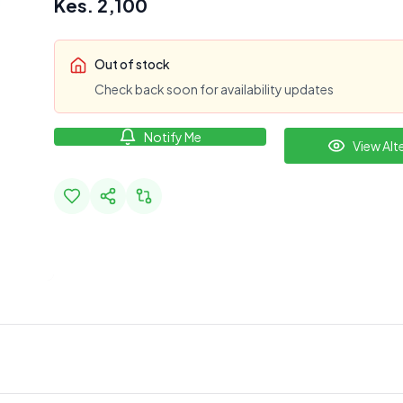
Kes.
2,100
Out of stock
Check back soon for availability updates
Notify Me
View Alt