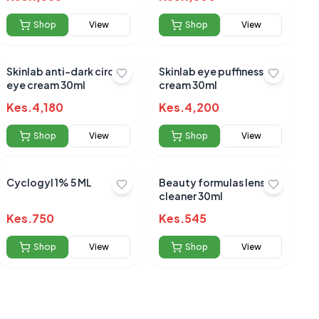
Shop
View
Shop
View
Skinlab anti-dark circles
Skinlab eye puffiness
eye cream 30ml
cream 30ml
Kes.
4,180
Kes.
4,200
Shop
View
Shop
View
Cyclogyl 1% 5 ML
Beauty formulas lens
cleaner 30ml
Kes.
750
Kes.
545
Shop
View
Shop
View