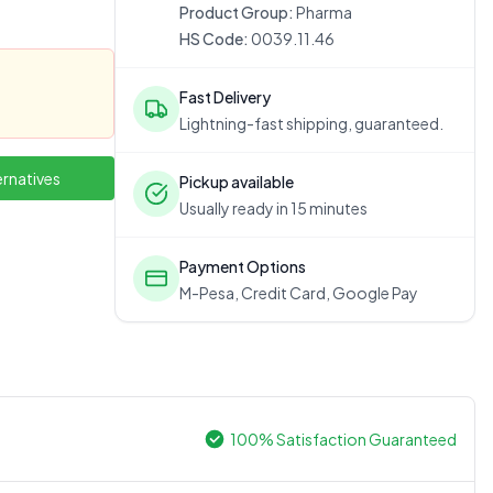
Product Group:
Pharma
HS Code:
0039.11.46
Fast Delivery
Lightning-fast shipping, guaranteed.
ernatives
Pickup available
Usually ready in 15 minutes
Payment Options
M-Pesa, Credit Card, Google Pay
100% Satisfaction Guaranteed