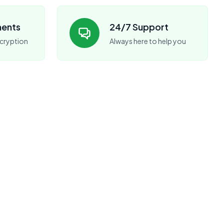
ments
24/7 Support
cryption
Always here to help you