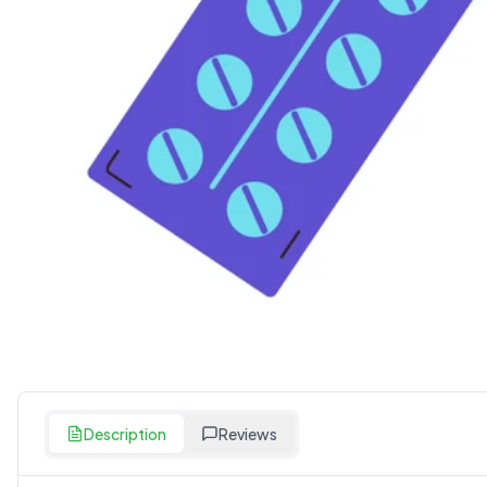
Description
Reviews