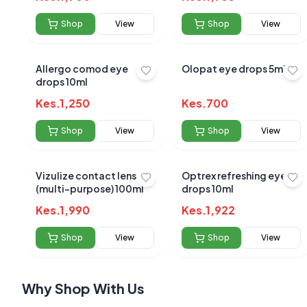
Shop
View
Shop
View
Allergo comod eye
Olopat eye drops 5ml
drops 10ml
No reviews yet
Kes.
1,250
Kes.
700
Be the first to s
Shop
View
Shop
View
Vizulize contact lens sol
Optrex refreshing eye
(multi-purpose) 100ml
drops 10ml
Kes.
1,990
Kes.
1,922
Shop
View
Shop
View
Why Shop With Us