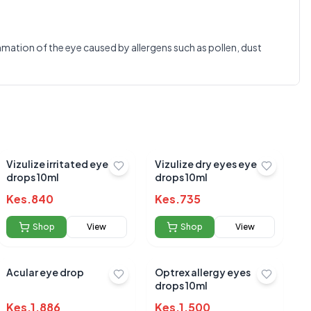
0.0
ammation of the eye caused by allergens such as pollen, dust
Average Product Rating
Based on
0
reviews
Vizulize irritated eye
Vizulize dry eyes eye
drops 10ml
drops 10ml
Kes.
840
Kes.
735
Shop
View
Shop
View
Acular eye drop
Optrex allergy eyes
drops 10ml
Kes.
1,886
Kes.
1,500