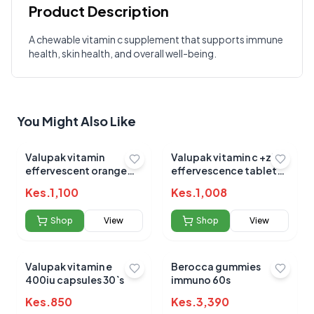
Product Description
Customer Reviews
A chewable vitamin c supplement that supports immune
health, skin health, and overall well-being.
Write a Review
?
Sign in to post your review
Your Rating
You Might Also Like
Select Rating
Your Review
Valupak vitamin
Valupak vitamin c +zinc
effervescent orange
effervescence tablets
tablets 20`s
blackcurrant 20`s
Kes.
1,100
Kes.
1,008
Shop
View
Shop
View
Valupak vitamin e
Berocca gummies
Submit Review
400iu capsules 30`s
immuno 60s
Kes.
850
Kes.
3,390