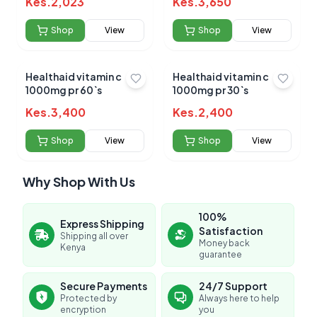
Kes.
2,023
Kes.
3,650
Shop
View
Shop
View
Healthaid vitamin c
Healthaid vitamin c
1000mg pr 60`s
1000mg pr 30`s
Kes.
3,400
Kes.
2,400
Shop
View
Shop
View
Why Shop With Us
100%
Express Shipping
Satisfaction
Shipping all over
Money back
Kenya
guarantee
Secure Payments
24/7 Support
Protected by
Always here to help
encryption
you