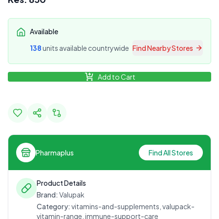
Available
138
unit
s
available countrywide
Find Nearby Stores
Add to Cart
Pharmaplus
Find All Stores
Product Details
Brand:
Valupak
Category:
vitamins-and-supplements, valupack-
vitamin-range, immune-support-care