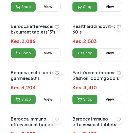
Shop
View
Shop
View
Berocca effervescent
Healthaid zincovit-c
b/currant tablets 15's
60`s
No reviews yet for this product
Kes.
2,086
Kes.
2,583
Be the first to share your experience!
Shop
View
Shop
View
Berocca multi-action
Earth's creation omega
0.0
gummies 60's
3 fish oil 1000mg 200's
Kes.
3,204
Kes.
4,410
Average Product Rating
Shop
View
Shop
View
Based on
0
reviews
Berocca immuno
Berocca immuno
effervescent tablets
effervescent tablets
15's
30`s