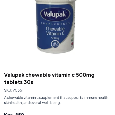
Valupak chewable vitamin c 500mg
tablets 30s
SKU:
V0351
A chewable vitamin c supplement that supports immune health,
skin health, and overall well-being.
Kes.
850