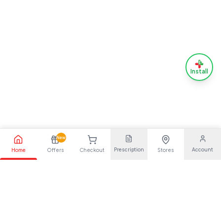
Install
New
Prescription
Account
Home
Offers
Checkout
Stores