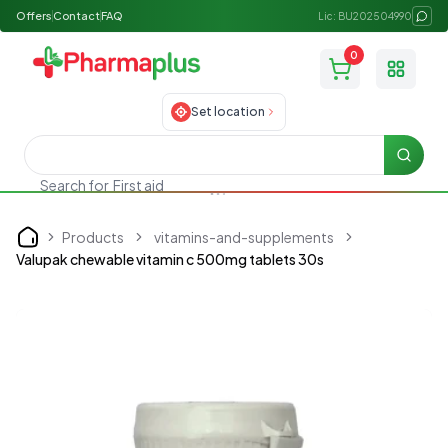
Offers
Contact
FAQ
Lic: BU202504990
0
Toggle
Set location
Searc
Search for
First aid
Products
vitamins-and-supplements
Home
Valupak chewable vitamin c 500mg tablets 30s