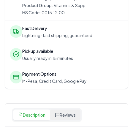
Product Group:
Vitamins & Supp
HS Code:
0015.12.00
Fast Delivery
Lightning-fast shipping, guaranteed.
Pickup available
Usually ready in 15 minutes
Payment Options
M-Pesa, Credit Card, Google Pay
Description
Reviews