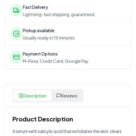
Fast Delivery
Lightning-fast shipping, guaranteed.
Pickup available
Usually ready in 15 minutes
Payment Options
M-Pesa, Credit Card, Google Pay
Description
Reviews
Product Description
Customer Reviews
A serum with salicylic acid that exfoliates the skin, clears