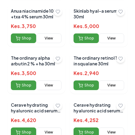
Anua niacinamide 10%
Skinlab hyal-a serum
+txa 4% serum 30ml
30ml
Kes.
3,750
Kes.
5,000
Shop
View
Shop
View
The ordinary alpha
The ordinary retinol 1%
arbutin 2 % + ha 30ml
in squalane 30ml
Kes.
3,500
Kes.
2,940
Shop
View
Shop
View
Cerave hydrating
Cerave hydrating
hyaluronic acid serum
hyaluronic acid serum
30ml(import)
30ml
Kes.
4,620
Kes.
4,252
Shop
View
Shop
View