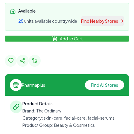
Available
25
unit
s
available countrywide
Find Nearby Stores
Add to Cart
Pharmaplus
Find All Stores
Product Details
Brand:
The Ordinary
Category:
skin-care, facial-care, facial-serums
Product Group:
Beauty & Cosmetics