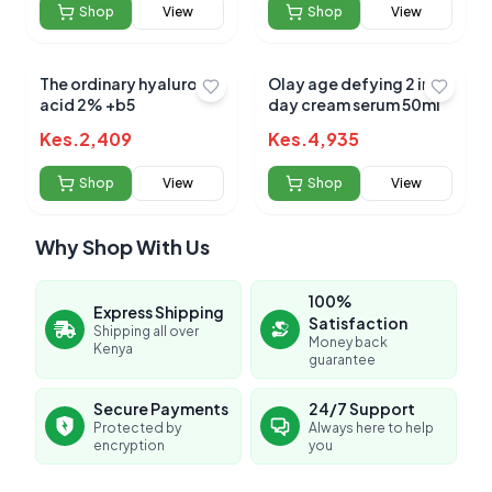
Shop
View
Shop
View
The ordinary hyaluronic
Olay age defying 2 in 1
acid 2% +b5
day cream serum 50ml
Kes.
2,409
Kes.
4,935
Shop
View
Shop
View
Why Shop With Us
100%
Express Shipping
Satisfaction
Shipping all over
Money back
Kenya
guarantee
Secure Payments
24/7 Support
Protected by
Always here to help
encryption
you