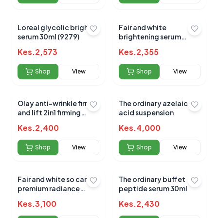
Loreal glycolic bright
Fair and white
serum 30ml (9279)
brightening serum
30mls
Kes.
2,573
Kes.
2,355
Shop
View
Shop
View
Olay anti-wrinkle firm
The ordinary azelaic
and lift 2in1 firming
acid suspension
serum 50ml
Kes.
2,400
Kes.
4,000
Shop
View
Shop
View
Fair and white so carrot
The ordinary buffet
premium radiance
peptide serum 30ml
serum 30ml
Kes.
3,100
Kes.
2,430