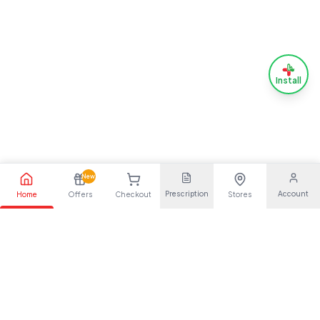
Install
New
Prescription
Account
Home
Offers
Checkout
Stores