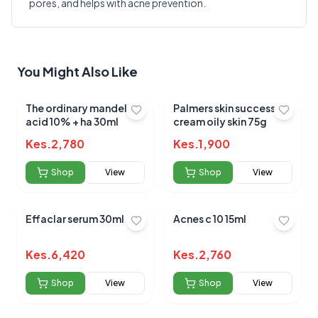
pores, and helps with acne prevention.
Write a Review
?
Sign in to post your review
Your Rating
You Might Also Like
Select Rating
Your Review
The ordinary mandelic
Palmers skin success
acid 10% + ha 30ml
cream oily skin 75g
Kes.
2,780
Kes.
1,900
Shop
View
Shop
View
Effaclar serum 30ml
Acnes c 10 15ml
Submit Review
Kes.
6,420
Kes.
2,760
Shop
View
Shop
View