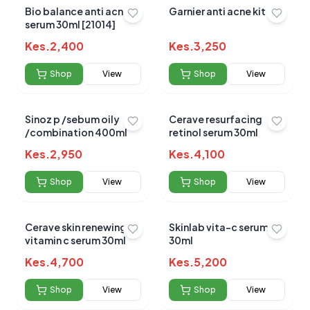
Bio balance anti acne
Garnier anti acne kit
serum 30ml [21014]
No reviews yet for this product
Kes.
2,400
Kes.
3,250
Be the first to share your experience!
Shop
View
Shop
View
Sinoz p /sebum oily
Cerave resurfacing
0.0
/combination 400ml
retinol serum 30ml
Kes.
2,950
Kes.
4,100
Average Product Rating
Shop
View
Shop
View
Based on
0
reviews
Cerave skin renewing
Skinlab vita-c serum
vitamin c serum 30ml
30ml
Kes.
4,700
Kes.
5,200
Shop
View
Shop
View