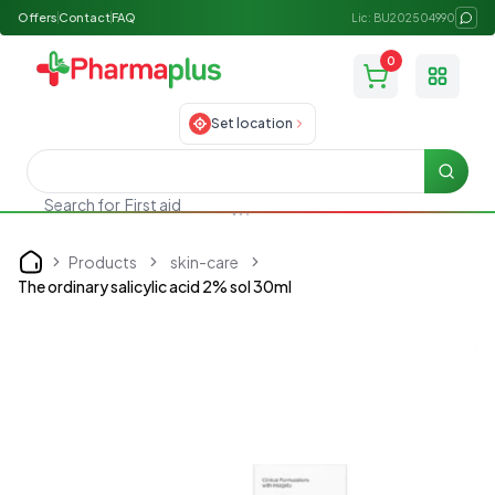
Offers
Contact
FAQ
Lic: BU202504990
0
Toggle
Set location
Searc
Search for
First aid
Products
skin-care
Home
The ordinary salicylic acid 2% sol 30ml