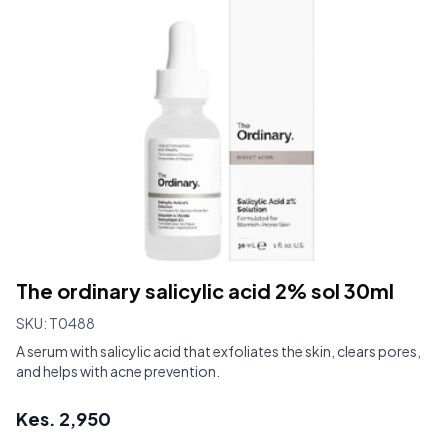
The ordinary salicylic acid 2% sol 30ml
SKU:
T0488
A serum with salicylic acid that exfoliates the skin, clears pores,
and helps with acne prevention.
Kes.
2,950