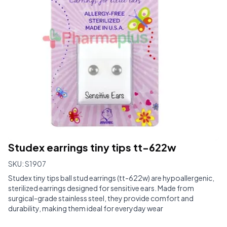
Studex earrings tiny tips tt-622w
SKU:
S1907
Studex tiny tips ball stud earrings (tt-622w) are hypoallergenic,
sterilized earrings designed for sensitive ears. Made from
surgical-grade stainless steel, they provide comfort and
durability, making them ideal for everyday wear