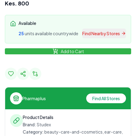
Kes.
800
Available
25
unit
s
available countrywide
Find Nearby Stores
Add to Cart
Pharmaplus
Find All Stores
Product Details
Brand:
Studex
Category:
beauty-care-and-cosmetics, ear-care,