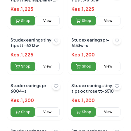
6049
Kes.
1,225
Kes.
1,225
Shop
View
Shop
View
No reviews yet for this product
Studex earrings tiny
Studex earings pr-
Be the first to share your experience!
tips tt -6213w
6153w-s
Kes.
1,225
Kes.
1,200
Shop
View
Shop
View
0.0
Studex earings pr-
Studex earrings tiny
6004-s
tips oct rose tt-6510
Average Product Rating
Kes.
1,200
Kes.
1,200
Based on
0
reviews
Shop
View
Shop
View