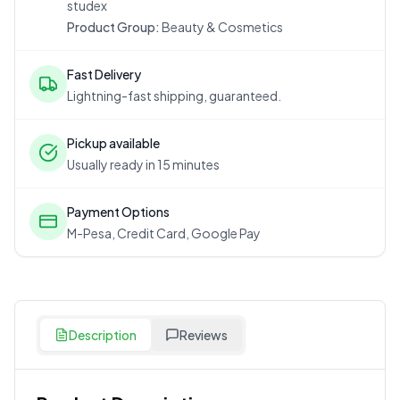
studex
Product Group:
Beauty & Cosmetics
Fast Delivery
Lightning-fast shipping, guaranteed.
Pickup available
Usually ready in 15 minutes
Payment Options
M-Pesa, Credit Card, Google Pay
Description
Reviews