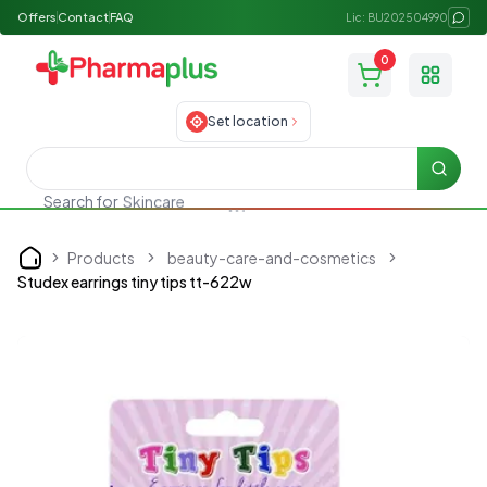
Offers
Contact
FAQ
Lic: BU202504990
0
Toggle
Set location
Searc
Search for
Skincare
Products
beauty-care-and-cosmetics
Home
Studex earrings tiny tips tt-622w