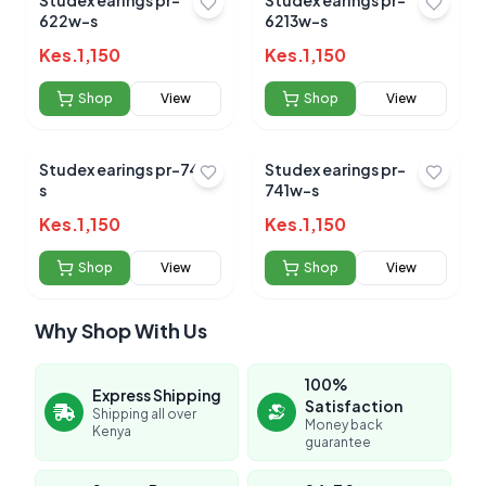
Studex earings pr-
Studex earings pr-
622w-s
6213w-s
Kes.
1,150
Kes.
1,150
Shop
View
Shop
View
Studex earings pr-747-
Studex earings pr-
s
741w-s
Kes.
1,150
Kes.
1,150
Shop
View
Shop
View
Why Shop With Us
100%
Express Shipping
Satisfaction
Shipping all over
Money back
Kenya
guarantee