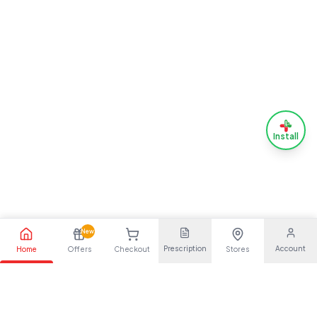
Install
New
Prescription
Account
Home
Offers
Checkout
Stores