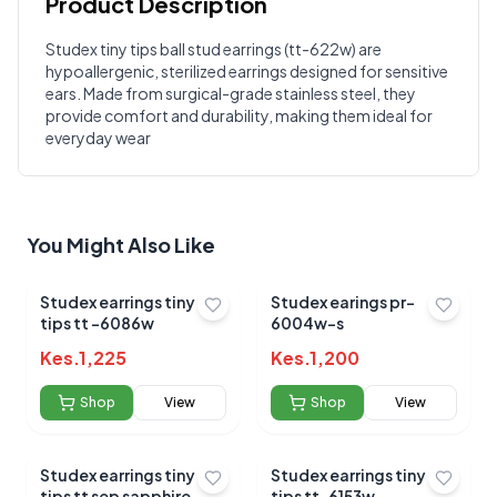
Product Description
Customer Reviews
Studex tiny tips ball stud earrings (tt-622w) are
hypoallergenic, sterilized earrings designed for sensitive
Write a Review
?
ears. Made from surgical-grade stainless steel, they
Sign in to post your review
provide comfort and durability, making them ideal for
everyday wear
Your Rating
Select Rating
Your Review
You Might Also Like
Studex earrings tiny
Studex earings pr-
tips tt -6086w
6004w-s
Kes.
1,225
Kes.
1,200
Shop
View
Shop
View
Submit Review
Studex earrings tiny
Studex earrings tiny
tips tt sep sapphire-
tips tt-6153w