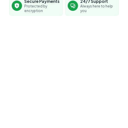
Secure Payments
24/7 Support
Protected by
Always here to help
encryption
you