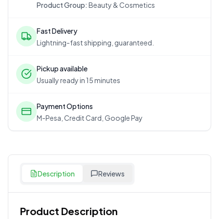
Product Group:
Beauty & Cosmetics
Fast Delivery
Lightning-fast shipping, guaranteed.
Pickup available
Usually ready in 15 minutes
Payment Options
M-Pesa, Credit Card, Google Pay
Description
Reviews
Product Description
Customer Reviews