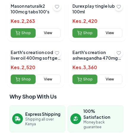
Mason naturalk2
Durex play tingle lube
100mcg tabs 100's
100ml
Kes.
2,263
Kes.
2,420
Shop
View
Shop
View
Earth's creation cod
Earth's creation
liver oil 400mg softgels
ashwagandha 470mg
100's
caps 60's
Kes.
2,520
Kes.
3,360
Shop
View
Shop
View
Why Shop With Us
100%
Express Shipping
Satisfaction
Shipping all over
Money back
Kenya
guarantee