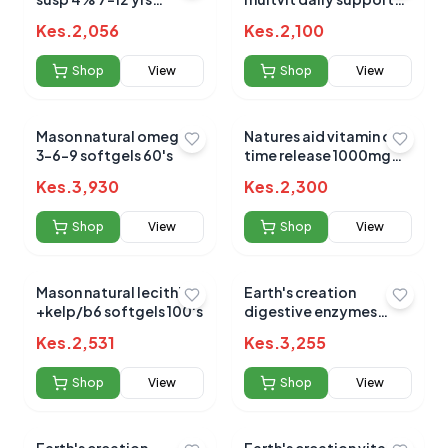
orange 100ml
50ml (3m - 5yrs)
Kes.
2,056
Kes.
2,100
Shop
View
Shop
View
Mason natural omega
Natures aid vitamin c
3-6-9 softgels 60's
time release 1000mg
90`s
Kes.
3,930
Kes.
2,300
Shop
View
Shop
View
Mason natural lecithin
Earth's creation
+kelp/b6 softgels 100's
digestive enzymes
900mp capsules 60's
Kes.
2,531
Kes.
3,255
Shop
View
Shop
View