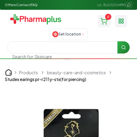
Offers
Contact
FAQ
Lic: BU202504990
0
Toggle
Set location
Searc
Search for
Skincare
Products
beauty-care-and-cosmetics
Home
Studex earings pr-r211y-stx(for piercing)