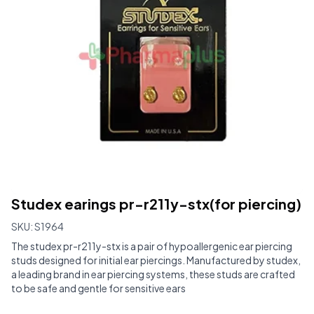
Studex earings pr-r211y-stx(for piercing)
SKU:
S1964
The studex pr-r211y-stx is a pair of hypoallergenic ear piercing
studs designed for initial ear piercings. Manufactured by studex,
a leading brand in ear piercing systems, these studs are crafted
to be safe and gentle for sensitive ears