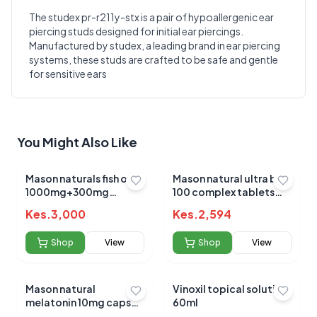
The studex pr-r211y-stx is a pair of hypoallergenic ear
piercing studs designed for initial ear piercings.
Write a Review
?
Manufactured by studex, a leading brand in ear piercing
Sign in to post your review
systems, these studs are crafted to be safe and gentle
for sensitive ears
Your Rating
Select Rating
Your Review
You Might Also Like
Mason naturals fish oil
Mason natural ultra b-
1000mg+300mg
100 complex tablets
omega 3 sotgels 90's
60's
Kes.
3,000
Kes.
2,594
Shop
View
Shop
View
Submit Review
Mason natural
Vinoxil topical solution
melatonin 10mg caps
60ml
60's