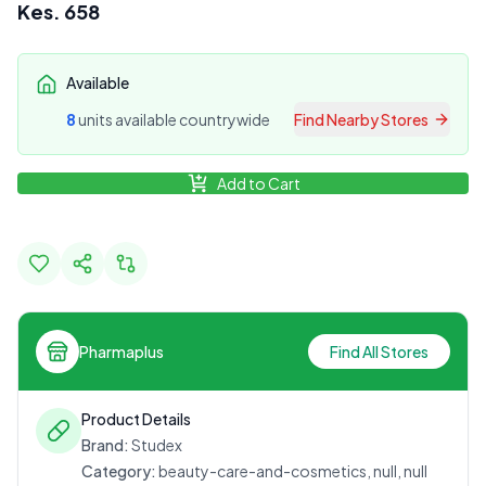
Kes.
658
Available
8
unit
s
available countrywide
Find Nearby Stores
Add to Cart
Pharmaplus
Find All Stores
Product Details
Brand:
Studex
Category:
beauty-care-and-cosmetics, null, null