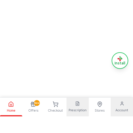
Install
New
Prescription
Account
Home
Offers
Checkout
Stores