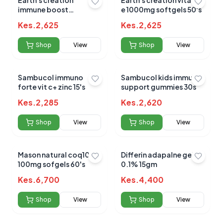
Earth's creation
Earth's creation vitamin
immune boost
e 1000mg softgels 50's
elderberry+vit
Kes.
2,625
Kes.
2,625
c+zinc+honey 120ml
Shop
View
Shop
View
Sambucol immuno
Sambucol kids immune
forte vit c+ zinc 15's
support gummies 30s
Kes.
2,285
Kes.
2,620
Shop
View
Shop
View
Mason natural coq10
Differin adapalne gel
100mg sofgels 60's
0.1% 15gm
Kes.
6,700
Kes.
4,400
Shop
View
Shop
View