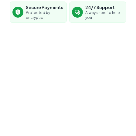
Secure Payments
24/7 Support
Protected by
Always here to help
encryption
you