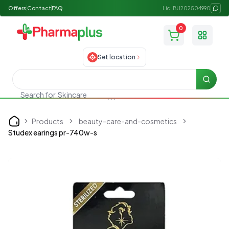
Offers
Contact
FAQ
Lic: BU202504990
0
Toggle
Set location
Searc
Search for
Skincare
Products
beauty-care-and-cosmetics
Home
Studex earings pr-740w-s