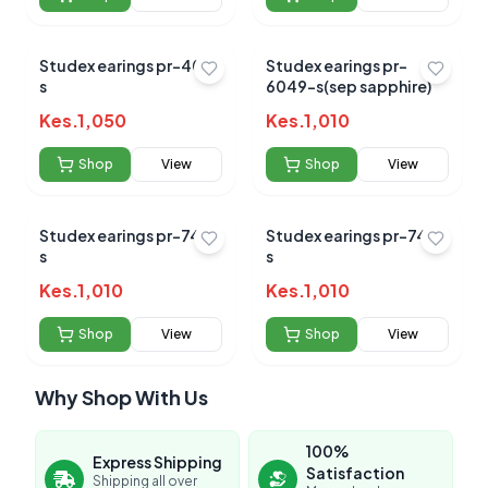
Studex earings pr-400-
Studex earings pr-
s
6049-s(sep sapphire)
Kes.
1,050
Kes.
1,010
Shop
View
Shop
View
Studex earings pr-748-
Studex earings pr-749-
s
s
Kes.
1,010
Kes.
1,010
Shop
View
Shop
View
Why Shop With Us
100%
Express Shipping
Satisfaction
Shipping all over