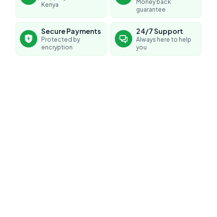
Money back
Kenya
guarantee
Secure Payments
24/7 Support
Protected by
Always here to help
encryption
you