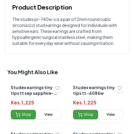
Product Description
Customer Reviews
The studex pr-740w-s is a pair of 2mm round cubic
zirconia (cz) stud earrings designed for individuals with
Write a Review
?
sensitive ears. These earrings are crafted from
Sign in to post your review
hypoallergenic surgical stainless steel, making them
suitable for everyday wear without causing irritation.
Your Rating
Select Rating
Your Review
You Might Also Like
Studex earrings tiny
Studex earrings tiny
tips tt sep sapphire-
tips tt -6086w
6049
Kes.
1,225
Kes.
1,225
Shop
View
Shop
View
Submit Review