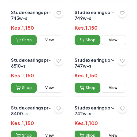
Studex earings pr-
Studex earings pr-
743w-s
749w-s
Kes.
1,150
Kes.
1,150
Shop
View
Shop
View
Studex earings pr-
Studex earings pr-
6510-s
747w-s
Kes.
1,150
Kes.
1,150
Shop
View
Shop
View
Studex earings pr-
Studex earings pr-
8400-s
742w-s
Kes.
1,150
Kes.
1,100
Shop
View
Shop
View