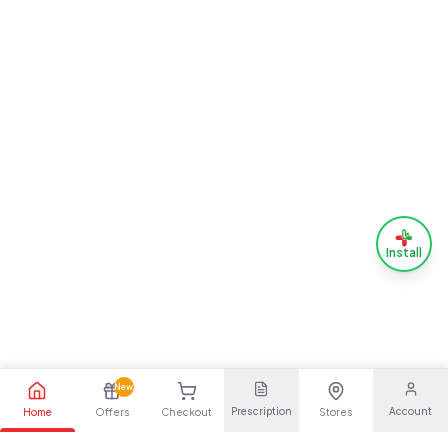
Install
New
Prescription
Account
Home
Offers
Checkout
Stores