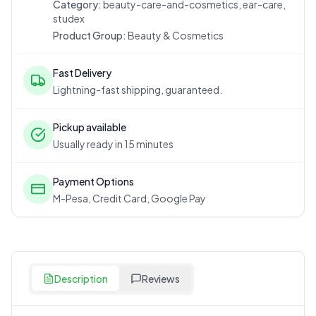
Category:
beauty-care-and-cosmetics, ear-care,
studex
Product Group:
Beauty & Cosmetics
Fast Delivery
Lightning-fast shipping, guaranteed.
Pickup available
Usually ready in 15 minutes
Payment Options
M-Pesa, Credit Card, Google Pay
Description
Reviews