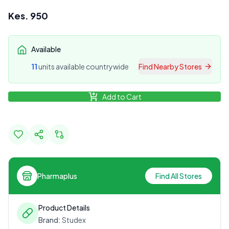
Kes.
950
Available
11
unit
s
available countrywide
Find Nearby Stores
Add to Cart
Pharmaplus
Find All Stores
Product Details
Brand:
Studex