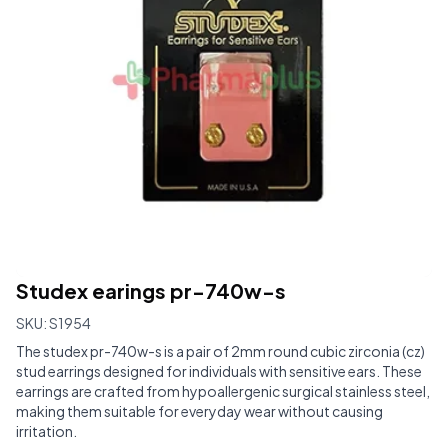
Studex earings pr-740w-s
SKU:
S1954
The studex pr-740w-s is a pair of 2mm round cubic zirconia (cz)
stud earrings designed for individuals with sensitive ears. These
earrings are crafted from hypoallergenic surgical stainless steel,
making them suitable for everyday wear without causing
irritation.