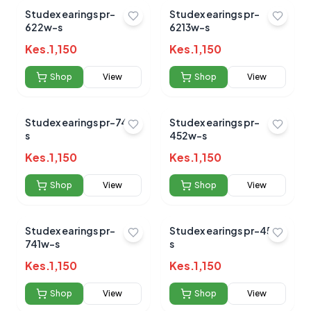
Studex earings pr-
Studex earings pr-
622w-s
6213w-s
Kes.
1,150
Kes.
1,150
Shop
View
Shop
View
Studex earings pr-747-
Studex earings pr-
s
452w-s
Kes.
1,150
Kes.
1,150
Shop
View
Shop
View
Studex earings pr-
Studex earings pr-452-
741w-s
s
Kes.
1,150
Kes.
1,150
Shop
View
Shop
View