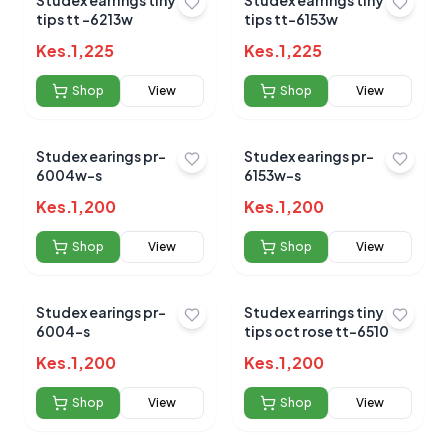
Studex earrings tiny
Studex earrings tiny
tips tt -6213w
tips tt-6153w
Kes.
1,225
Kes.
1,225
Shop
View
Shop
View
No reviews yet for this product
Studex earings pr-
Studex earings pr-
Be the first to share your experience!
6004w-s
6153w-s
Kes.
1,200
Kes.
1,200
Shop
View
Shop
View
0.0
Studex earings pr-
Studex earrings tiny
6004-s
tips oct rose tt-6510
Average Product Rating
Kes.
1,200
Kes.
1,200
Based on
0
reviews
Shop
View
Shop
View