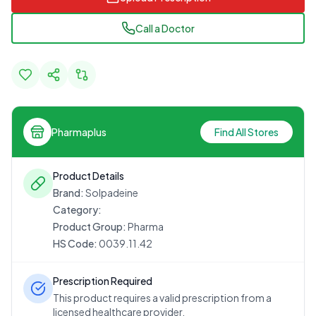
Call a Doctor
Pharmaplus
Find All Stores
Product Details
Brand:
Solpadeine
Category:
Product Group:
Pharma
HS Code:
0039.11.42
Prescription Required
This product requires a valid prescription from a
licensed healthcare provider.