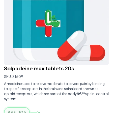
Solpadeine max tablets 20s
SKU:
S1509
A medicine used to relieve moderate to severe pain by binding
to specific receptors in the brain and spinal cord known as
opioid receptors, which are part of the bodyâ€™s pain-control
system
Kes.
105
↘