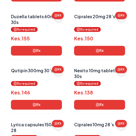
Duzella tablets 60mg
RX
Cipralex 20mg 28`s
RX
30s
Rx required
Rx required
Kes.
155
Kes.
150
Rx
Rx
Qutipin 300mg 30`s
RX
Nexito 10mg tablets
RX
30s
Rx required
Rx required
Kes.
146
Kes.
138
Rx
Rx
Lyrica capsules 150mg
RX
Cipralex 10mg 28`s
RX
28