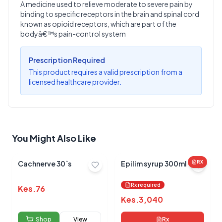
A medicine used to relieve moderate to severe pain by
binding to specific receptors in the brain and spinal cord
Write a Review
?
known as opioid receptors, which are part of the
Sign in to post your review
bodyâ€™s pain-control system
Your Rating
Prescription Required
Select Rating
This product requires a valid prescription from a
licensed healthcare provider.
Your Review
You Might Also Like
Cachnerve 30`s
Epilim syrup 300ml
RX
Submit Review
Rx required
Kes.
76
Kes.
3,040
Shop
View
Rx