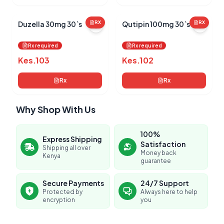
Duzella 30mg 30`s
RX
Qutipin 100mg 30`s
RX
Rx required
Rx required
Kes.
103
Kes.
102
Rx
Rx
Why Shop With Us
100%
Express Shipping
Satisfaction
Shipping all over
Money back
Kenya
guarantee
Secure Payments
24/7 Support
Protected by
Always here to help
encryption
you