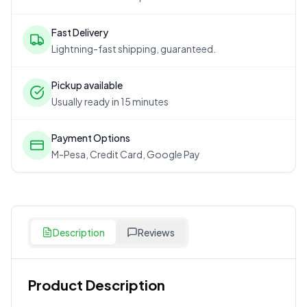
Fast Delivery
Lightning-fast shipping, guaranteed.
Pickup available
Usually ready in 15 minutes
Payment Options
M-Pesa, Credit Card, Google Pay
Description
Reviews
Product Description
Customer Reviews