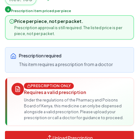
↓
Prescription item priced per piece
Price per piece, not per packet.
Prescription approval is still required. The listed price is per
piece, not per packet.
Prescription required
This item requires a prescription from a doctor
PRESCRIPTION ONLY
Requires a valid prescription
Under the regulations of the Pharmacy and Poisons
Board of Kenya, this medicine can only be dispensed
alongside a valid prescription. Please upload your
prescription or call a doctor for guidance to proceed.
Upload Prescription