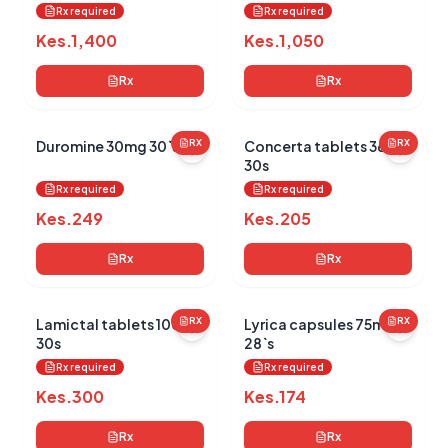
Rx required
Rx required
Kes.
1,400
Kes.
1,050
Rx
Rx
Duromine 30mg 30`s
RX
Concerta tablets 36mg
RX
30s
Rx required
Rx required
Kes.
249
Kes.
205
Rx
Rx
Lamictal tablets 100mg
RX
Lyrica capsules 75mg
RX
30s
28`s
Rx required
Rx required
Kes.
300
Kes.
174
Rx
Rx