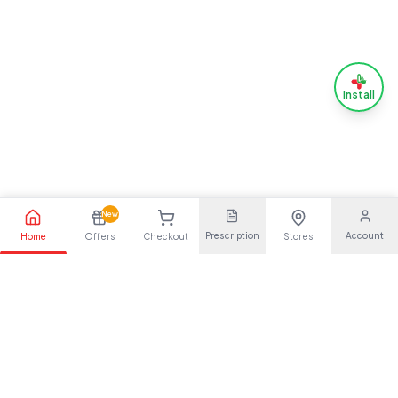
Install
New
Prescription
Account
Home
Offers
Checkout
Stores