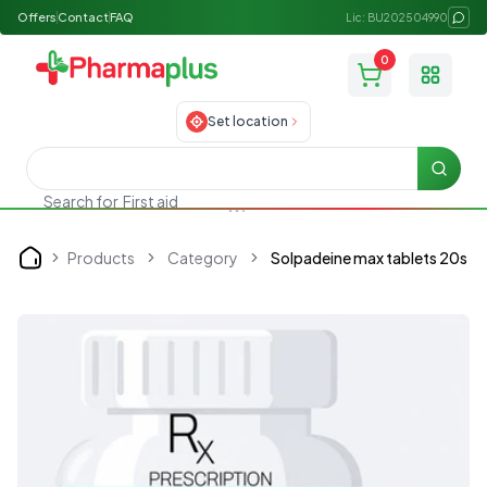
Offers
Contact
FAQ
Lic: BU202504990
0
Toggle
Set location
Searc
First aid
Search for
Products
Category
Solpadeine max tablets 20s
Home