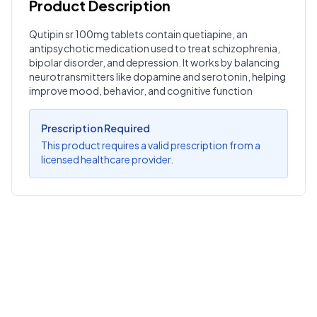
Product Description
Customer Reviews
Qutipin sr 100mg tablets contain quetiapine, an
antipsychotic medication used to treat schizophrenia,
Write a Review
?
bipolar disorder, and depression. It works by balancing
Sign in to post your review
neurotransmitters like dopamine and serotonin, helping
improve mood, behavior, and cognitive function
Your Rating
Select Rating
Prescription Required
This product requires a valid prescription from a
Your Review
licensed healthcare provider.
Submit Review