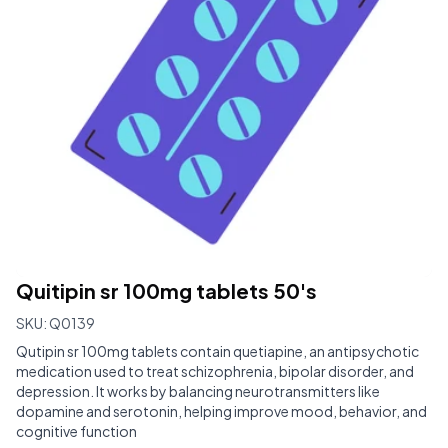
Quitipin sr 100mg tablets 50's
SKU:
Q0139
Qutipin sr 100mg tablets contain quetiapine, an antipsychotic
medication used to treat schizophrenia, bipolar disorder, and
depression. It works by balancing neurotransmitters like
dopamine and serotonin, helping improve mood, behavior, and
cognitive function