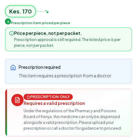
Kes.
170
↘
↓
Prescription item priced per piece
Price per piece, not per packet.
Prescription approval is still required. The listed price is per
piece, not per packet.
Prescription required
This item requires a prescription from a doctor
PRESCRIPTION ONLY
Requires a valid prescription
Under the regulations of the Pharmacy and Poisons
Board of Kenya, this medicine can only be dispensed
alongside a valid prescription. Please upload your
prescription or call a doctor for guidance to proceed.