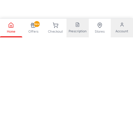
New
Prescription
Account
Home
Offers
Checkout
Stores
Your trusted pharmaceutical partner, providing quality health
solutions for everyone.