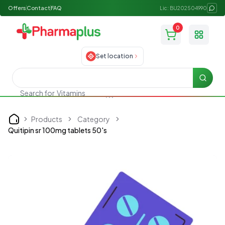
Offers
Contact
FAQ
Lic: BU202504990
0
Toggle
Set location
Searc
Vitamins
Search for
Products
Category
Home
Quitipin sr 100mg tablets 50's