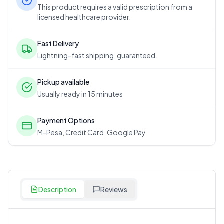
This product requires a valid prescription from a
licensed healthcare provider.
Fast Delivery
Lightning-fast shipping, guaranteed.
Pickup available
Usually ready in 15 minutes
Payment Options
M-Pesa, Credit Card, Google Pay
Description
Reviews