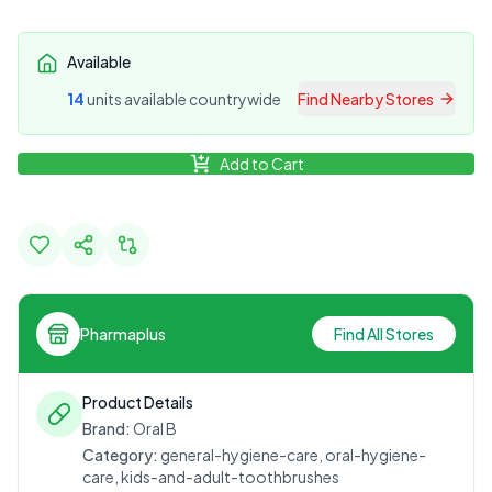
Available
14
unit
s
available countrywide
Find Nearby Stores
Add to Cart
Pharmaplus
Find All Stores
Product Details
Brand:
Oral B
Category:
general-hygiene-care, oral-hygiene-
care, kids-and-adult-toothbrushes