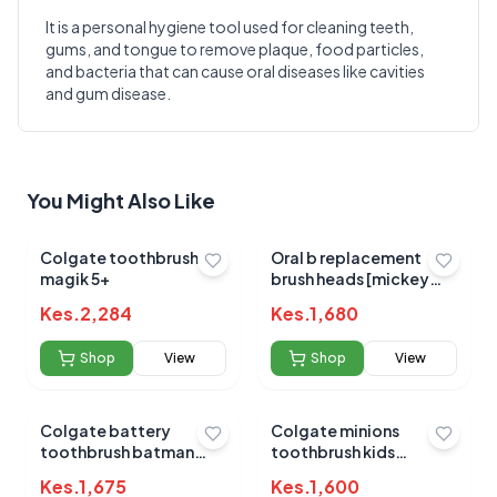
It is a personal hygiene tool used for cleaning teeth,
gums, and tongue to remove plaque, food particles,
Write a Review
?
and bacteria that can cause oral diseases like cavities
Sign in to post your review
and gum disease.
Your Rating
Select Rating
You Might Also Like
Your Review
Colgate toothbrush
Oral b replacement
magik 5+
brush heads [mickey
mouse]
Kes.
2,284
Kes.
1,680
Shop
View
Shop
View
Submit Review
Colgate battery
Colgate minions
toothbrush batman
toothbrush kids
soft
battery
Kes.
1,675
Kes.
1,600