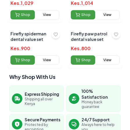
Kes.
1,029
Kes.
1,014
Shop
View
Shop
View
Firefly spiderman
Firefly paw patrol
dental value set
dental value set
Kes.
900
Kes.
800
Shop
View
Shop
View
Why Shop With Us
100%
Express Shipping
Satisfaction
Shipping all over
Money back
Kenya
guarantee
Secure Payments
24/7 Support
Protected by
Always here to help
encryption
you