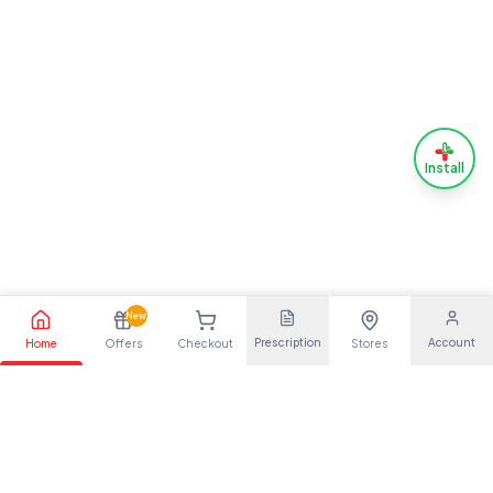
Install
New
Prescription
Account
Home
Offers
Checkout
Stores