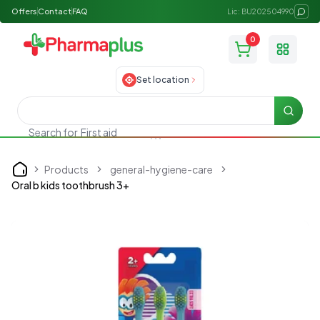
Offers
Contact
FAQ
Lic: BU202504990
0
Toggle
Set location
Searc
Search for
First aid
Products
general-hygiene-care
Home
Oral b kids toothbrush 3+