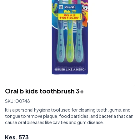
Oral b kids toothbrush 3+
SKU:
O0748
It is a personal hygiene tool used for cleaning teeth, gums, and
tongue to remove plaque, food particles, and bacteria that can
cause oral diseases like cavities and gum disease.
Kes.
573