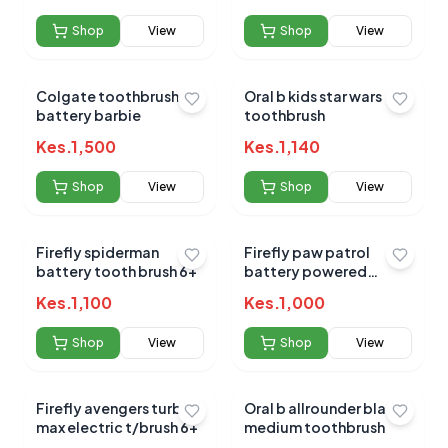
Shop
View
Shop
View
No reviews yet for this product
Colgate toothbrush
Oral b kids star wars
battery barbie
toothbrush
Be the first to share your experience!
Kes.
1,500
Kes.
1,140
Shop
View
Shop
View
0.0
Firefly spiderman
Firefly paw patrol
battery tooth brush 6+
battery powered
toothbrush 6+
Kes.
1,100
Average Product Rating
Kes.
1,000
Based on
0
reviews
Shop
View
Shop
View
Firefly avengers turbo
Oral b allrounder black
max electric t/brush 6+
medium toothbrush