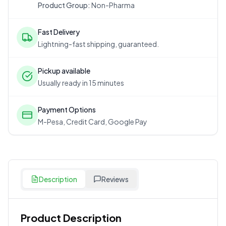
Product Group:
Non-Pharma
Fast Delivery
Lightning-fast shipping, guaranteed.
Pickup available
Usually ready in 15 minutes
Payment Options
M-Pesa, Credit Card, Google Pay
Description
Reviews
Product Description
Customer Reviews