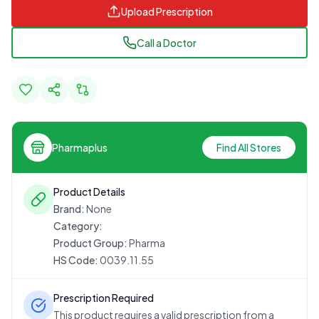
Upload Prescription
Call a Doctor
Pharmaplus
Find All Stores
Product Details
Brand:
None
Category:
Product Group:
Pharma
HS Code:
0039.11.55
Prescription Required
This product requires a valid prescription from a