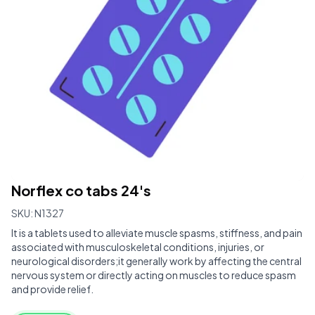
Norflex co tabs 24's
SKU:
N1327
It is a tablets used to alleviate muscle spasms, stiffness, and pain
associated with musculoskeletal conditions, injuries, or
neurological disorders;it generally work by affecting the central
nervous system or directly acting on muscles to reduce spasm
and provide relief.