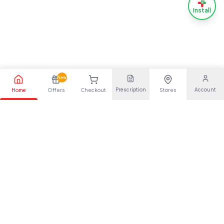
Install
New
Prescription
Account
Home
Offers
Checkout
Stores