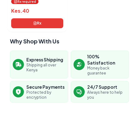
Rx required
Kes.
40
Rx
Why Shop With Us
100%
Express Shipping
Satisfaction
Shipping all over
Money back
Kenya
guarantee
Secure Payments
24/7 Support
Protected by
Always here to help
encryption
you