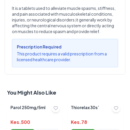
It is a tablets used to alleviate muscle spasms, stiffness,
and pain associated with musculoskeletal conditions,
Write a Review
?
injuries, or neurological disorders;it generally work by
Sign in to post your review
affecting the central nervous system or directly acting
on muscles to reduce spasm and provide relief.
Your Rating
Select Rating
Prescription Required
This product requires a valid prescription from a
Your Review
licensed healthcare provider.
You Might Also Like
Submit Review
Parol 250mg/5ml
Thiorelax 30s`
Kes.
500
Kes.
78