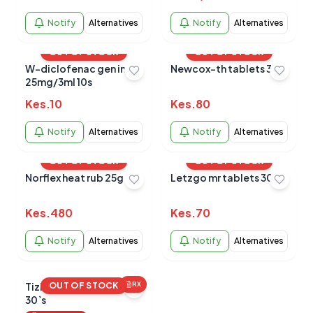
Notify
Alternatives
Notify
Alternatives
OUT OF STOCK
OUT OF STOCK
W-diclofenac gen inj
Newcox-th tablets 30s
25mg/3ml 10s
Kes.
10
Kes.
80
Notify
Alternatives
Notify
Alternatives
OUT OF STOCK
OUT OF STOCK
Norflex heat rub 25g
Letzgo mr tablets 30`s
Kes.
480
Kes.
70
Notify
Alternatives
Notify
Alternatives
Tizigesic 2mg tablets
OUT OF STOCK
RX
30`s