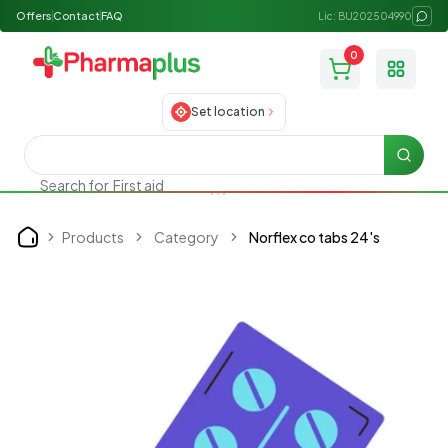
Offers
Contact
FAQ
Lic: BU202504990
0
Toggle
Set location
Searc
Search for
First aid
Products
Category
Norflex co tabs 24's
Home