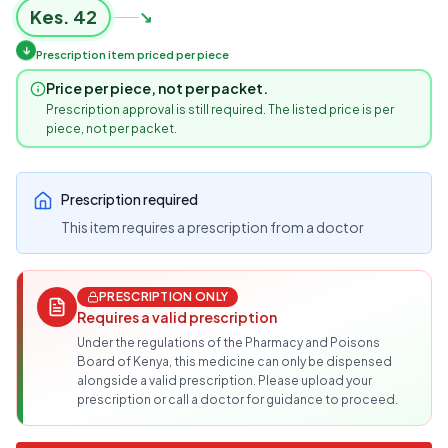
Kes.
42
↘
↓
Prescription item priced per piece
Price per piece, not per packet.
Prescription approval is still required. The listed price is per
piece, not per packet.
Prescription required
This item requires a prescription from a doctor
PRESCRIPTION ONLY
Requires a valid prescription
Under the regulations of the Pharmacy and Poisons
Board of Kenya, this medicine can only be dispensed
alongside a valid prescription. Please upload your
prescription or call a doctor for guidance to proceed.