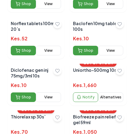
Shop
View
Shop
View
Norflex tablets 100mg
Baclofen 10mg tablets
20`s
100s
No reviews yet for this product
Kes.
52
Be the first to share your experience!
Kes.
10
Shop
View
Shop
View
OUT OF STOCK
0.0
Diclofenac gen inj
Uniortho-500mg 10s
75mg/3ml 10s
Kes.
10
Kes.
1,660
Average Product Rating
Shop
View
Notify
Alternatives
Based on
0
reviews
OUT OF STOCK
OUT OF STOCK
Thiorelax sp 30s`
Biofreeze pain relief
gel 59ml
Kes.
70
Kes.
1,050