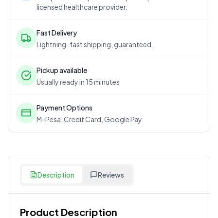
licensed healthcare provider.
Fast Delivery
Lightning-fast shipping, guaranteed.
Pickup available
Usually ready in 15 minutes
Payment Options
M-Pesa, Credit Card, Google Pay
Description
Reviews
Product Description
Customer Reviews