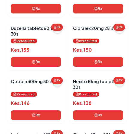
Rx
Rx
Duzella tablets 60mg
RX
Cipralex 20mg 28`s
RX
30s
Rx required
Rx required
Kes.
155
Kes.
150
Rx
Rx
Qutipin 300mg 30`s
RX
Nexito 10mg tablets
RX
30s
Rx required
Rx required
Kes.
146
Kes.
138
Rx
Rx
RX
RX