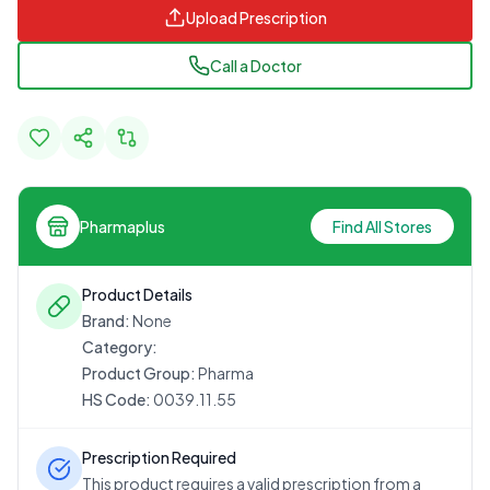
Upload Prescription
Call a Doctor
Pharmaplus
Find All Stores
Product Details
Brand:
None
Category:
Product Group:
Pharma
HS Code:
0039.11.55
Prescription Required
This product requires a valid prescription from a