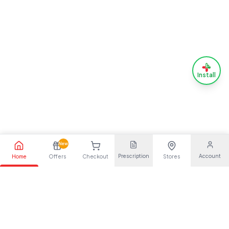
Install
New
Prescription
Account
Home
Offers
Checkout
Stores