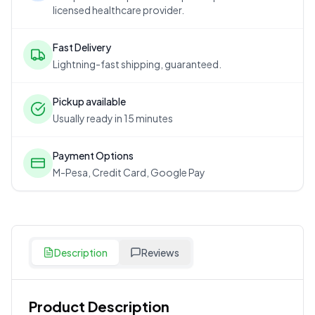
licensed healthcare provider.
Fast Delivery
Lightning-fast shipping, guaranteed.
Pickup available
Usually ready in 15 minutes
Payment Options
M-Pesa, Credit Card, Google Pay
Description
Reviews
Product Description
Customer Reviews