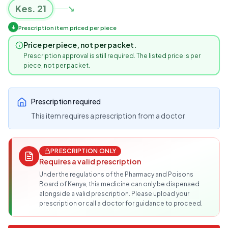
Kes.
21
↘
↓
Prescription item priced per piece
Price per piece, not per packet.
Prescription approval is still required. The listed price is per
piece, not per packet.
Prescription required
This item requires a prescription from a doctor
PRESCRIPTION ONLY
Requires a valid prescription
Under the regulations of the Pharmacy and Poisons
Board of Kenya, this medicine can only be dispensed
alongside a valid prescription. Please upload your
prescription or call a doctor for guidance to proceed.