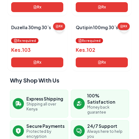
Rx
Rx
Duzella 30mg 30`s
RX
Qutipin 100mg 30`s
RX
Rx required
Rx required
Kes.
103
Kes.
102
Rx
Rx
Why Shop With Us
100%
Express Shipping
Satisfaction
Shipping all over
Money back
Kenya
guarantee
Secure Payments
24/7 Support
Protected by
Always here to help
encryption
you