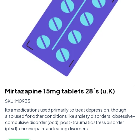
Mirtazapine 15mg tablets 28`s (u.K)
SKU:
M0935
Its a medications used primarily to treat depression, though
also used for other conditions like anxiety disorders, obsessive-
compulsive disorder (ocd), post-traumatic stress disorder
(ptsd), chronic pain, and eating disorders.