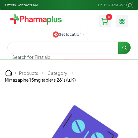
Offers
Contact
FAQ
Lic: BU202504990
0
Toggle
Set location
Searc
First aid
Search for
Products
Category
Home
Mirtazapine 15mg tablets 28`s (u.K)