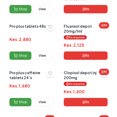
Shop
View
Rx
No reviews yet for this product
Pro plus tablets 48s
Fluanxol depot
RX
20mg/1ml
Be the first to share your experience!
Rx required
Kes.
2,880
Kes.
2,125
Shop
View
Rx
0.0
Pro plus caffeine
Clopixol depot inj
RX
tablets 24`s
200mg
Average Product Rating
Rx required
Kes.
1,680
Based on
0
reviews
Kes.
1,600
Shop
View
Rx