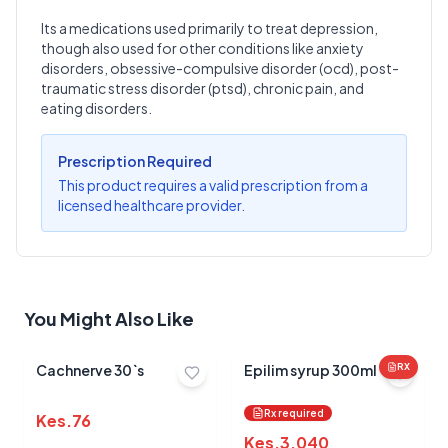
Its a medications used primarily to treat depression,
though also used for other conditions like anxiety
Write a Review
?
disorders, obsessive-compulsive disorder (ocd), post-
Sign in to post your review
traumatic stress disorder (ptsd), chronic pain, and
eating disorders.
Your Rating
Select Rating
Prescription Required
This product requires a valid prescription from a
Your Review
licensed healthcare provider.
You Might Also Like
Submit Review
Cachnerve 30`s
Epilim syrup 300ml
RX
Rx required
Kes.
76
Kes.
3,040