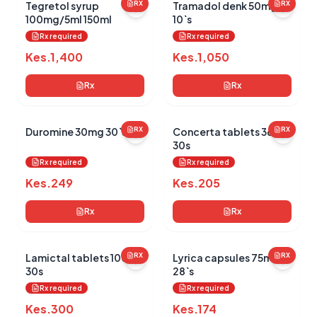
Tegretol syrup
RX
Tramadol denk 50mg
RX
100mg/5ml 150ml
10`s
Rx required
Rx required
Kes.
1,400
Kes.
1,050
Rx
Rx
Duromine 30mg 30`s
RX
Concerta tablets 36mg
RX
30s
Rx required
Rx required
Kes.
249
Kes.
205
Rx
Rx
Lamictal tablets 100mg
RX
Lyrica capsules 75mg
RX
30s
28`s
Rx required
Rx required
Kes.
300
Kes.
174