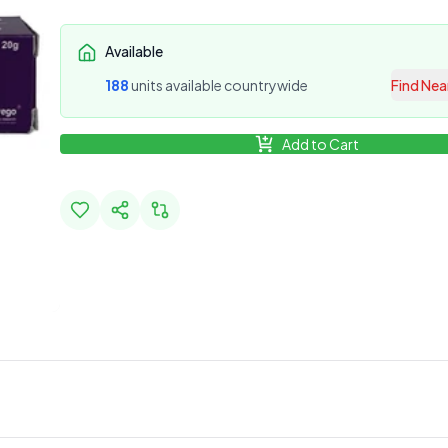
Available
188
unit
s
available countrywide
Find Nea
Add to Cart