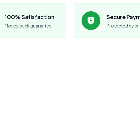
100% Satisfaction
Secure Pay
Money back guarantee
Protected by en