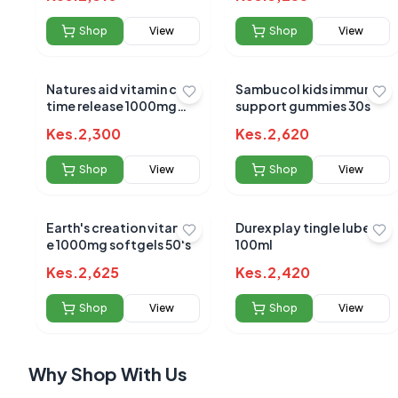
Shop
View
Shop
View
Natures aid vitamin c
Sambucol kids immune
time release 1000mg
support gummies 30s
90`s
No reviews yet
Kes.
2,300
Kes.
2,620
Be the first to s
Shop
View
Shop
View
Earth's creation vitamin
Durex play tingle lube
e 1000mg softgels 50's
100ml
Kes.
2,625
Kes.
2,420
Shop
View
Shop
View
Why Shop With Us