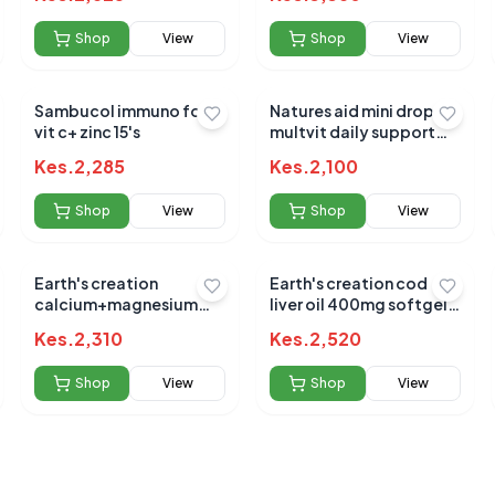
Shop
View
Shop
View
Sambucol immuno forte
Natures aid mini drop
vit c+ zinc 15's
multvit daily support
50ml (3m - 5yrs)
 for this product
Kes.
2,285
Kes.
2,100
hare your experience!
Shop
View
Shop
View
Earth's creation
Earth's creation cod
calcium+magnesium
liver oil 400mg softgels
&d3 sofgel 60's
100's
Kes.
2,310
Kes.
2,520
Shop
View
Shop
View