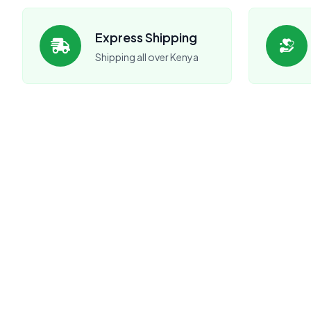
Express Shipping
Shipping all over Kenya