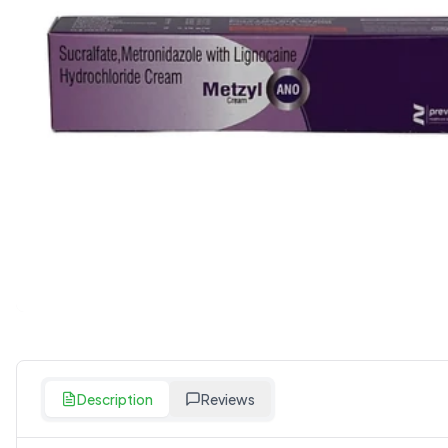
Description
Reviews