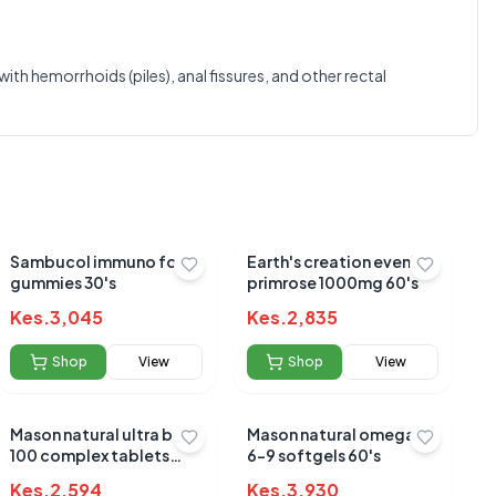
0.0
th hemorrhoids (piles), anal fissures, and other rectal
Average Product Rating
Based on
0
reviews
Sambucol immuno forte
Earth's creation evening
gummies 30's
primrose 1000mg 60's
Kes.
3,045
Kes.
2,835
Shop
View
Shop
View
Mason natural ultra b-
Mason natural omega 3-
100 complex tablets
6-9 softgels 60's
60's
Kes.
2,594
Kes.
3,930