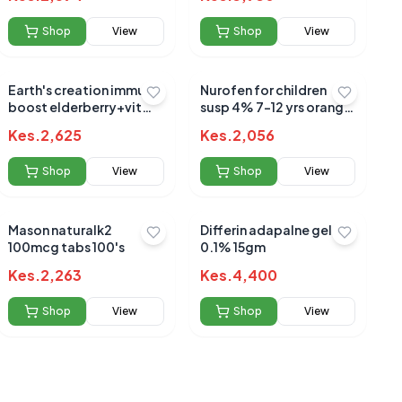
Shop
View
Shop
View
Earth's creation immune
Nurofen for children
boost elderberry+vit
susp 4% 7-12 yrs orange
c+zinc+honey 120ml
100ml
Kes.
2,625
Kes.
2,056
Shop
View
Shop
View
Mason naturalk2
Differin adapalne gel
100mcg tabs 100's
0.1% 15gm
Kes.
2,263
Kes.
4,400
Shop
View
Shop
View