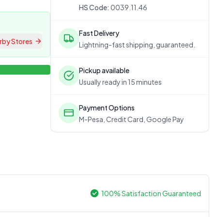
HS Code:
0039.11.46
Fast Delivery
rby Stores
Lightning-fast shipping, guaranteed.
Pickup available
Usually ready in 15 minutes
Payment Options
M-Pesa, Credit Card, Google Pay
100% Satisfaction Guaranteed