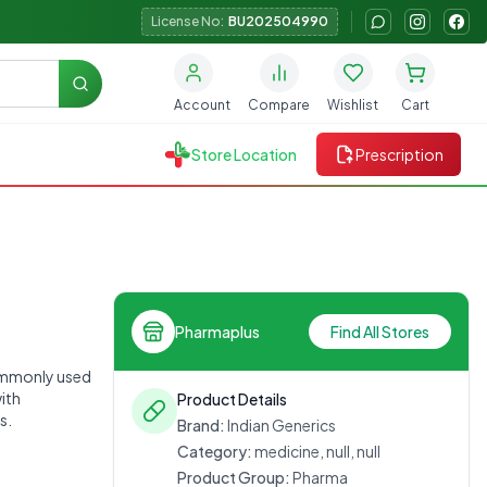
License No:
BU202504990
Search
Account
Compare
Wishlist
Cart
Store Location
Prescription
Pharmaplus
Find All Stores
commonly used
with
Product Details
s.
Brand:
Indian Generics
Category:
medicine, null, null
Product Group:
Pharma