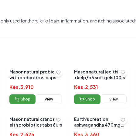
y used for the relief of pain, inflammation, and itching associated wi
Mason natural probiotic
Mason natural lecithin
with prebiotic v-caps
+kelp/b6 softgels 100's
40's
Kes.
3,910
Kes.
2,531
Shop
View
Shop
View
Mason natural cranberry
Earth's creation
Submit Review
eith probiotics tabs 60's
ashwagandha 470mg
caps 60's
Kes.
2,625
Kes.
3,360