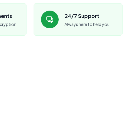
ments
24/7 Support
cryption
Always here to help you