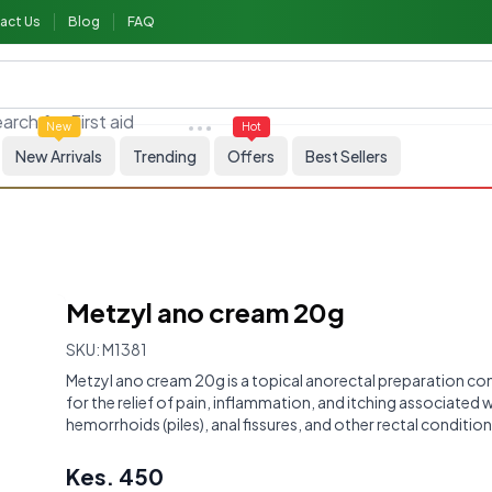
act Us
Blog
FAQ
arch for
First aid
New
Hot
New Arrivals
Trending
Offers
Best Sellers
Metzyl ano cream 20g
SKU:
M1381
Metzyl ano cream 20g is a topical anorectal preparation 
for the relief of pain, inflammation, and itching associated 
hemorrhoids (piles), anal fissures, and other rectal condition
Kes.
450