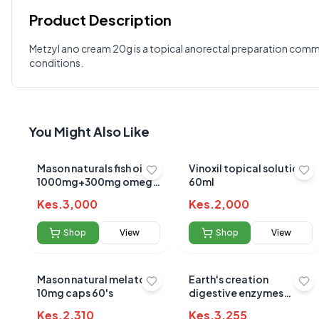
Product Description
Customer Reviews
Metzyl ano cream 20g is a topical anorectal preparation commonl
conditions.
Write a Review
?
Sign in to post your review
Your Rating
You Might Also Like
Select Rating
Your Review
Mason naturals fish oil
Vinoxil topical solution
1000mg+300mg omega
60ml
3 sotgels 90's
Kes.
3,000
Kes.
2,000
Shop
View
Shop
View
Mason natural melatonin
Earth's creation
10mg caps 60's
digestive enzymes
900mp capsules 60's
Kes.
2,310
Kes.
3,255