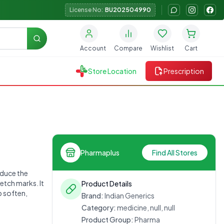
License No:
BU202504990
Search
Account
Compare
Wishlist
Cart
Store Location
Prescription
Pharmaplus
Find All Stores
educe the
etch marks. It
Product Details
p soften,
Brand:
Indian Generics
Category:
medicine, null, null
Product Group:
Pharma