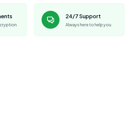
ments
24/7 Support
cryption
Always here to help you