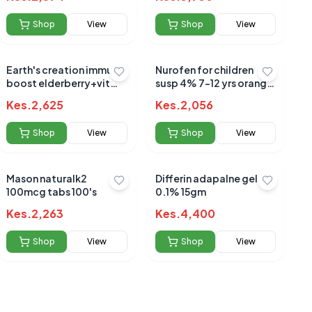
Shop
View
Shop
View
Earth's creation immune
Nurofen for children
boost elderberry+vit
susp 4% 7-12 yrs orange
c+zinc+honey 120ml
100ml
Kes.
2,625
Kes.
2,056
Shop
View
Shop
View
Mason naturalk2
Differin adapalne gel
100mcg tabs 100's
0.1% 15gm
Kes.
2,263
Kes.
4,400
Shop
View
Shop
View