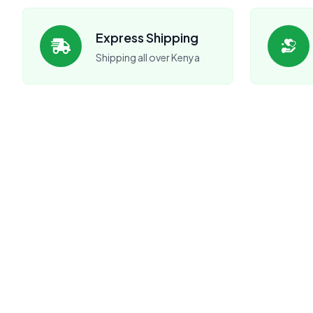
Express Shipping
Shipping all over Kenya