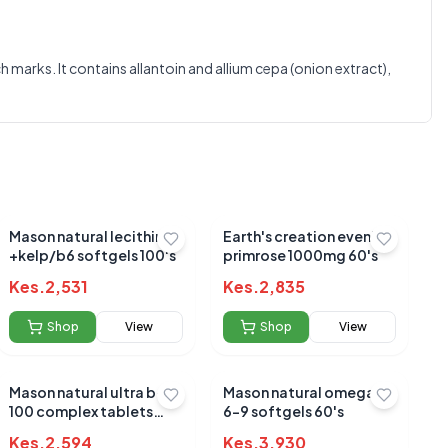
0.0
marks. It contains allantoin and allium cepa (onion extract),
Average Product Rating
Based on
0
reviews
Mason natural lecithin
Earth's creation evening
+kelp/b6 softgels 100's
primrose 1000mg 60's
Kes.
2,531
Kes.
2,835
Shop
View
Shop
View
Mason natural ultra b-
Mason natural omega 3-
100 complex tablets
6-9 softgels 60's
60's
Kes.
2,594
Kes.
3,930