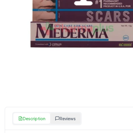
Description
Reviews