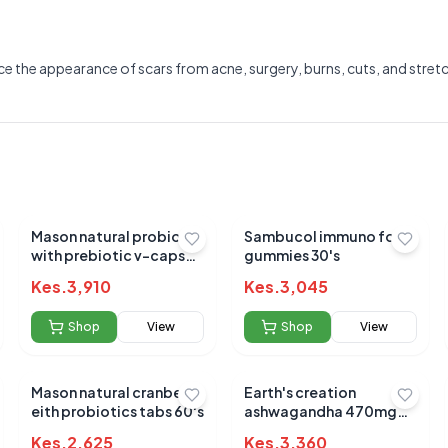
the appearance of scars from acne, surgery, burns, cuts, and stretch 
Mason natural probiotic
Sambucol immuno forte
with prebiotic v-caps
gummies 30's
40's
Kes.
3,910
Kes.
3,045
Shop
View
Shop
View
Mason natural cranberry
Earth's creation
Submit Review
eith probiotics tabs 60's
ashwagandha 470mg
caps 60's
Kes.
2,625
Kes.
3,360