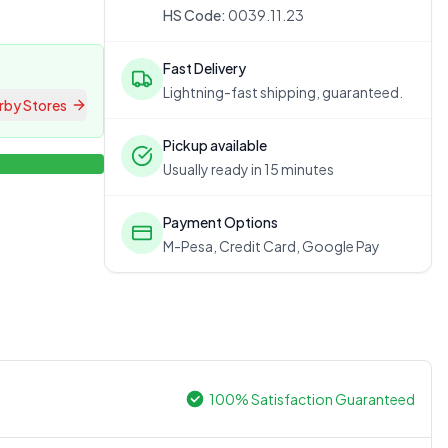
HS Code:
0039.11.23
Fast Delivery
Lightning-fast shipping, guaranteed.
rby Stores
Pickup available
Usually ready in 15 minutes
Payment Options
M-Pesa, Credit Card, Google Pay
100% Satisfaction Guaranteed