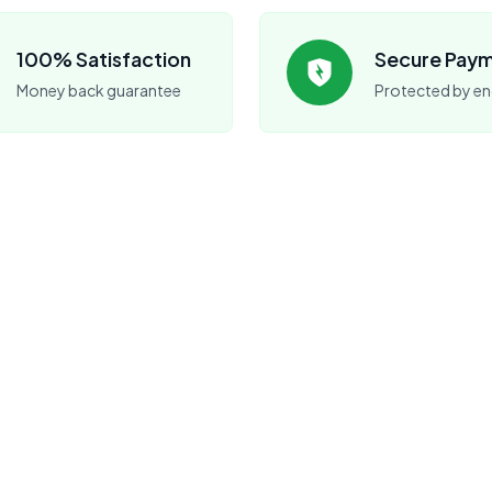
100% Satisfaction
Secure Pay
Money back guarantee
Protected by en