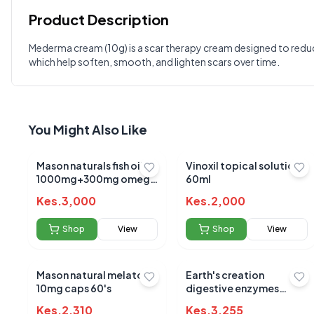
Product Description
Customer Reviews
Mederma cream (10g) is a scar therapy cream designed to reduce 
which help soften, smooth, and lighten scars over time.
Write a Review
?
Sign in to post your review
Your Rating
You Might Also Like
Select Rating
Your Review
Mason naturals fish oil
Vinoxil topical solution
1000mg+300mg omega
60ml
3 sotgels 90's
Kes.
3,000
Kes.
2,000
Shop
View
Shop
View
Mason natural melatonin
Earth's creation
10mg caps 60's
digestive enzymes
900mp capsules 60's
Kes.
2,310
Kes.
3,255