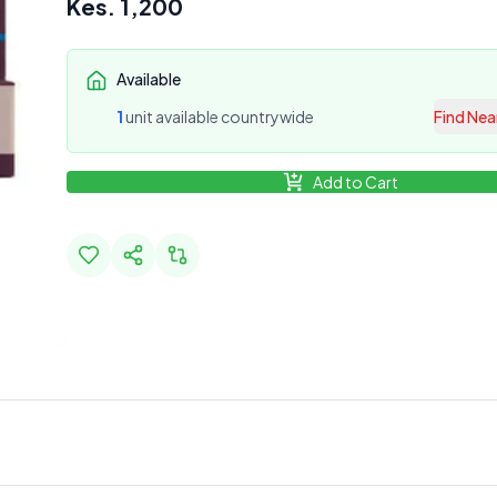
Kes.
1,200
Available
1
unit
available countrywide
Find Nea
Add to Cart