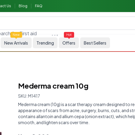
act Us
Blog
FAQ
arch for
First aid
New
Hot
New Arrivals
Trending
Offers
Best Sellers
Mederma cream 10g
SKU:
M1417
Mederma cream (10g) is a scar therapy cream designed to r
appearance of scars from acne, surgery, burns, cuts, and str
contains allantoin and allium cepa (onion extract), which hel
smooth, and lighten scars over time.