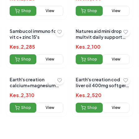
Shop
View
Shop
View
Sambucol immuno forte
Natures aid mini drop
vit c+ zinc 15's
multvit daily support
50ml (3m - 5yrs)
 for this product
Kes.
2,285
Kes.
2,100
hare your experience!
Shop
View
Shop
View
Earth's creation
Earth's creation cod
calcium+magnesium
liver oil 400mg softgels
&d3 sofgel 60's
100's
Kes.
2,310
Kes.
2,520
Shop
View
Shop
View