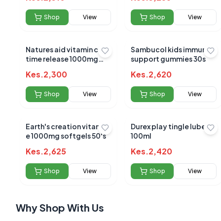
Shop
View
Shop
View
Natures aid vitamin c
Sambucol kids immune
time release 1000mg
support gummies 30s
90`s
No reviews yet
Kes.
2,300
Kes.
2,620
Be the first to s
Shop
View
Shop
View
Earth's creation vitamin
Durex play tingle lube
e 1000mg softgels 50's
100ml
Kes.
2,625
Kes.
2,420
Shop
View
Shop
View
Why Shop With Us