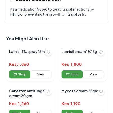
Its a medicationÂ used to treat fungal infections by
killing or preventing the growth of fungal cells.
Write a Review
?
Sign in to post your review
Your Rating
You Might Also Like
Select Rating
Your Review
Lamisil 1% spray 15ml
Lamisil cream 1%15g
Kes.
1,860
Kes.
1,800
Shop
View
Shop
View
Canesten antifungal
Mycota cream 25gm
Submit Review
cream 20 gm.
Kes.
1,260
Kes.
1,190