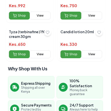
Kes.
992
Kes.
750
Shop
View
Shop
View
Tyza (terbinafine ) 1%
Candid lotion 20ml
cream 30gm
Kes.
650
Kes.
330
Shop
View
Shop
View
Why Shop With Us
100%
Express Shipping
Satisfaction
Shipping all over
Money back
Kenya
guarantee
Secure Payments
24/7 Support
Protected by
Always here to help