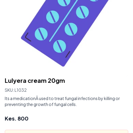
Lulyera cream 20gm
SKU:
L1032
Its a medicationÂ used to treat fungal infections by killing or
preventing the growth of fungal cells.
Kes.
800