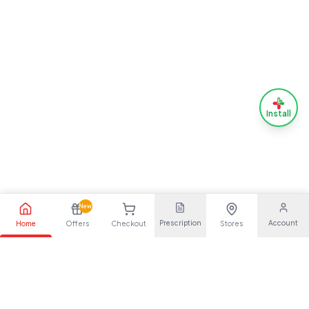
Install
New
Prescription
Account
Home
Offers
Checkout
Stores