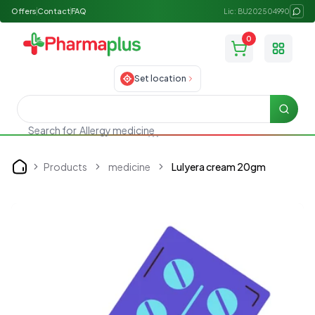
Offers
Contact
FAQ
Lic: BU202504990
0
Toggle
Set location
Searc
Search for
Allergy medicine
Products
medicine
Lulyera cream 20gm
Home