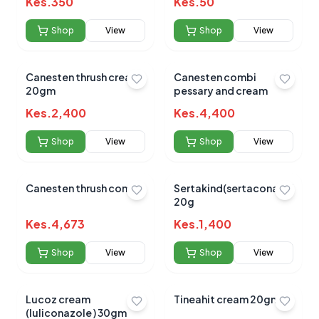
Kes.
350
Kes.
50
Shop
View
Shop
View
Canesten thrush cream
Canesten combi
20gm
pessary and cream
Kes.
2,400
Kes.
4,400
Shop
View
Shop
View
Canesten thrush combi
Sertakind(sertaconazole)cr
20g
Kes.
4,673
Kes.
1,400
Shop
View
Shop
View
Lucoz cream
Tineahit cream 20gms
(luliconazole ) 30gm