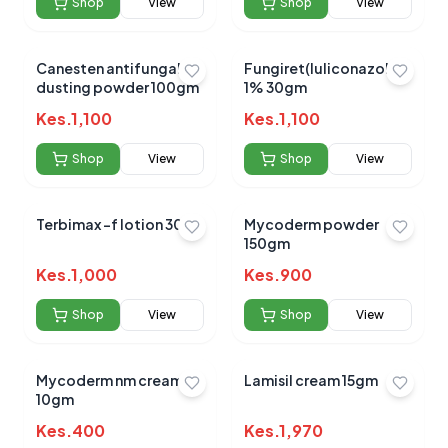
Shop
View
Shop
View
Canesten antifungal
Fungiret(luliconazole )
dusting powder 100gm
1% 30gm
No reviews yet for this product
Kes.
1,100
Kes.
1,100
Be the first to share your experience!
Shop
View
Shop
View
Terbimax -f lotion 30ml
Mycoderm powder
0.0
150gm
Kes.
1,000
Kes.
900
Average Product Rating
Shop
View
Shop
View
Based on
0
reviews
Mycoderm nm cream
Lamisil cream 15gm
10gm
Kes.
400
Kes.
1,970