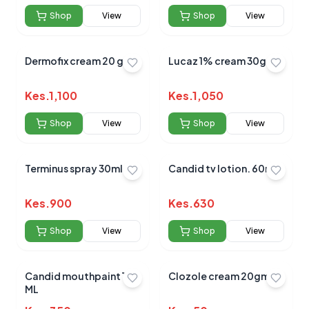
Shop
View
Shop
View
Dermofix cream 20 gm
Lucaz 1% cream 30gms
Kes.
1,100
Kes.
1,050
Shop
View
Shop
View
Terminus spray 30ml
Candid tv lotion. 60ml
Kes.
900
Kes.
630
Shop
View
Shop
View
Candid mouthpaint 15
Clozole cream 20gm
ML