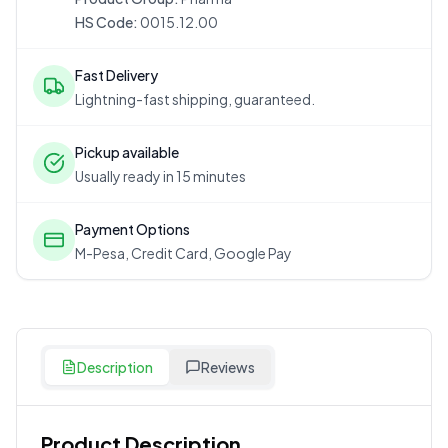
HS Code:
0015.12.00
Fast Delivery
Lightning-fast shipping, guaranteed.
Pickup available
Usually ready in 15 minutes
Payment Options
M-Pesa, Credit Card, Google Pay
Description
Reviews
Product Description
Customer Reviews