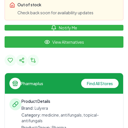
Out of stock
Check back soon for availability updates
Notify Me
View Alternatives
Pharmaplus
Find All Stores
Product Details
Brand:
Lulyera
Category:
medicine, antifungals, topical-
antifungals
Product Group:
Pharma