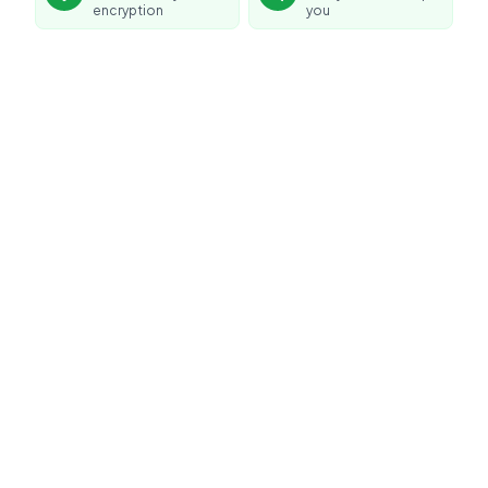
encryption
you