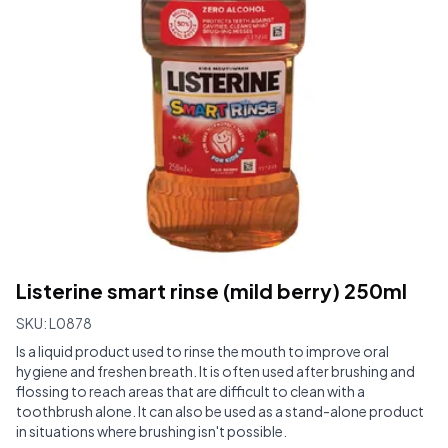
Listerine smart rinse (mild berry) 250ml
SKU:
L0878
Is a liquid product used to rinse the mouth to improve oral
hygiene and freshen breath. It is often used after brushing and
flossing to reach areas that are difficult to clean with a
toothbrush alone. It can also be used as a stand-alone product
in situations where brushing isn't possible.