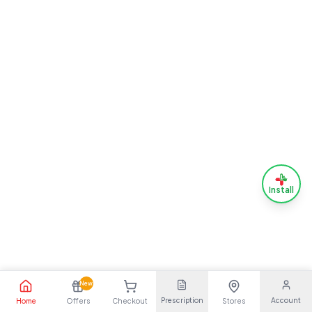
Install
New
Prescription
Account
Home
Offers
Checkout
Stores