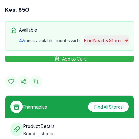
Kes.
850
Available
43
unit
s
available countrywide
Find Nearby Stores
Add to Cart
Pharmaplus
Find All Stores
Product Details
Brand:
Listerine