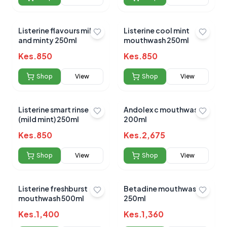
Listerine flavours mild
Listerine cool mint
and minty 250ml
mouthwash 250ml
Kes.
850
Kes.
850
Shop
View
Shop
View
Listerine smart rinse
Andolex c mouthwash
(mild mint) 250ml
200ml
Kes.
850
Kes.
2,675
Shop
View
Shop
View
Listerine freshburst
Betadine mouthwash
mouthwash 500ml
250ml
Kes.
1,400
Kes.
1,360