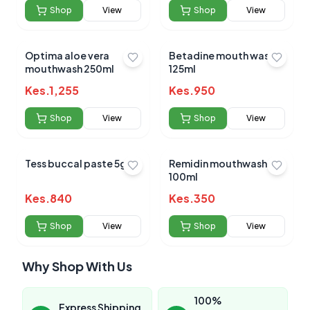
Shop
View
Shop
View
Optima aloe vera
Betadine mouth wash
mouthwash 250ml
125ml
Kes.
1,255
Kes.
950
Shop
View
Shop
View
Tess buccal paste 5gm
Remidin mouthwash
100ml
Kes.
840
Kes.
350
Shop
View
Shop
View
Why Shop With Us
100%
Express Shipping