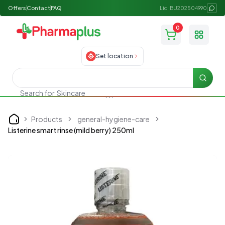
Offers
Contact
FAQ
Lic: BU202504990
0
Toggle
Set location
Searc
Search for
Skincare
Products
general-hygiene-care
Home
Listerine smart rinse (mild berry) 250ml