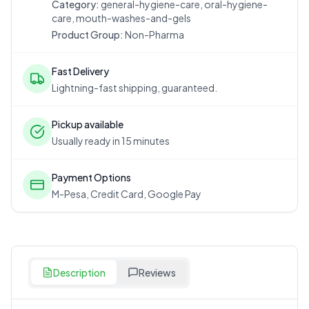
Category:
general-hygiene-care, oral-hygiene-
care, mouth-washes-and-gels
Product Group:
Non-Pharma
Fast Delivery
Lightning-fast shipping, guaranteed.
Pickup available
Usually ready in 15 minutes
Payment Options
M-Pesa, Credit Card, Google Pay
Description
Reviews