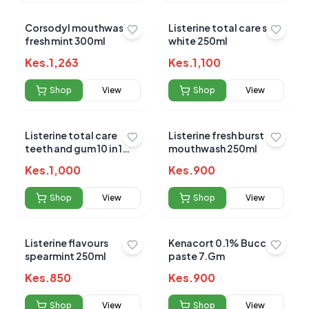
Corsodyl mouthwash
Listerine total care stay
fresh mint 300ml
white 250ml
Kes.
1,263
Kes.
1,100
Shop
View
Shop
View
Listerine total care
Listerine fresh burst
teeth and gum 10 in 1
mouthwash 250ml
250ml
Kes.
1,000
Kes.
900
Shop
View
Shop
View
Listerine flavours
Kenacort 0.1% Buccal
spearmint 250ml
paste 7.Gm
Kes.
850
Kes.
900
Shop
View
Shop
View