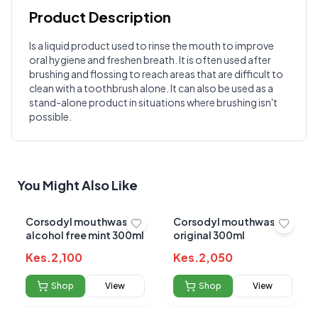
Product Description
Customer Reviews
Is a liquid product used to rinse the mouth to improve
oral hygiene and freshen breath. It is often used after
Write a Review
?
brushing and flossing to reach areas that are difficult to
Sign in to post your review
clean with a toothbrush alone. It can also be used as a
stand-alone product in situations where brushing isn't
Your Rating
possible.
Select Rating
Your Review
You Might Also Like
Corsodyl mouthwash
Corsodyl mouthwash
alcohol free mint 300ml
original 300ml
Kes.
2,100
Kes.
2,050
Submit Review
Shop
View
Shop
View