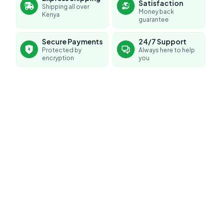
Satisfaction
Shipping all over
Money back
Kenya
guarantee
Secure Payments
24/7 Support
Protected by
Always here to help
encryption
you