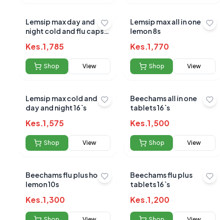
Lemsip max day and
Lemsip max all in one
night cold and flu caps
lemon 8s
24s
Kes.
1,785
Kes.
1,770
Shop
View
Shop
View
Lemsip max cold and flu
Beechams all in one
day and night 16`s
tablets 16`s
No reviews yet
Kes.
1,575
Kes.
1,500
Be the first to s
Shop
View
Shop
View
Beechams flu plus hot
Beechams flu plus
lemon 10s
tablets 16`s
Kes.
1,300
Kes.
1,200
Shop
View
Shop
View