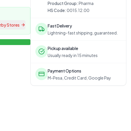
Product Group:
Pharma
HS Code:
0015.12.00
rby Stores
Fast Delivery
Lightning-fast shipping, guaranteed.
Pickup available
Usually ready in 15 minutes
Payment Options
M-Pesa, Credit Card, Google Pay