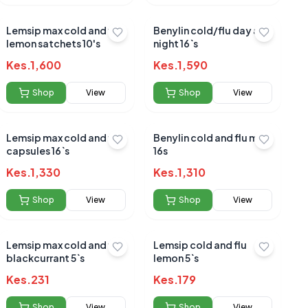
Lemsip max cold and flu
Benylin cold/flu day and
lemon satchets 10's
night 16`s
Kes.
1,600
Kes.
1,590
Shop
View
Shop
View
Lemsip max cold and flu
Benylin cold and flu max
capsules 16`s
16s
Kes.
1,330
Kes.
1,310
Shop
View
Shop
View
Lemsip max cold and flu
Lemsip cold and flu
blackcurrant 5`s
lemon 5`s
Kes.
231
Kes.
179
Shop
View
Shop
View