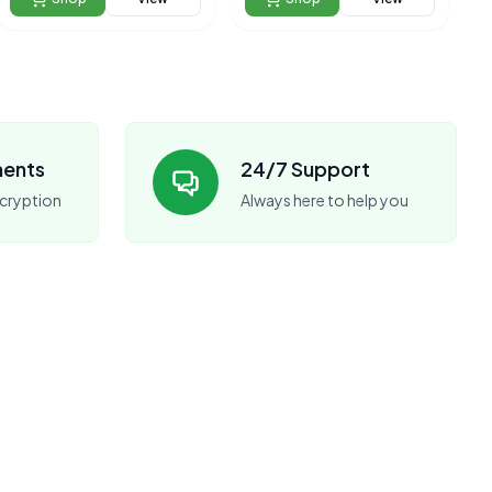
ments
24/7 Support
cryption
Always here to help you