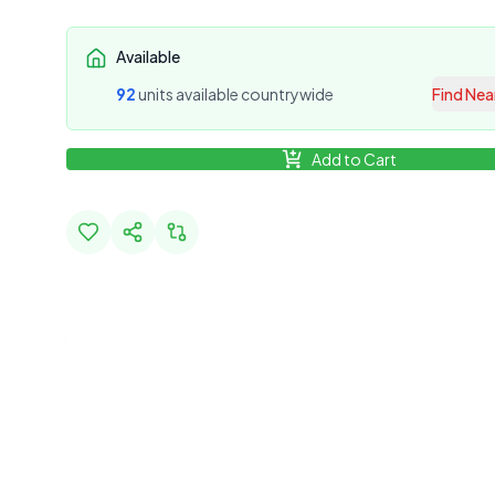
Available
92
unit
s
available countrywide
Find Nea
Add to Cart