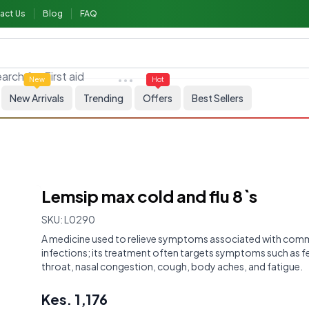
act Us
Blog
FAQ
arch for
First aid
New
Hot
New Arrivals
Trending
Offers
Best Sellers
Lemsip max cold and flu 8`s
SKU:
L0290
A medicine used to relieve symptoms associated with comm
infections; its treatment often targets symptoms such as fe
throat, nasal congestion, cough, body aches, and fatigue.
Kes.
1,176