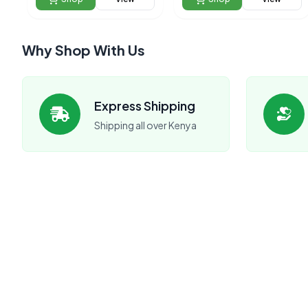
Why Shop With Us
Express Shipping
Shipping all over Kenya