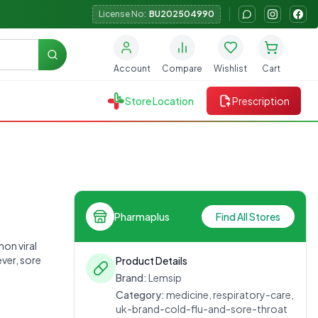
License No:
BU202504990
Search
Account
Compare
Wishlist
Cart
Store Location
Prescription
Pharmaplus
Find All Stores
on viral
ver, sore
Product Details
Brand:
Lemsip
Category:
medicine, respiratory-care,
uk-brand-cold-flu-and-sore-throat