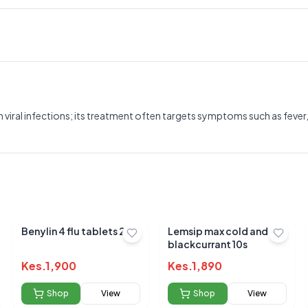
iral infections; its treatment often targets symptoms such as fever,
Benylin 4 flu tablets 24`s
Lemsip max cold and flu
blackcurrant 10s
Kes.
1,900
Kes.
1,890
Shop
View
Shop
View