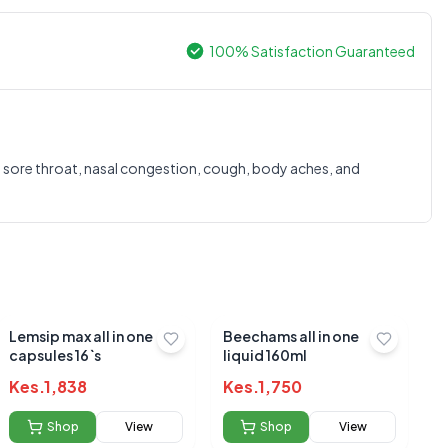
100% Satisfaction Guaranteed
0.0
 sore throat, nasal congestion, cough, body aches, and
Average Product Rating
Based on
0
reviews
Lemsip max all in one
Beechams all in one
capsules 16`s
liquid 160ml
Kes.
1,838
Kes.
1,750
Shop
View
Shop
View