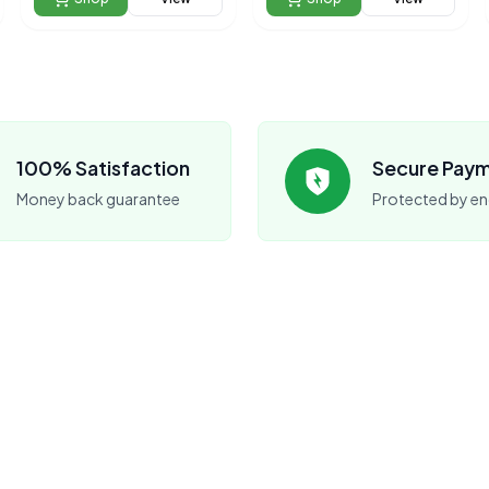
100% Satisfaction
Secure Pay
Money back guarantee
Protected by en