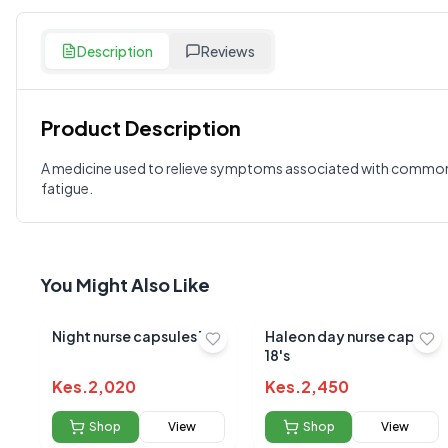
Description
Reviews
Product Description
Customer Reviews
A medicine used to relieve symptoms associated with common v
fatigue.
Write a Review
?
Sign in to post your review
Your Rating
You Might Also Like
Select Rating
Your Review
Night nurse capsules 10s
Haleon day nurse caps
18's
Kes.
2,020
Kes.
2,450
Shop
View
Shop
View