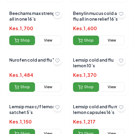
Beechams max strengh
Benylin mucus cold and
Submit Review
all in one 16`s
flu all in one relief 16`s
Kes.
1,700
Kes.
1,600
Shop
View
Shop
View
Nurofen cold and flu 16`s
Lemsip cold and flu
lemon 10`s
 for this product
Kes.
1,484
Kes.
1,370
hare your experience!
Shop
View
Shop
View
Lemsip max c/f lemon
Lemsip cold and flu max
satchet 5`s
lemon capsules 16`s
Kes.
1,150
Kes.
1,217
Shop
View
Shop
View