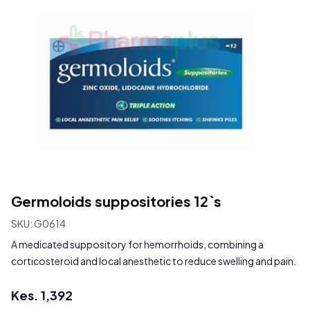
Germoloids suppositories 12`s
SKU:
G0614
A medicated suppository for hemorrhoids, combining a
corticosteroid and local anesthetic to reduce swelling and pain.
Kes.
1,392