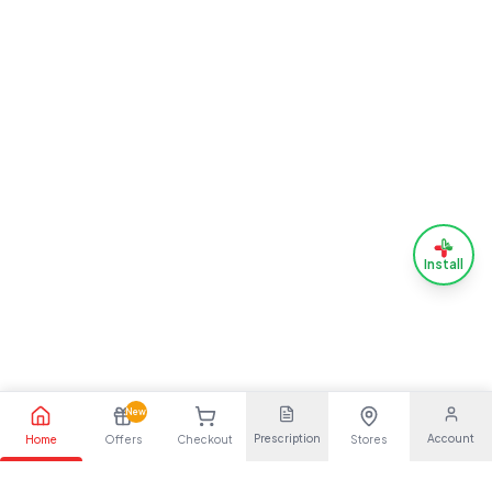
Install
New
Prescription
Account
Home
Offers
Checkout
Stores