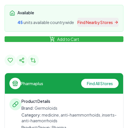
Available
45
unit
s
available countrywide
Find Nearby Stores
Add to Cart
Pharmaplus
Find All Stores
Product Details
Brand:
Germoloids
Category:
medicine, anti-haemmorrhoids, inserts-
anti-haemorrhoids
Product Group:
Pharma