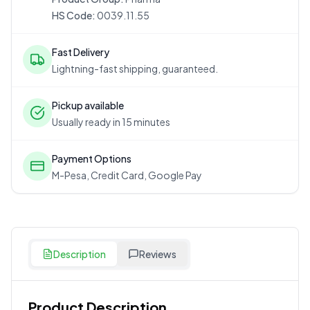
HS Code:
0039.11.55
Fast Delivery
Lightning-fast shipping, guaranteed.
Pickup available
Usually ready in 15 minutes
Payment Options
M-Pesa, Credit Card, Google Pay
Description
Reviews
Product Description
Customer Reviews