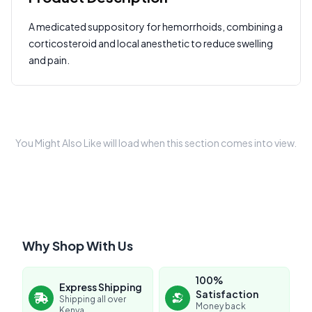
A medicated suppository for hemorrhoids, combining a
Write a Review
corticosteroid and local anesthetic to reduce swelling
?
Sign in to post your review
and pain.
Your Rating
Select Rating
Your Review
You Might Also Like will load when this section comes into view.
Why Shop With Us
Submit Review
100%
Express Shipping
Satisfaction
Shipping all over
Money back
Kenya