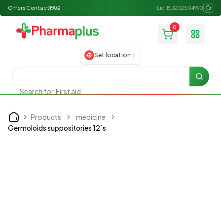
Offers
Contact
FAQ
Lic: BU202504990
0
Toggle
Set location
Searc
Search for
First aid
Products
medicine
Home
Germoloids suppositories 12`s