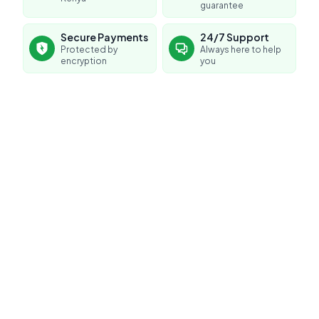
guarantee
Secure Payments
24/7 Support
Protected by
Always here to help
encryption
you
No reviews yet for this product
Be the first to share your experience!
0.0
Average Product Rating
Based on
0
reviews