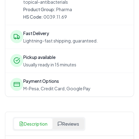
topical-antibacterials
Product Group:
Pharma
HS Code:
0039.11.69
Fast Delivery
Lightning-fast shipping, guaranteed.
Pickup available
Usually ready in 15 minutes
Payment Options
M-Pesa, Credit Card, Google Pay
Description
Reviews