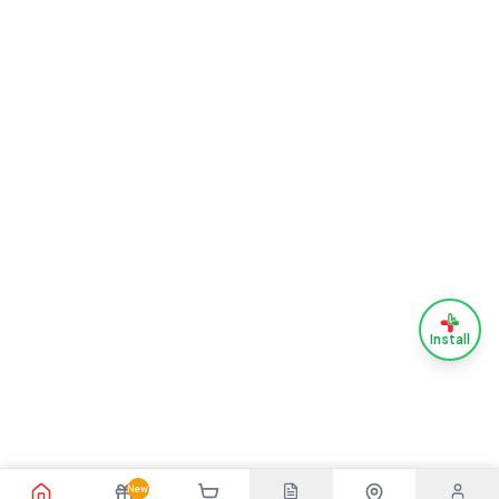
Install
New