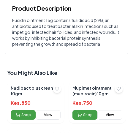
Product Description
Customer Reviews
Fucidin ointment 15g contains fusidic acid (2%), an
antibiotic used to treat bacterial skin infections such as
Write a Review
?
impetigo, infected hair follicles, and infected wounds. It
Sign in to post your review
works by inhibiting bacterial protein synthesis,
preventing the growth and spread of bacteria
Your Rating
Select Rating
Your Review
You Might Also Like
Nadibact plus cream
Mupimet ointment
10gm
(mupirocin) 10gm
Kes.
850
Kes.
750
Shop
View
Shop
View
Submit Review