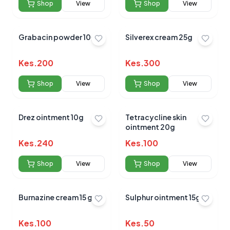
Shop
View
Shop
View
Grabacin powder 10gm
Silverex cream 25g
Kes.
200
Kes.
300
Shop
View
Shop
View
Drez ointment 10g
Tetracycline skin
ointment 20g
Kes.
240
Kes.
100
Shop
View
Shop
View
Burnazine cream 15 gm
Sulphur ointment 15g
Kes.
100
Kes.
50