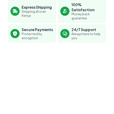
100%
Express Shipping
Satisfaction
Shipping all over
Money back
Kenya
guarantee
Secure Payments
24/7 Support
Protected by
Always here to help
encryption
you