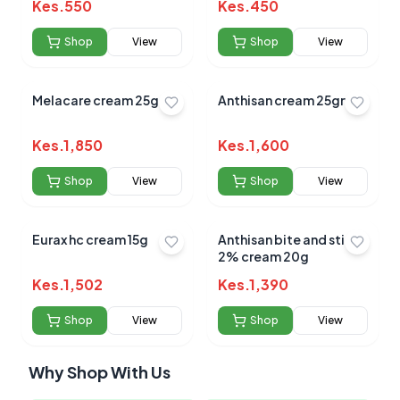
Kes.
550
Kes.
450
Shop
View
Shop
View
Melacare cream 25gm
Anthisan cream 25gm
Kes.
1,850
Kes.
1,600
Shop
View
Shop
View
Eurax hc cream 15g
Anthisan bite and sting
2% cream 20g
Kes.
1,502
Kes.
1,390
Shop
View
Shop
View
Why Shop With Us