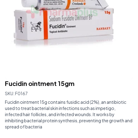
Fucidin ointment 15gm
SKU:
F0167
Fucidin ointment 15g contains fusidic acid (2%), an antibiotic
used to treat bacterial skin infections such as impetigo,
infected hair follicles, and infected wounds. It works by
inhibiting bacterial protein synthesis, preventing the growth and
spread of bacteria