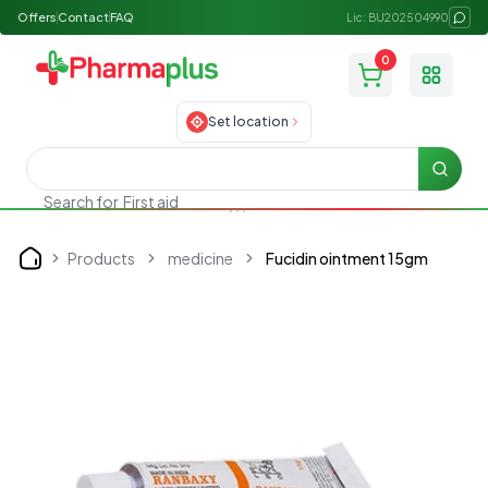
Offers
Contact
FAQ
Lic: BU202504990
0
Toggle
Set location
Searc
Search for
First aid
Products
medicine
Fucidin ointment 15gm
Home