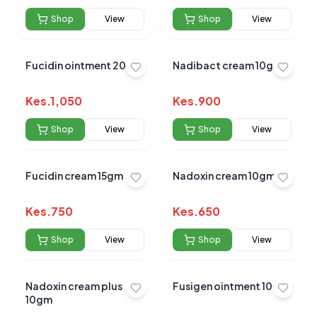
Shop
View
Shop
View
Fucidin ointment 20gm
Nadibact cream 10gm
Kes.
1,050
Kes.
900
Shop
View
Shop
View
Fucidin cream 15gm
Nadoxin cream 10gm
Kes.
750
Kes.
650
Shop
View
Shop
View
Nadoxin cream plus
Fusigen ointment 10g
10gm