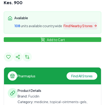
Kes.
900
Available
108
unit
s
available countrywide
Find Nearby Stores
Add to Cart
Pharmaplus
Find All Stores
Product Details
Brand:
Fucidin
Category:
medicine, topical-ointments-gels,