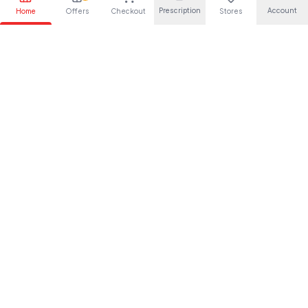
Prescription
Account
Home
Offers
Checkout
Stores
Your trusted pharmaceutical partner, providing quality health
solutions for everyone.
About Us