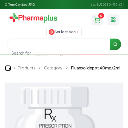
Offers
Contact
FAQ
Lic: BU202504990
0
Toggle
Set location
Searc
Search for
Skincare
Products
Category
Fluanxol depot 40mg/2ml
Home