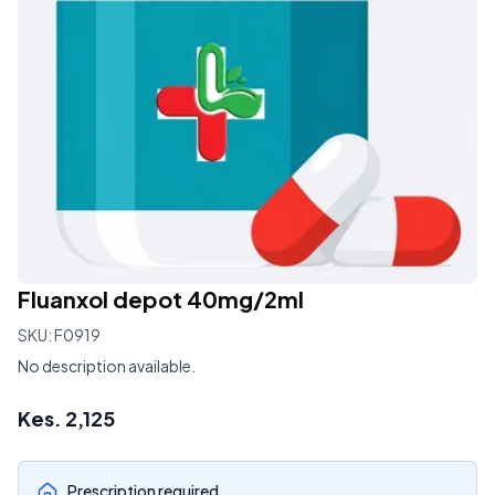
Fluanxol depot 40mg/2ml
SKU:
F0919
No description available.
Kes.
2,125
Prescription required