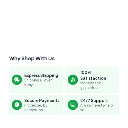
Submit Review
Why Shop With Us
100%
Express Shipping
Satisfaction
Shipping all over
Money back
Kenya
guarantee
No reviews yet for this product
Secure Payments
24/7 Support
Protected by
Always here to help
Be the first to share your experience!
encryption
you