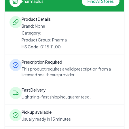
Pharmaplus
Find All Stores
Product Details
Brand:
None
Category:
Product Group:
Pharma
HS Code:
0118.11.00
Prescription Required
This product requires a valid prescription from a
licensed healthcare provider.
Fast Delivery
Lightning-fast shipping, guaranteed.
Pickup available
Usually ready in 15 minutes