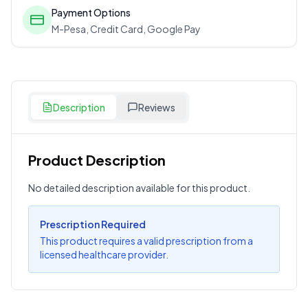
Payment Options
M-Pesa, Credit Card, Google Pay
Description
Reviews
Product Description
Customer Reviews
No detailed description available for this product.
Write a Review
?
Sign in to post your review
Prescription Required
This product requires a valid prescription from a
Your Rating
licensed healthcare provider.
Select Rating
Your Review