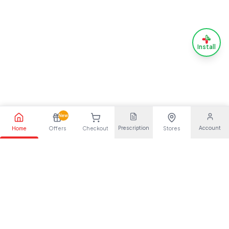
Install
New
Prescription
Account
Home
Offers
Checkout
Stores