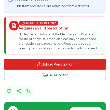
This item requires a prescription from a doctor
PRESCRIPTION ONLY
Requires a valid prescription
Under the regulations of the Pharmacy and Poisons
Board of Kenya, this medicine can only be dispensed
alongside a valid prescription. Please upload your
prescription or call a doctor for guidance to proceed.
Upload Prescription
Call a Doctor