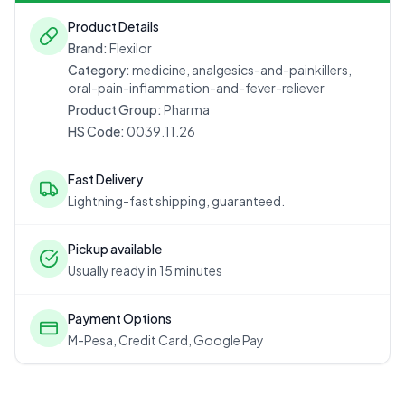
Product Details
Brand:
Flexilor
Category:
medicine, analgesics-and-painkillers,
oral-pain-inflammation-and-fever-reliever
Product Group:
Pharma
HS Code:
0039.11.26
Fast Delivery
Lightning-fast shipping, guaranteed.
Pickup available
Usually ready in 15 minutes
Payment Options
M-Pesa, Credit Card, Google Pay