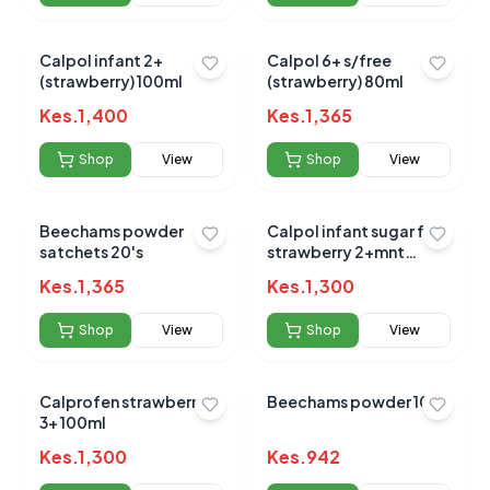
Submit Review
Calpol infant 2+
Calpol 6+ s/free
(strawberry) 100ml
(strawberry) 80ml
Kes.
1,400
Kes.
1,365
Shop
View
Shop
View
Beechams powder
Calpol infant sugar free
satchets 20's
No reviews yet for this product
strawberry 2+mnt
100ml
Be the first to share your experience!
Kes.
1,365
Kes.
1,300
Shop
View
Shop
View
0.0
Calprofen strawberry
Beechams powder 10s
3+ 100ml
Kes.
1,300
Kes.
942
Average Product Rating