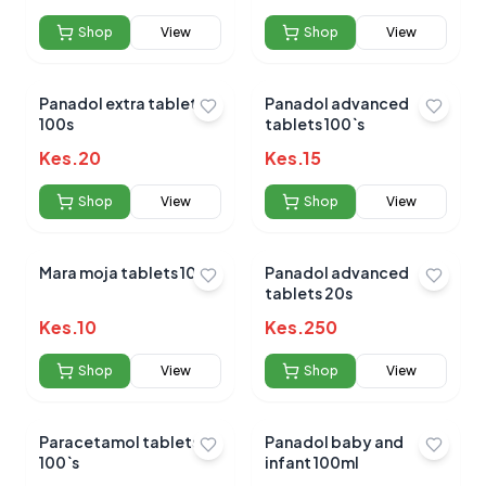
Shop
View
Shop
View
Panadol extra tablets
Panadol advanced
100s
tablets 100`s
Kes.
20
Kes.
15
Shop
View
Shop
View
Mara moja tablets 100s
Panadol advanced
tablets 20s
Kes.
10
Kes.
250
Shop
View
Shop
View
Paracetamol tablets
Panadol baby and
100`s
infant 100ml