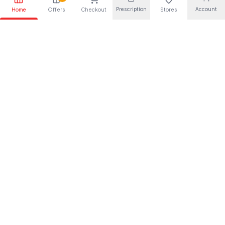
Prescription
Account
Home
Offers
Checkout
Stores
Your trusted pharmaceutical partner, providing quality health
solutions for everyone.
About Us