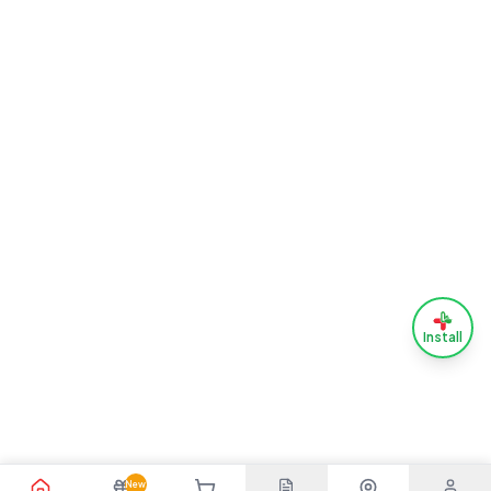
Install
New