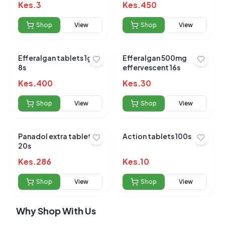
Kes.
3
Kes.
450
Shop
View
Shop
View
Efferalgan tablets 1gm
Efferalgan 500mg
8s
effervescent 16s
Kes.
400
Kes.
30
Shop
View
Shop
View
Panadol extra tablets
Action tablets 100s
20s
Kes.
286
Kes.
10
Shop
View
Shop
View
Why Shop With Us