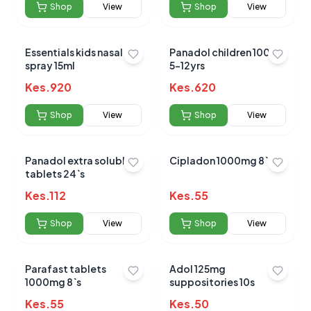
Shop
View
Shop
View
Based on
0
reviews
Essentials kids nasal
Panadol children 100ml
spray 15ml
5-12yrs
Kes.
920
Kes.
620
Shop
View
Shop
View
Panadol extra soluble
Cipladon 1000mg 8`s
tablets 24`s
Kes.
112
Kes.
55
Shop
View
Shop
View
Parafast tablets
Adol 125mg
1000mg 8`s
suppositories 10s
Kes.
55
Kes.
50