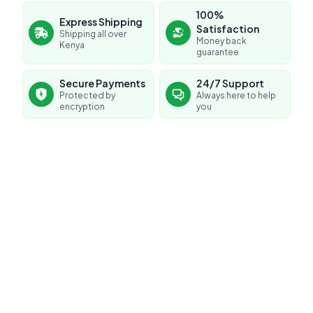
100%
Express Shipping
Satisfaction
Shipping all over
Money back
Kenya
guarantee
Secure Payments
24/7 Support
Protected by
Always here to help
encryption
you