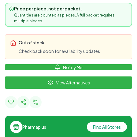
Price per piece, not per packet.
Quantities are counted as pieces. A full packet requires
multiple pieces.
Out of stock
Check back soon for availability updates
Notify Me
View Alternatives
Pharmaplus
Find All Stores