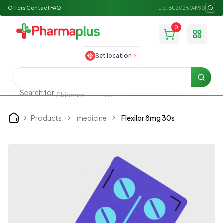
Offers
Contact
FAQ
Lic: BU202504990
0
Toggle
Set location
Searc
Search for
Skincare
Products
medicine
Flexilor 8mg 30s
Home