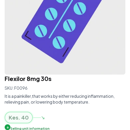
Flexilor 8mg 30s
SKU:
F0096
It is a painkiller,that works by either reducing inflammation,
relieving pain, or lowering body temperature.
Kes.
40
↘
↓
Selling unit information