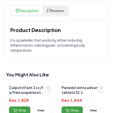
Description
Reviews
Product Description
Customer Reviews
It is a painkiller,that works by either reducing
inflammation, relieving pain, or lowering body
Write a Review
?
temperature.
Sign in to post your review
Your Rating
Select Rating
You Might Also Like
Your Review
Calpol infant 2+c/f
Panadol extra advance
s/free suspension
tablets 32`s
100ml (strawberry)
Kes.
1,838
Kes.
1,444
Shop
View
Shop
View