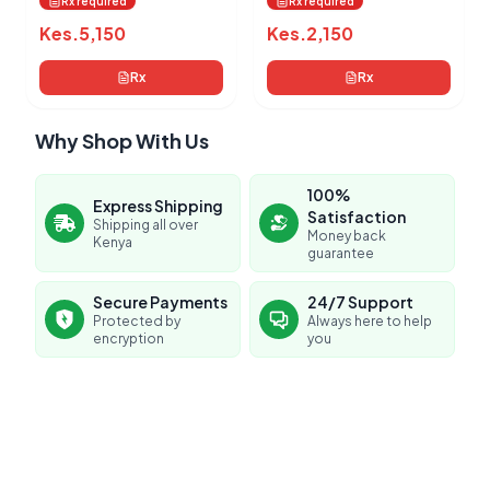
Rx required
Rx required
Kes.
5,150
Kes.
2,150
Rx
Rx
Why Shop With Us
100%
Express Shipping
Satisfaction
Shipping all over
Money back
Kenya
guarantee
Secure Payments
24/7 Support
Protected by
Always here to help
encryption
you