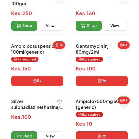
100gm
Kes.
250
Kes.
160
No reviews yet for this product
Be the first to share your experience!
Shop
View
Shop
View
Ampiclox suspension
RX
Gentamycin inj
RX
100ml(generic)
80mg/2ml
0.0
Rx required
Rx required
Kes.
150
Kes.
100
Average Product Rating
Rx
Rx
Based on
0
reviews
Silver
Ampiclox 500mg 500s
RX
sulphadiazine(flazine)
{generic}
15g
Rx required
Kes.
100
Kes.
10
Shop
View
Rx