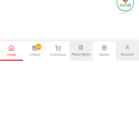
Install
New
Prescription
Account
Home
Offers
Checkout
Stores