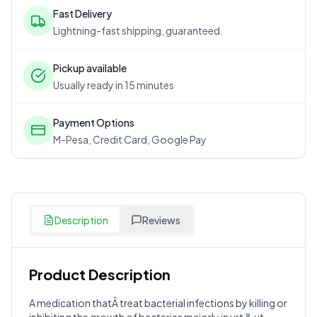
Fast Delivery
Lightning-fast shipping, guaranteed.
Pickup available
Usually ready in 15 minutes
Payment Options
M-Pesa, Credit Card, Google Pay
Description
Reviews
Product Description
Customer Reviews
A medication thatÂ treat bacterial infections by killing or