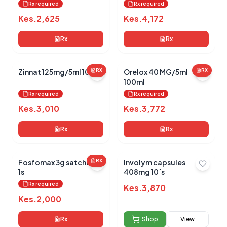
health)
Rx required
Rx required
Kes.
2,625
Kes.
4,172
Rx
Rx
Zinnat 125mg/5ml 100ml
RX
Orelox 40 MG/5ml
RX
100ml
Rx required
Rx required
Kes.
3,010
Kes.
3,772
Rx
Rx
Fosfomax 3g satchets
RX
Involym capsules
1s
408mg 10`s
Rx required
Kes.
3,870
Kes.
2,000
Rx
Shop
View