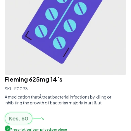
Fleming 625mg 14`s
SKU:
F0093
A medication thatÂ treat bacterial infections by killing or
inhibiting the growth of bacterias majorly in urt & ut
Kes.
60
↘
↓
Prescription item priced per piece