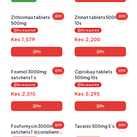
Zithromax tablets
RX
Zinnat tablets 500mg
RX
500mg
10s
Rx required
Rx required
Kes.
1,579
Kes.
2,200
Rx
Rx
Fosmol 3000mg
RX
Ciprobay tablets
RX
satchets 1`s
500mg 10s
Rx required
Rx required
Kes.
2,310
Kes.
5,295
Rx
Rx
Fosfomycin 3000mg
RX
Tavanic 500mg 5`s
RX
satchets 1`s(consilient