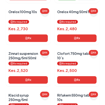
Orelox 100mg 10s
RX
Orelox 40mg 50ml 100d
RX
Rx required
Rx required
Kes.
2,730
Kes.
2,480
Rx
Rx
Zinnat suspension
RX
Clofort 750mg tablets
RX
250mg/5ml 50ml
10`s
Rx required
Rx required
Kes.
2,520
Kes.
2,500
Rx
Rx
Klacid syrup
RX
Rifakem 550mg tablets
RX
250mg/5ml
10s