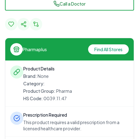
Call a Doctor
Pharmaplus
Find All Stores
Product Details
Brand:
None
Category:
Product Group:
Pharma
HS Code:
0039.11.47
Prescription Required
This product requires a valid prescription from a
licensed healthcare provider.