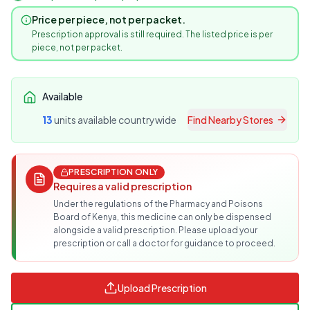
Price per piece, not per packet.
Prescription approval is still required. The listed price is per
piece, not per packet.
Available
13
unit
s
available countrywide
Find Nearby Stores
PRESCRIPTION ONLY
Requires a valid prescription
Under the regulations of the Pharmacy and Poisons
Board of Kenya, this medicine can only be dispensed
alongside a valid prescription. Please upload your
prescription or call a doctor for guidance to proceed.
Upload Prescription