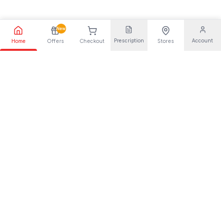
New
Prescription
Account
Home
Offers
Checkout
Stores
Your trusted pharmaceutical partner, providing quality health
solutions for everyone.