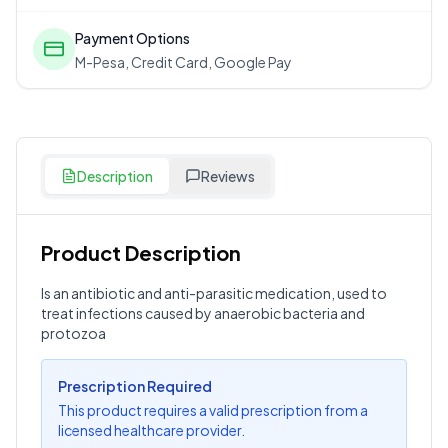
Payment Options
M-Pesa, Credit Card, Google Pay
Description
Reviews
Product Description
Customer Reviews
Is an antibiotic and anti-parasitic medication, used to
treat infections caused by anaerobic bacteria and
Write a Review
?
protozoa
Sign in to post your review
Your Rating
Prescription Required
This product requires a valid prescription from a
Select Rating
licensed healthcare provider.