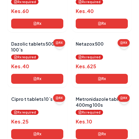
Rx required
Rx required
Kes.
60
Kes.
40
Rx
Rx
Dazolic tablets 500mg
RX
Netazox 500
RX
100`s
Rx required
Rx required
Kes.
40
Kes.
625
Rx
Rx
Cipro t tablets 10`s
RX
Metronidazole tablets
RX
400mg 100s
Rx required
Rx required
Kes.
25
Kes.
10
Rx
Rx