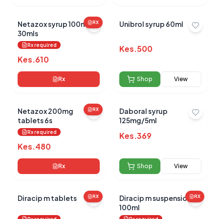
Netazox syrup 100mg/5
RX
Unibrol syrup 60ml
30mls
Rx required
Kes.
500
Kes.
610
Rx
Shop
View
Netazox 200mg
RX
Daboral syrup
tablets 6s
125mg/5ml
Rx required
Kes.
369
Kes.
480
Rx
Shop
View
Diracip m tablets
RX
Diracip m suspension
RX
100ml