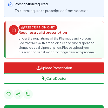
Prescription required
This item requires a prescription from a doctor
PRESCRIPTION ONLY
Requires a valid prescription
Under the regulations of the Pharmacy and Poisons
Board of Kenya, this medicine can only be dispensed
alongside a valid prescription. Please upload your
prescription or call a doctor for guidance to proceed.
Upload Prescription
Call a Doctor