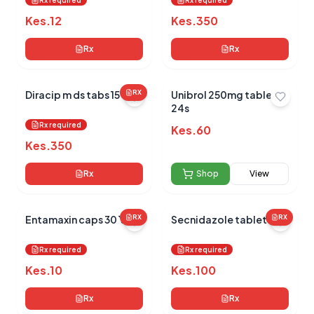
Rx required
Rx required
Kes.
12
Kes.
350
Rx
Rx
Diracip m ds tabs 15`s
RX
Unibrol 250mg tablets
24s
Rx required
Kes.
60
Kes.
350
Rx
Shop
View
Entamaxin caps 30`s
RX
Secnidazole tablets 2`s
RX
Rx required
Rx required
Kes.
10
Kes.
100
Rx
Rx