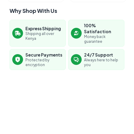
Why Shop With Us
100%
Express Shipping
Satisfaction
Shipping all over
Money back
Kenya
guarantee
Secure Payments
24/7 Support
Protected by
Always here to help
encryption
you