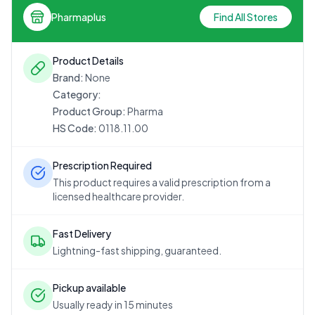
Pharmaplus
Find All Stores
Product Details
Brand:
None
Category:
Product Group:
Pharma
HS Code:
0118.11.00
Prescription Required
This product requires a valid prescription from a
licensed healthcare provider.
Fast Delivery
Lightning-fast shipping, guaranteed.
Pickup available
Usually ready in 15 minutes