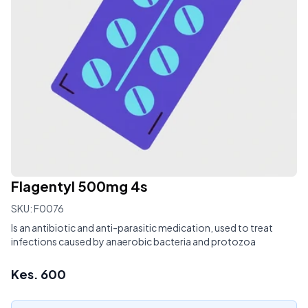
Flagentyl 500mg 4s
SKU:
F0076
Is an antibiotic and anti-parasitic medication, used to treat
infections caused by anaerobic bacteria and protozoa
Kes.
600