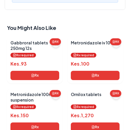
Your Review
You Might Also Like
Gabbroral tablets
RX
Metronidazole iv 100ml
RX
250mg 12s
Submit Review
Rx required
Rx required
Kes.
93
Kes.
100
Rx
Rx
Metronidazole 100ml
RX
Ornilox tablets
RX
suspension
No reviews yet for this product
Rx required
Rx required
Be the first to share your experience!
Kes.
150
Kes.
1,270
Rx
Rx