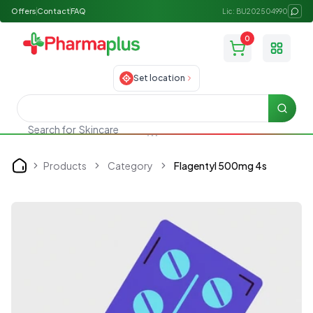
Offers
Contact
FAQ
Lic: BU202504990
0
Toggle
Set location
Searc
Search for
Skincare
Products
Category
Flagentyl 500mg 4s
Home