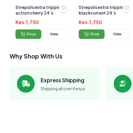
Strepsils extra tripple
Strepsils extra tripple
action cherry 24`s
blackcurrant 24`s
Kes.
1,750
Kes.
1,750
Shop
View
Shop
View
Why Shop With Us
No reviews yet
Express Shipping
Be the first to s
Shipping all over Kenya