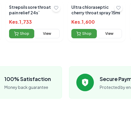
Strepsils sore throat
Ultra chloraseptic
pain relief 24s`
cherry throat spray 15ml
Submit Review
Kes.
1,733
Kes.
1,600
Shop
View
Shop
View
 for this product
hare your experience!
100% Satisfaction
Secure Pay
Money back guarantee
Protected by en