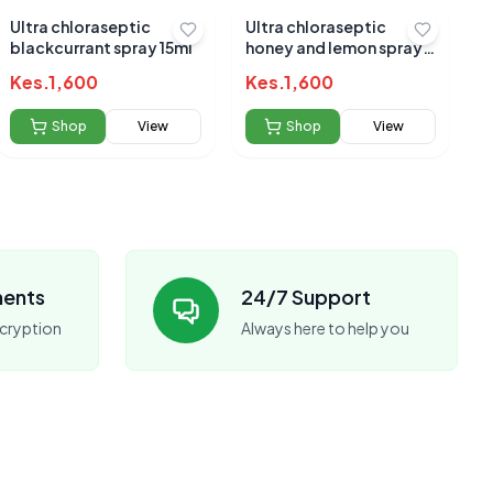
Ultra chloraseptic
Ultra chloraseptic
blackcurrant spray 15ml
honey and lemon spray
15mls
Kes.
1,600
Kes.
1,600
Shop
View
Shop
View
ments
24/7 Support
cryption
Always here to help you