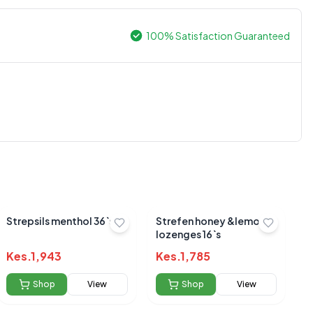
100% Satisfaction Guaranteed
0.0
Average Product Rating
Based on
0
reviews
Strepsils menthol 36`s
Strefen honey &lemon
lozenges 16`s
Kes.
1,943
Kes.
1,785
Shop
View
Shop
View