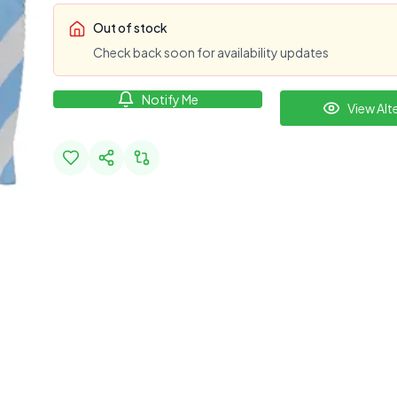
Out of stock
Check back soon for availability updates
Notify Me
View Alt