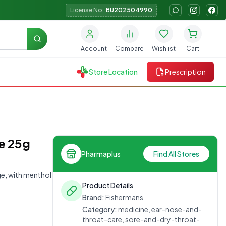
License No:
BU202504990
Search
Account
Compare
Wishlist
Cart
Store Location
Prescription
ee 25g
Pharmaplus
Find All Stores
nge, with menthol
Product Details
Brand:
Fishermans
Category:
medicine, ear-nose-and-
throat-care, sore-and-dry-throat-