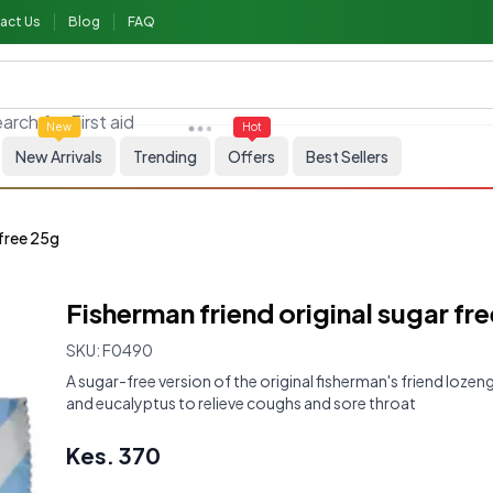
act Us
Blog
FAQ
First aid
arch for
New
Hot
New Arrivals
Trending
Offers
Best Sellers
 free 25g
Fisherman friend original sugar fr
SKU:
F0490
A sugar-free version of the original fisherman's friend loze
and eucalyptus to relieve coughs and sore throat
Kes.
370