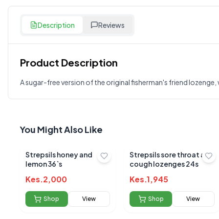
Description
Reviews
Product Description
Customer Reviews
A sugar-free version of the original fisherman's friend lozenge
Write a Review
?
Sign in to post your review
Your Rating
You Might Also Like
Select Rating
Strepsils honey and
Strepsils sore throat and
Your Review
lemon 36`s
cough lozenges 24s
Kes.
2,000
Kes.
1,945
Shop
View
Shop
View