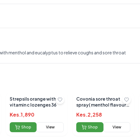
, with menthol and eucalyptus to relieve coughs and sore throat
Strepsils orange with
Covonia sore throat
vitamin c lozenges 36
spray( menthol flavour)
30ml
Kes.
1,890
Kes.
2,258
Shop
View
Shop
View