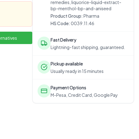
remedies, liquorice-liquid-extract-
bp-menthol-bp-and-aniseed
Product Group:
Pharma
HS Code:
0039.11.46
ernatives
Fast Delivery
Lightning-fast shipping, guaranteed.
Pickup available
Usually ready in 15 minutes
Payment Options
M-Pesa, Credit Card, Google Pay