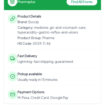
Pharmaplus
Find All Stores
Product Details
Brand:
Esocip
Category:
medicine, git-and-stomach-care,
hyperacidity-gastric-reflux-and-ulcers
Product Group:
Pharma
HS Code:
0039.11.46
Fast Delivery
Lightning-fast shipping, guaranteed.
Pickup available
Usually ready in 15 minutes
Payment Options
M-Pesa, Credit Card, Google Pay