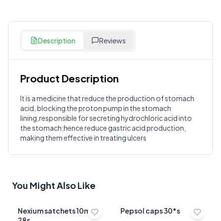
Description
Reviews
Product Description
Customer Reviews
It is a medicine that reduce the production of stomach
acid, blocking the proton pump in the stomach
Write a Review
?
lining,responsible for secreting hydrochloric acid into
Sign in to post your review
the stomach;hence reduce gastric acid production,
making them effective in treating ulcers
Your Rating
Select Rating
Your Review
You Might Also Like
Nexium satchets 10mg
Pepsol caps 30*s
28s