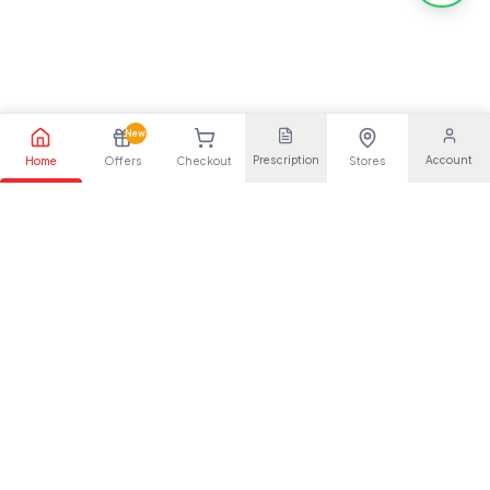
New
Prescription
Account
Home
Offers
Checkout
Stores