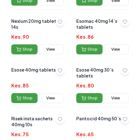
Shop
View
Shop
View
Nexium 20mg tablets
Esomac 40mg 14`s
14s
tablets
Kes.
90
Kes.
86
Shop
View
Shop
View
Esose 40mg tablets 10s
Esose 40mg 30`s
tablets
Kes.
85
Kes.
80
Shop
View
Shop
View
Risek insta sachets
Pantocid 40mg 50`s
40mg 10s
Kes.
75
Kes.
65