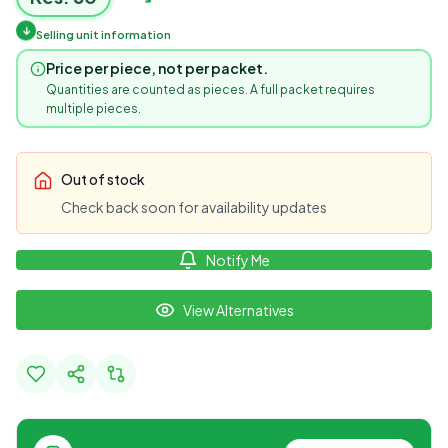
↓
Selling unit information
Price per piece, not per packet.
Quantities are counted as pieces. A full packet requires
multiple pieces.
Out of stock
Check back soon for availability updates
Notify Me
View Alternatives