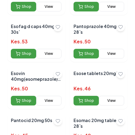
Shop
View
Shop
View
Esofag d caps 40mg
Pantoprazole 40mg
30s`
28`s
Kes.
53
Kes.
50
Shop
View
Shop
View
Esovin
Esose tablets 20mg 10s
40mg(esomeprazole)
tablets 14's
Kes.
50
Kes.
46
Shop
View
Shop
View
Pantocid 20mg 50s
Esomac 20mg tablets
28`s