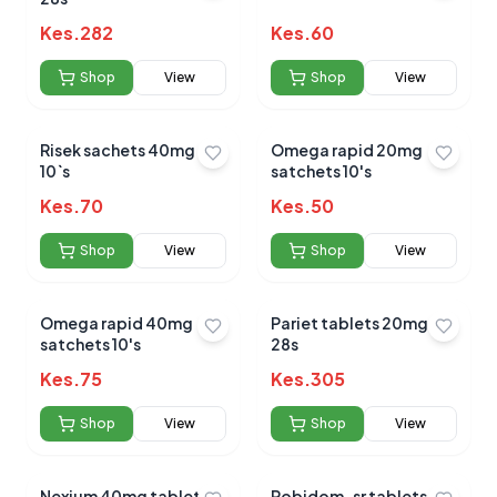
Kes.
282
Kes.
60
Shop
View
Shop
View
Submit Review
Risek sachets 40mg
Omega rapid 20mg
10`s
satchets 10's
Kes.
70
Kes.
50
Shop
View
Shop
View
No reviews yet for this product
Omega rapid 40mg
Pariet tablets 20mg
Be the first to share your experience!
satchets 10's
28s
Kes.
75
Kes.
305
Shop
View
Shop
View
0.0
Nexium 40mg tablets
Robidom-sr tablets