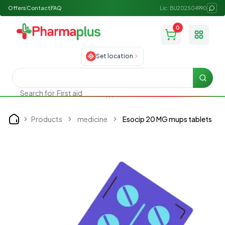
Offers
Contact
FAQ
Lic: BU202504990
0
Toggle
Set location
Searc
Search for
First aid
Products
medicine
Esocip 20 MG mups tablets
Home