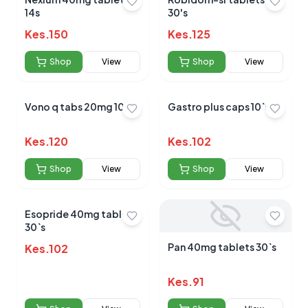
14s
30's
Average Product Rating
Kes.
150
Kes.
125
Based on
0
reviews
Shop
View
Shop
View
Vono q tabs 20mg 10s
Gastro plus caps 10`s
Kes.
120
Kes.
102
Shop
View
Shop
View
Esopride 40mg tablets
30`s
Pan 40mg tablets 30`s
Kes.
102
Kes.
91