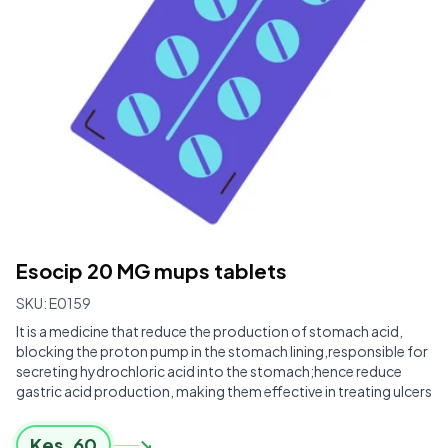
Esocip 20 MG mups tablets
SKU:
E0159
It is a medicine that reduce the production of stomach acid,
blocking the proton pump in the stomach lining,responsible for
secreting hydrochloric acid into the stomach;hence reduce
gastric acid production, making them effective in treating ulcers
Kes.
60
↘