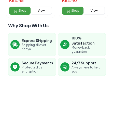
Kes.
45
Kes.
40
Shop
View
Shop
View
Why Shop With Us
100%
Express Shipping
Satisfaction
Shipping all over
Money back
Kenya
guarantee
Secure Payments
24/7 Support
Protected by
Always here to help
encryption
you