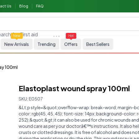
act Us
Blog
FAQ
arch for
First aid
New
Hot
New Arrivals
Trending
Offers
Best Sellers
ray 100ml
Elastoplast wound spray 100ml
SKU:
E0507
&Lt;p style=&quot;overflow-wrap: break-word; margin-bo
color: rgb(45, 45, 45); font-size: 14px; background-color: 
252);&quot;&gt;it can also be used for chronic wounds an
wound care as per your doctorâ€™s instructions. It also he
crusts or clotted dressings. It is free of alcohol and does no
during the application or dry the skin. This wound spray is a 