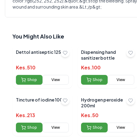
Select Rating
color: rgb(252, 252, 252);&quot;&gt;stop the bleeding. Spray f
wound and surrounding skin area.&Lt;/p&gt;
Your Review
You Might Also Like
Dettol antiseptic 125ml
Dispensing hand
sanitizer bottle
Kes.
510
Kes.
100
Shop
View
Shop
View
Tincture of iodine 100ml
Hydrogen peroxide
200ml
Kes.
213
Kes.
50
No reviews yet
Shop
View
Shop
View
Be the first to s