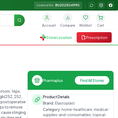
License No:
BU202504990
Search
Account
Compare
Wishlist
Cart
Store Location
Prescription
Pharmaplus
Find All Stores
ttom: 16px;
rgb(252, 252,
Product Details
d postoperative
Brand:
Elastoplast
lps to remove
Category:
home-healthcare, medical-
t cause stinging
supplies-and-consumables, topical-
pain-free and