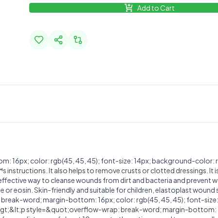
Add to Cart
16px; color: rgb(45, 45, 45); font-size: 14px; background-color: r
tructions. It also helps to remove crusts or clotted dressings. It is
nd effective way to cleanse wounds from dirt and bacteria and prevent 
ne or eosin. Skin-friendly and suitable for children, elastoplast wound
break-word; margin-bottom: 16px; color: rgb(45, 45, 45); font-size
;&lt;p style=&quot;overflow-wrap: break-word; margin-bottom: 16px