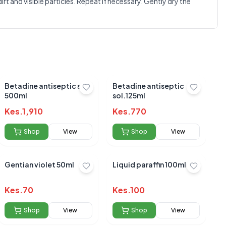
 and visible particles. Repeat if necessary. Gently dry the
Betadine antiseptic sol.
Betadine antiseptic
500ml
sol.125ml
Kes.
1,910
Kes.
770
Shop
View
Shop
View
Gentian violet 50ml
Liquid paraffin 100ml
Kes.
70
Kes.
100
Shop
View
Shop
View