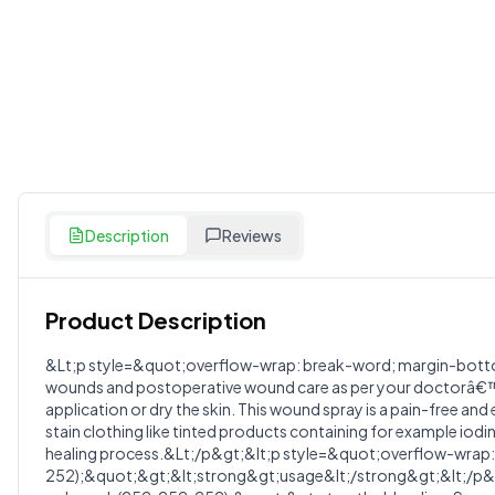
Description
Reviews
Product Description
Customer Reviews
&Lt;p style=&quot;overflow-wrap: break-word; margin-bottom: 
wounds and postoperative wound care as per your doctorâ€™s ins
Write a Review
?
application or dry the skin. This wound spray is a pain-free a
Sign in to post your review
stain clothing like tinted products containing for example iodi
healing process.&Lt;/p&gt;&lt;p style=&quot;overflow-wrap: 
Your Rating
252);&quot;&gt;&lt;strong&gt;usage&lt;/strong&gt;&lt;/p&gt