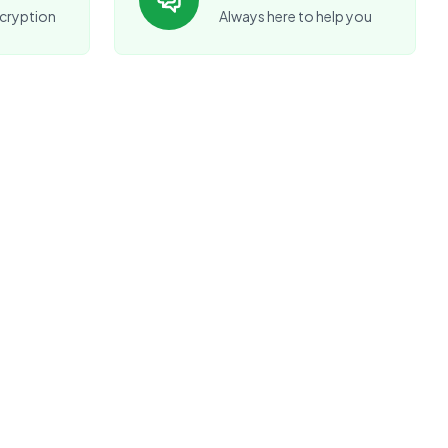
cryption
Always here to help you