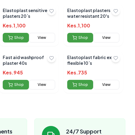
Elastoplast sensitive
Elastoplast plasters
plasters 20`s
water resistant 20's
Kes.
1,100
Kes.
1,100
Shop
View
Shop
View
Fast aid washproof
Elastoplast fabric extra
plaster 40s
flexible 10`s
Kes.
945
Kes.
735
Shop
View
Shop
View
ments
24/7 Support