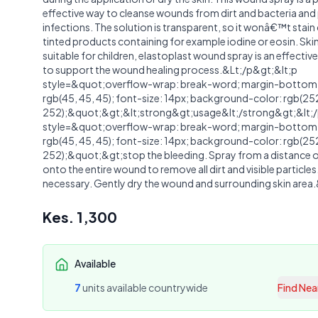
effective way to cleanse wounds from dirt and bacteria an
infections. The solution is transparent, so it wonâ€™t stain 
tinted products containing for example iodine or eosin. Ski
suitable for children, elastoplast wound spray is an effectiv
to support the wound healing process.&Lt;/p&gt;&lt;p
style=&quot;overflow-wrap: break-word; margin-bottom: 
rgb(45, 45, 45); font-size: 14px; background-color: rgb(25
252);&quot;&gt;&lt;strong&gt;usage&lt;/strong&gt;&lt;/
style=&quot;overflow-wrap: break-word; margin-bottom: 
rgb(45, 45, 45); font-size: 14px; background-color: rgb(25
252);&quot;&gt;stop the bleeding. Spray from a distance 
onto the entire wound to remove all dirt and visible particles
necessary. Gently dry the wound and surrounding skin area
Kes.
1,300
Available
7
unit
s
available countrywide
Find Nea