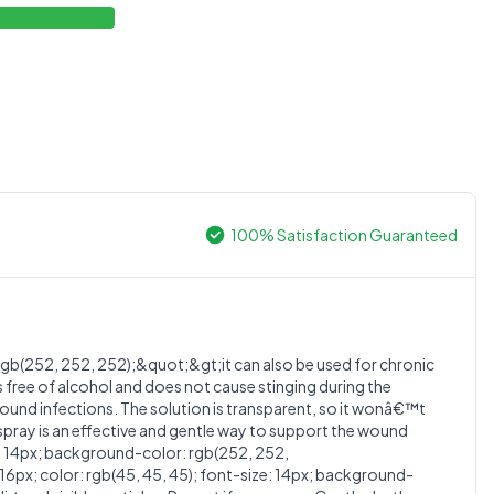
100% Satisfaction Guaranteed
0.0
gb(252, 252, 252);&quot;&gt;it can also be used for chronic
 free of alcohol and does not cause stinging during the
wound infections. The solution is transparent, so it wonâ€™t
Average Product Rating
 spray is an effective and gentle way to support the wound
: 14px; background-color: rgb(252, 252,
Based on
0
reviews
; color: rgb(45, 45, 45); font-size: 14px; background-