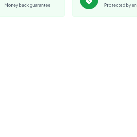
Money back guarantee
Protected by en