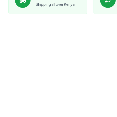
Shipping all over Kenya