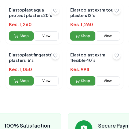
Elastoplast aqua
Elastoplast extra tough
protect plasters 20`s
plasters 12's
Kes.
1,260
Kes.
1,260
Shop
View
Shop
View
Elastoplast finger strips
Elastoplast extra
plasters 16's
flexible 40`s
Kes.
1,050
Kes.
998
Shop
View
Shop
View
100% Satisfaction
Secure Pay