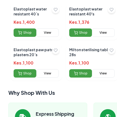
Elastoplast water
Elastoplast water
resistant 40`s
resistant 40's
Kes.
1,400
Kes.
1,376
Shop
View
Shop
View
Elastoplast paw patrol
Milton sterilising tablets
plasters 20`s
28s
Kes.
1,100
Kes.
1,100
Shop
View
Shop
View
Why Shop With Us
Express Shipping