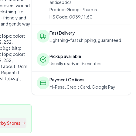
antiseptics
d prevent wound
Product Group:
Pharma
clothing like
HS Code:
0039.11.60
n-friendly and
e and gentle way
Fast Delivery
16px; color:
Lightning-fast shipping, guaranteed.
2, 252,
p&gt;&lt;p
16px; color:
Pickup available
2, 252,
Usually ready in 15 minutes
of about 10cm
. Repeat if
.&Lt;/p&gt;
Payment Options
M-Pesa, Credit Card, Google Pay
rby Stores