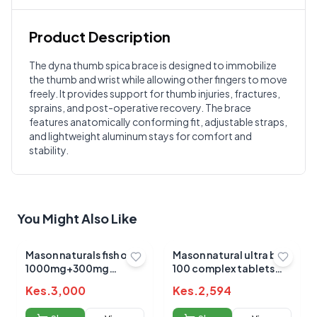
Product Description
Customer Reviews
The dyna thumb spica brace is designed to immobilize
the thumb and wrist while allowing other fingers to move
Write a Review
?
freely. It provides support for thumb injuries, fractures,
Sign in to post your review
sprains, and post-operative recovery. The brace
features anatomically conforming fit, adjustable straps,
Your Rating
and lightweight aluminum stays for comfort and
Select Rating
stability.
Your Review
You Might Also Like
Mason naturals fish oil
Mason natural ultra b-
1000mg+300mg
100 complex tablets
omega 3 sotgels 90's
60's
Kes.
3,000
Kes.
2,594
Submit Review