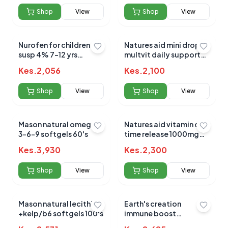
Shop
View
Shop
View
Nurofen for children
Natures aid mini drop
susp 4% 7-12 yrs
multvit daily support
orange 100ml
50ml (3m - 5yrs)
Kes.
2,056
Kes.
2,100
Shop
View
Shop
View
Mason natural omega
Natures aid vitamin c
3-6-9 softgels 60's
time release 1000mg
90`s
Kes.
3,930
Kes.
2,300
Shop
View
Shop
View
Mason natural lecithin
Earth's creation
+kelp/b6 softgels 100's
immune boost
elderberry+vit