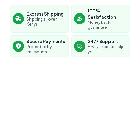
100%
Express Shipping
Satisfaction
Shipping all over
Money back
Kenya
guarantee
Secure Payments
24/7 Support
Protected by
Always here to help
encryption
you