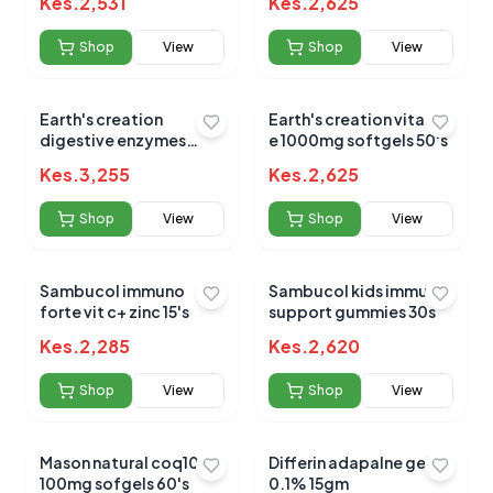
Kes.
2,531
Kes.
2,625
c+zinc+honey 120ml
Shop
View
Shop
View
Earth's creation
Earth's creation vitamin
digestive enzymes
e 1000mg softgels 50's
900mp capsules 60's
Kes.
3,255
Kes.
2,625
Shop
View
Shop
View
Sambucol immuno
Sambucol kids immune
forte vit c+ zinc 15's
support gummies 30s
Kes.
2,285
Kes.
2,620
Shop
View
Shop
View
Mason natural coq10
Differin adapalne gel
100mg sofgels 60's
0.1% 15gm