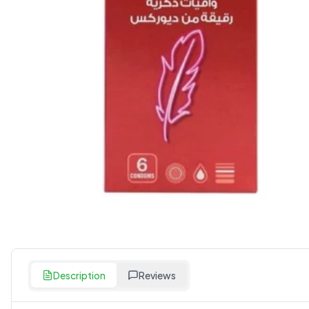
Description
Reviews