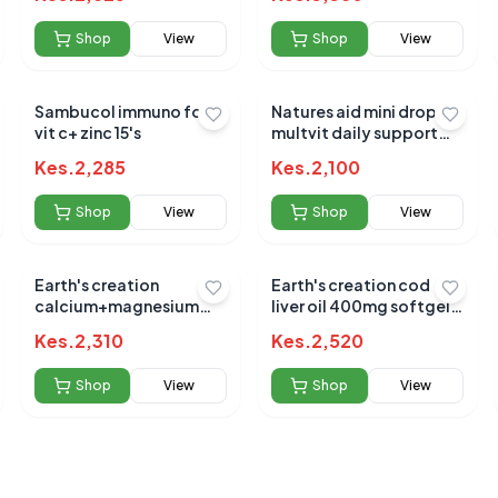
Shop
View
Shop
View
Sambucol immuno forte
Natures aid mini drop
vit c+ zinc 15's
multvit daily support
50ml (3m - 5yrs)
 for this product
Kes.
2,285
Kes.
2,100
hare your experience!
Shop
View
Shop
View
Earth's creation
Earth's creation cod
calcium+magnesium
liver oil 400mg softgels
&d3 sofgel 60's
100's
Kes.
2,310
Kes.
2,520
Shop
View
Shop
View