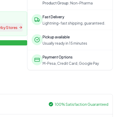
Product Group:
Non-Pharma
Fast Delivery
Lightning-fast shipping, guaranteed.
rby Stores
Pickup available
Usually ready in 15 minutes
Payment Options
M-Pesa, Credit Card, Google Pay
100% Satisfaction Guaranteed