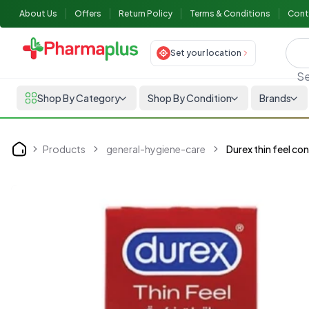
About Us
Offers
Return Policy
Terms & Conditions
Cont
Set your location
Se
Shop By Category
Shop By Condition
Brands
Products
general-hygiene-care
Durex thin feel c
Home