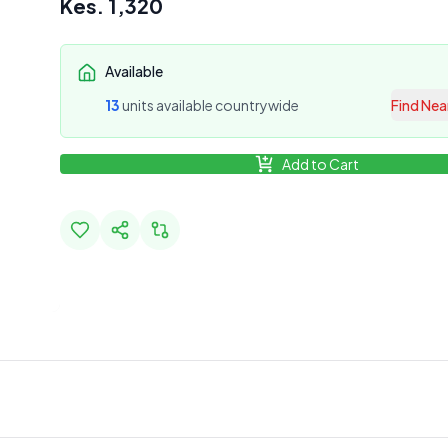
Kes.
1,320
Available
13
unit
s
available countrywide
Find Nea
Add to Cart