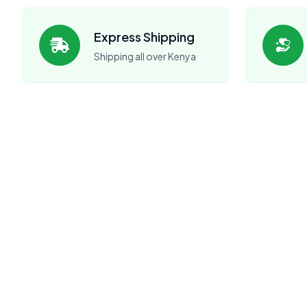
Express Shipping
Shipping all over Kenya