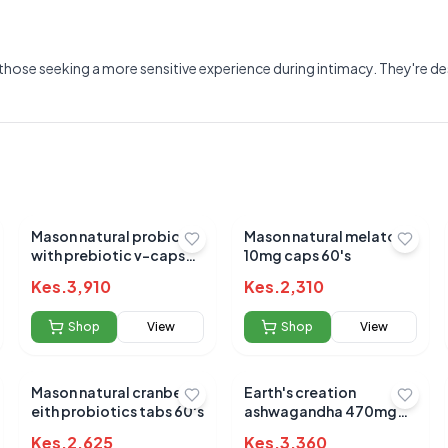
those seeking a more sensitive experience during intimacy. They're de
Mason natural probiotic
Mason natural melatonin
with prebiotic v-caps
10mg caps 60's
40's
Kes.
3,910
Kes.
2,310
Shop
View
Shop
View
Mason natural cranberry
Earth's creation
Submit Review
eith probiotics tabs 60's
ashwagandha 470mg
caps 60's
Kes.
2,625
Kes.
3,360