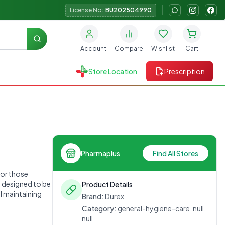
License No:
BU202504990
Search
Account
Compare
Wishlist
Cart
Store Location
Prescription
Pharmaplus
Find All Stores
for those
e designed to be
Product Details
ll maintaining
Brand:
Durex
Category:
general-hygiene-care, null,
null