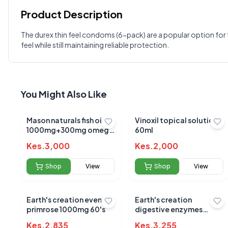
Product Description
Customer Reviews
The durex thin feel condoms (6-pack) are a popular option for 
feel while still maintaining reliable protection.
Write a Review
?
Sign in to post your review
Your Rating
You Might Also Like
Select Rating
Your Review
Mason naturals fish oil
Vinoxil topical solution
1000mg+300mg omega
60ml
3 sotgels 90's
Kes.
3,000
Kes.
2,000
Shop
View
Shop
View
Earth's creation evening
Earth's creation
primrose 1000mg 60's
digestive enzymes
900mp capsules 60's
Kes.
2,835
Kes.
3,255