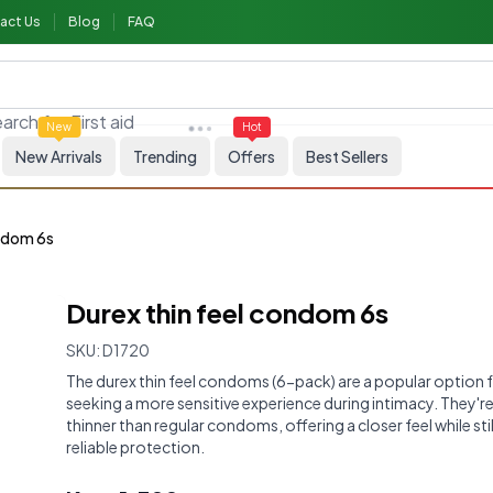
act Us
Blog
FAQ
arch for
First aid
New
Hot
New Arrivals
Trending
Offers
Best Sellers
ondom 6s
Durex thin feel condom 6s
SKU:
D1720
The durex thin feel condoms (6-pack) are a popular option 
seeking a more sensitive experience during intimacy. They'r
thinner than regular condoms, offering a closer feel while sti
reliable protection.