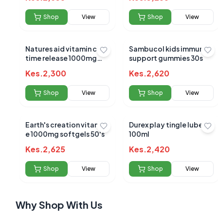
Shop
View
Shop
View
Natures aid vitamin c
Sambucol kids immune
time release 1000mg
support gummies 30s
90`s
No reviews yet
Kes.
2,300
Kes.
2,620
Be the first to s
Shop
View
Shop
View
Earth's creation vitamin
Durex play tingle lube
e 1000mg softgels 50's
100ml
Kes.
2,625
Kes.
2,420
Shop
View
Shop
View
Why Shop With Us