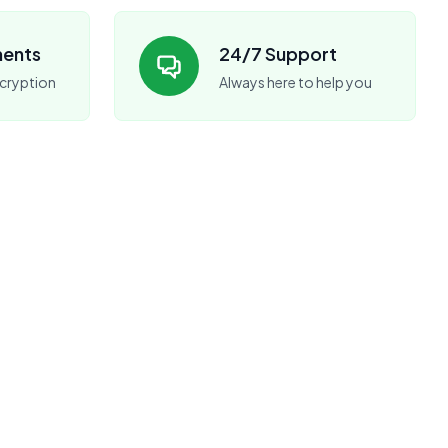
ments
24/7 Support
cryption
Always here to help you