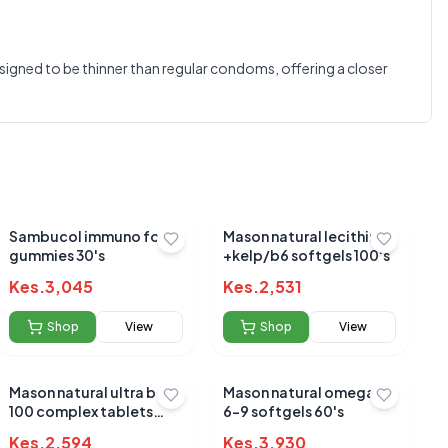
0.0
signed to be thinner than regular condoms, offering a closer
Average Product Rating
Based on
0
reviews
Sambucol immuno forte
Mason natural lecithin
gummies 30's
+kelp/b6 softgels 100's
Kes.
3,045
Kes.
2,531
Shop
View
Shop
View
Mason natural ultra b-
Mason natural omega 3-
100 complex tablets
6-9 softgels 60's
60's
Kes.
2,594
Kes.
3,930