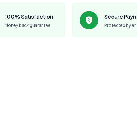
100% Satisfaction
Secure Pay
Money back guarantee
Protected by en