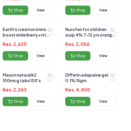
Shop
View
Shop
View
Earth's creation immune
Nurofen for children
boost elderberry+vit
susp 4% 7-12 yrs orange
c+zinc+honey 120ml
100ml
Kes.
2,625
Kes.
2,056
Shop
View
Shop
View
Mason naturalk2
Differin adapalne gel
100mcg tabs 100's
0.1% 15gm
Kes.
2,263
Kes.
4,400
Shop
View
Shop
View