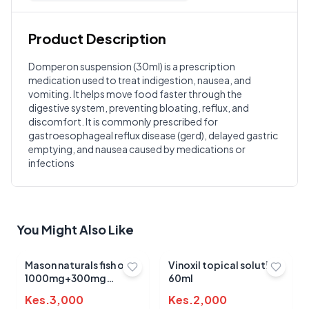
Product Description
Customer Reviews
Domperon suspension (30ml) is a prescription
medication used to treat indigestion, nausea, and
Write a Review
?
vomiting. It helps move food faster through the
Sign in to post your review
digestive system, preventing bloating, reflux, and
discomfort. It is commonly prescribed for
Your Rating
gastroesophageal reflux disease (gerd), delayed gastric
Select Rating
emptying, and nausea caused by medications or
infections
Your Review
You Might Also Like
Mason naturals fish oil
Vinoxil topical solution
1000mg+300mg
60ml
omega 3 sotgels 90's
Kes.
3,000
Kes.
2,000
Submit Review