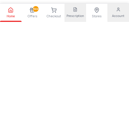
New
Prescription
Account
Home
Offers
Checkout
Stores
Your trusted pharmaceutical partner, providing quality health
solutions for everyone.