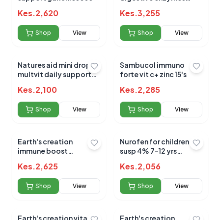
900mp capsules 60's
Kes.
2,620
Kes.
3,255
Shop
View
Shop
View
Natures aid mini drop
Sambucol immuno
multvit daily support
forte vit c+ zinc 15's
50ml (3m - 5yrs)
Kes.
2,100
Kes.
2,285
Shop
View
Shop
View
Earth's creation
Nurofen for children
immune boost
susp 4% 7-12 yrs
elderberry+vit
orange 100ml
Kes.
2,625
Kes.
2,056
c+zinc+honey 120ml
Shop
View
Shop
View
Earth's creation vitamin
Earth's creation