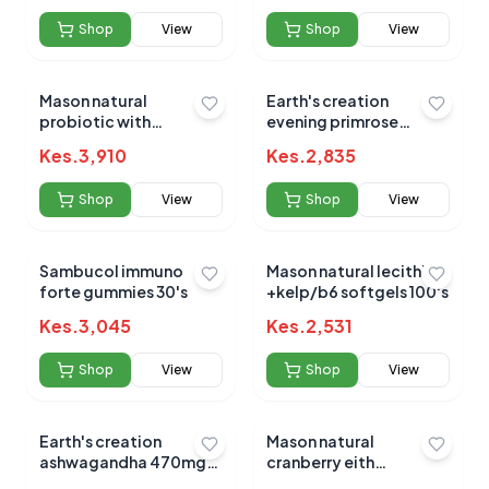
Shop
View
Shop
View
Mason natural
Earth's creation
probiotic with
evening primrose
prebiotic v-caps 40's
1000mg 60's
Kes.
3,910
Kes.
2,835
No reviews yet for this product
Shop
View
Shop
View
Be the first to share your experience!
Sambucol immuno
Mason natural lecithin
forte gummies 30's
+kelp/b6 softgels 100's
0.0
Kes.
3,045
Kes.
2,531
Shop
View
Shop
View
Average Product Rating
Based on
0
reviews
Earth's creation
Mason natural
ashwagandha 470mg
cranberry eith
caps 60's
probiotics tabs 60's