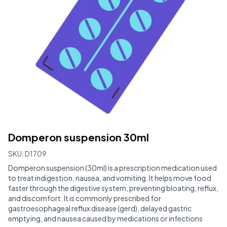
Domperon suspension 30ml
SKU:
D1709
Domperon suspension (30ml) is a prescription medication used
to treat indigestion, nausea, and vomiting. It helps move food
faster through the digestive system, preventing bloating, reflux,
and discomfort. It is commonly prescribed for
gastroesophageal reflux disease (gerd), delayed gastric
emptying, and nausea caused by medications or infections