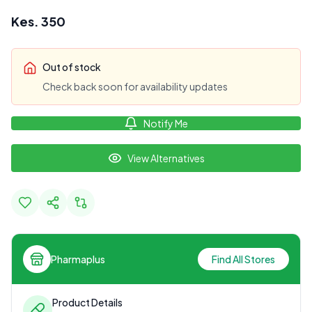
Kes.
350
Out of stock
Check back soon for availability updates
Notify Me
View Alternatives
Pharmaplus
Find All Stores
Product Details