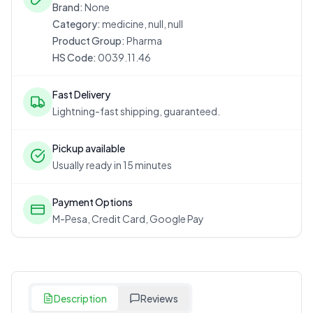
Brand:
None
Category:
medicine, null, null
Product Group:
Pharma
HS Code:
0039.11.46
Fast Delivery
Lightning-fast shipping, guaranteed.
Pickup available
Usually ready in 15 minutes
Payment Options
M-Pesa, Credit Card, Google Pay
Description
Reviews