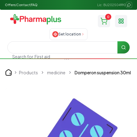
Offers
Contact
FAQ
Lic: BU202504990
0
Toggle
Set location
Searc
First aid
Search for
Products
medicine
Domperon suspension 30ml
Home