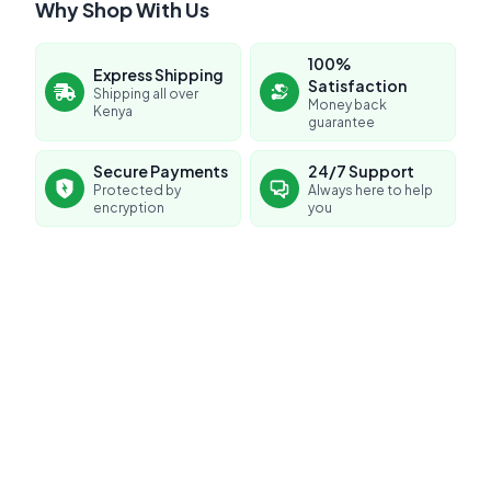
Why Shop With Us
100%
Express Shipping
Satisfaction
Shipping all over
Money back
Kenya
guarantee
Secure Payments
24/7 Support
Protected by
Always here to help
encryption
you