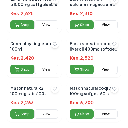
e 1000mg softgels 50's
calcium+magnesium
&d3 sofgel 60's
Kes.
2,625
Kes.
2,310
Shop
View
Shop
View
Durex play tingle lube
Earth's creation cod
100ml
liver oil 400mg softgels
100's
Kes.
2,420
Kes.
2,520
Shop
View
Shop
View
Mason naturalk2
Mason natural coq10
100mcg tabs 100's
100mg sofgels 60's
Kes.
2,263
Kes.
6,700
Shop
View
Shop
View