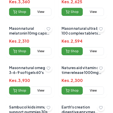
Kes.
3,360
Kes.
2,625
Shop
View
Shop
View
Mason natural
Mason natural ultra b-
melatonin 10mg caps
100 complex tablets
60's
60's
Kes.
2,310
Kes.
2,594
Shop
View
Shop
View
Mason natural omega
Natures aid vitamin c
3-6-9 softgels 60's
time release 1000mg
90`s
Kes.
3,930
Kes.
2,300
Shop
View
Shop
View
Sambucol kids immune
Earth's creation
support gummies 30s
digestive enzymes