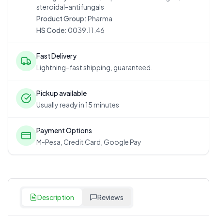
steroidal-antifungals
Product Group:
Pharma
HS Code:
0039.11.46
Fast Delivery
Lightning-fast shipping, guaranteed.
Pickup available
Usually ready in 15 minutes
Payment Options
M-Pesa, Credit Card, Google Pay
Description
Reviews