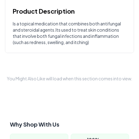
Product Description
Customer Reviews
Is a topical medication that combines both antifungal
and steroidal agents.Its used to treat skin conditions
Write a Review
?
that involve both fungal infections and inflammation
Sign in to post your review
(such as redness, swelling, and itching)
Your Rating
Select Rating
Your Review
You Might Also Like will load when this section comes into view.
Why Shop With Us
Submit Review