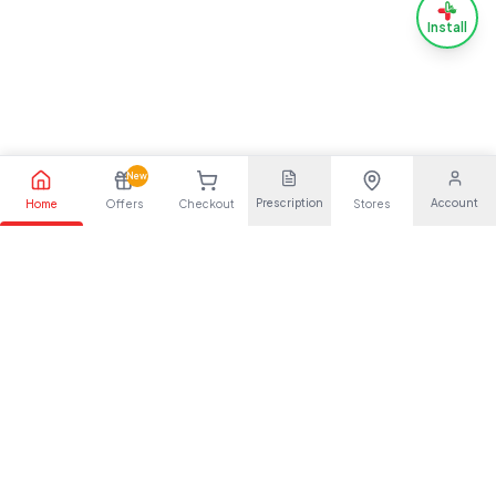
Install
New
Prescription
Account
Home
Offers
Checkout
Stores