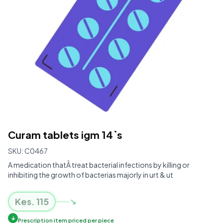
Curam tablets igm 14`s
SKU:
C0467
A medication thatÂ treat bacterial infections by killing or
inhibiting the growth of bacterias majorly in urt & ut
Kes.
115
↘
↓
Prescription item priced per piece