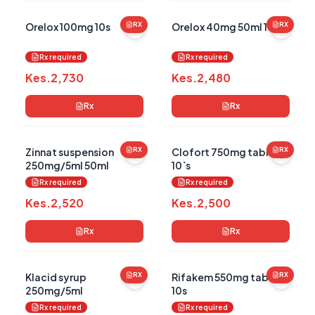
Orelox 100mg 10s
RX
Orelox 40mg 50ml 100d
RX
Rx required
Rx required
Kes.
2,730
Kes.
2,480
Rx
Rx
Zinnat suspension
RX
Clofort 750mg tablets
RX
250mg/5ml 50ml
10`s
Rx required
Rx required
Kes.
2,520
Kes.
2,500
Rx
Rx
Klacid syrup
RX
Rifakem 550mg tablets
RX
250mg/5ml
10s
Rx required
Rx required