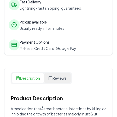
Fast Delivery
Lightning-fast shipping, guaranteed.
Pickup available
Usually ready in 15 minutes
Payment Options
M-Pesa, Credit Card, Google Pay
Description
Reviews
Product Description
Customer Reviews
A medication thatÂ treat bacterial infections by killing or
inhibiting the growth of bacterias majorly in urt & ut
Write a Review