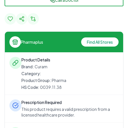
Call a Doctor
Pharmaplus
Find All Stores
Product Details
Brand:
Curam
Category:
Product Group:
Pharma
HS Code:
0039.11.38
Prescription Required
This product requires a valid prescription from a
licensed healthcare provider.