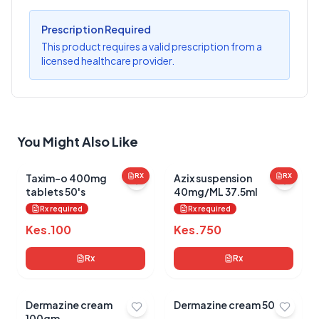
?
Sign in to post your review
Prescription Required
Your Rating
This product requires a valid prescription from a
licensed healthcare provider.
Select Rating
Your Review
You Might Also Like
Taxim-o 400mg
RX
Azix suspension
RX
tablets 50's
40mg/ML 37.5ml
Rx required
Rx required
Submit Review
Kes.
100
Kes.
750
Rx
Rx
Dermazine cream
Dermazine cream 50gm
100gm