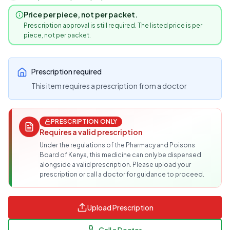
Price per piece, not per packet.
Prescription approval is still required. The listed price is per
piece, not per packet.
Prescription required
This item requires a prescription from a doctor
PRESCRIPTION ONLY
Requires a valid prescription
Under the regulations of the Pharmacy and Poisons
Board of Kenya, this medicine can only be dispensed
alongside a valid prescription. Please upload your
prescription or call a doctor for guidance to proceed.
Upload Prescription