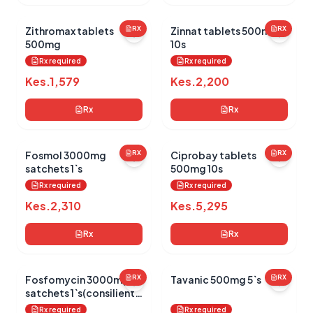
Zithromax tablets
RX
Zinnat tablets 500mg
RX
500mg
10s
Rx required
Rx required
Kes.
1,579
Kes.
2,200
Rx
Rx
Fosmol 3000mg
RX
Ciprobay tablets
RX
satchets 1`s
500mg 10s
Rx required
Rx required
Kes.
2,310
Kes.
5,295
Rx
Rx
Fosfomycin 3000mg
RX
Tavanic 500mg 5`s
RX
satchets 1`s(consilient
health)
Rx required
Rx required