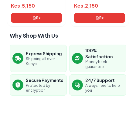
Kes.
5,150
Kes.
2,150
Rx
Rx
Why Shop With Us
100%
Express Shipping
Satisfaction
Shipping all over
Money back
Kenya
guarantee
Secure Payments
24/7 Support
Protected by
Always here to help
encryption
you