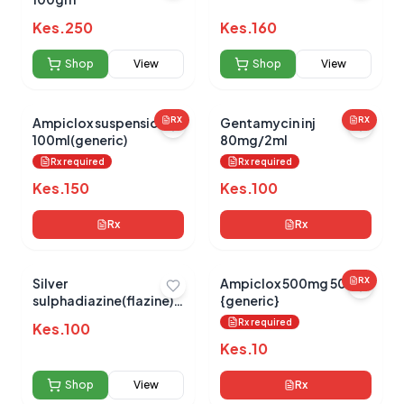
Kes.
250
Kes.
160
No reviews yet for this product
Be the first to share your experience!
Shop
View
Shop
View
Ampiclox suspension
RX
Gentamycin inj
RX
100ml(generic)
80mg/2ml
0.0
Rx required
Rx required
Kes.
150
Kes.
100
Average Product Rating
Rx
Rx
Based on
0
reviews
Silver
Ampiclox 500mg 500s
RX
sulphadiazine(flazine)
{generic}
15g
Rx required
Kes.
100
Kes.
10
Shop
View
Rx