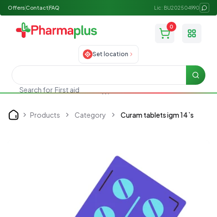
Offers
Contact
FAQ
Lic: BU202504990
0
Toggle
Set location
Searc
Search for
First aid
Products
Category
Curam tablets igm 14`s
Home