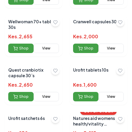
Wellwoman 70+ tablets
Cranwell capsules 30s
30s
Kes.
2,655
Kes.
2,000
Shop
View
Shop
View
Quest cranbiotix
Urofit tablets 10s
capsule 30`s
Kes.
2,650
Kes.
1,600
Shop
View
Shop
View
OUT OF STOCK
Urofit satchets 6s
Natures aid womens
health/vitality
multivitamin