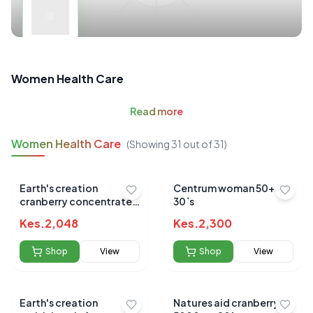
Women Health Care
Read
more
Women Health Care
(Showing
31
out of
31
)
Earth's creation
Centrum woman 50+
cranberry concentrate
30`s
gels 60's
Kes.
2,048
Kes.
2,300
Shop
View
Shop
View
Earth's creation
Natures aid cranberry