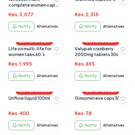
complete women caps
90s
Kes.
3,077
Kes.
2,315
Notify
Alternatives
Notify
Alternatives
OUT OF STOCK
OUT OF STOCK
Life on multi-life for
Valupak cranberry
women tabs 60`s
2000mg tablets 30s
Kes.
1,995
Kes.
693
Notify
Alternatives
Notify
Alternatives
OUT OF STOCK
OUT OF STOCK
Uriflow liquid 100ml
Ginsomin eve caps 30s
Kes.
400
Kes.
78
Notify
Alternatives
Notify
Alternatives