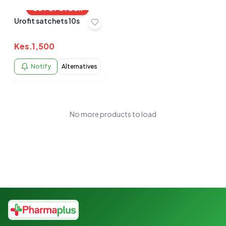
OUT OF STOCK
Urofit satchets 10s
Kes.
1,500
Notify
Alternatives
No more products to load