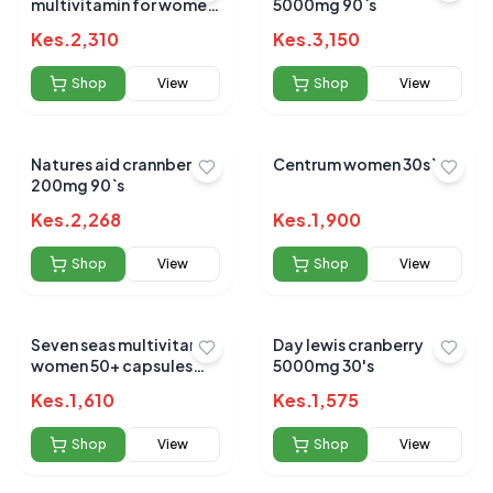
multivitamin for women
5000mg 90`s
tabs 60's
Kes.
2,310
Kes.
3,150
Shop
View
Shop
View
Natures aid crannberry
Centrum women 30s`
200mg 90`s
Kes.
2,268
Kes.
1,900
Shop
View
Shop
View
Seven seas multivitamin
Day lewis cranberry
women 50+ capsules
5000mg 30's
28`s
Kes.
1,610
Kes.
1,575
Shop
View
Shop
View