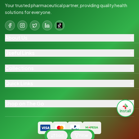
Your trusted pharmaceutical partner, providing quality health
solutions for everyone.
About Us
Useful Links
Collections
Quick Links
Shop on The Go
Install
Sort
Filter