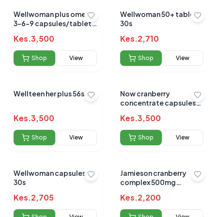
Wellwoman plus omega
Wellwoman 50+ tablets
3-6-9 capsules/tablets
30s
56s
Kes.
3,500
Kes.
2,710
Shop
View
Shop
View
Wellteen her plus 56s`
Now cranberry
concentrate capsules
100s
Kes.
3,500
Kes.
3,500
Shop
View
Shop
View
Wellwoman capsules
Jamieson cranberry
30s
complex 500mg
capsules 60s
Kes.
2,705
Kes.
2,200
Shop
View
Shop
View