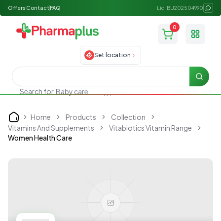
Offers
Contact
FAQ
Lic: BU202504990
0
Toggle
Set location
Searc
Search for
Baby care
Home
Products
Collection
Home
Vitamins And Supplements
Vitabiotics Vitamin Range
Women Health Care