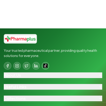
Your trusted pharmaceutical partner, providing quality health
solutions for everyone.
About Us
Useful Links
Collections