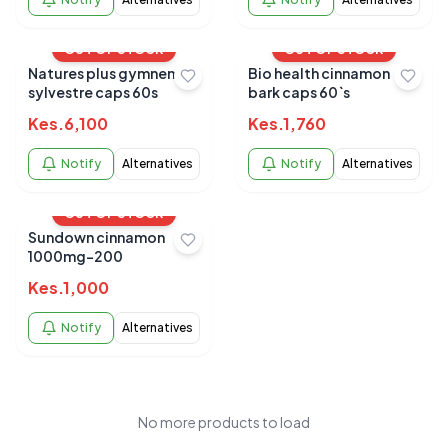
OUT OF STOCK
OUT OF STOCK
Natures plus gymnema
Bio health cinnamon
sylvestre caps 60s
bark caps 60`s
Kes.
6,100
Kes.
1,760
Notify
Alternatives
Notify
Alternatives
OUT OF STOCK
Sundown cinnamon
1000mg-200
Kes.
1,000
Notify
Alternatives
No more products to load