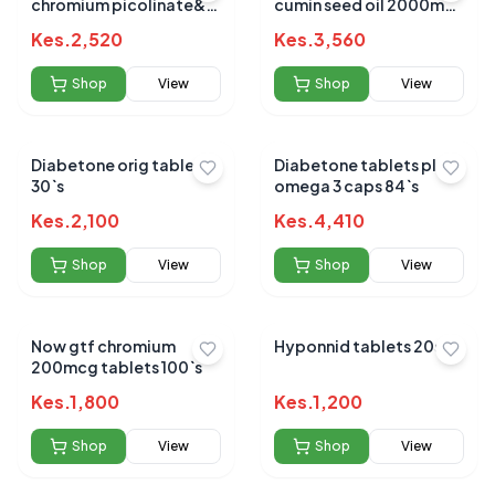
chromium picolinate&
cumin seed oil 2000mg
glucomannan
50s
Kes.
2,520
Kes.
3,560
Shop
View
Shop
View
Diabetone orig tablets
Diabetone tablets plus
30`s
omega 3 caps 84`s
Kes.
2,100
Kes.
4,410
Shop
View
Shop
View
Now gtf chromium
Hyponnid tablets 20s
200mcg tablets 100`s
Kes.
1,800
Kes.
1,200
Shop
View
Shop
View