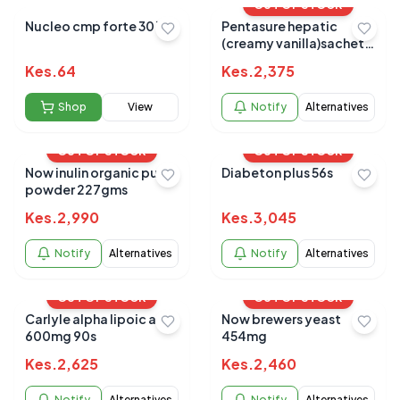
OUT OF STOCK
Nucleo cmp forte 30`s
Pentasure hepatic
(creamy vanilla)sachets
25g 6s
Kes.
64
Kes.
2,375
Shop
View
Notify
Alternatives
OUT OF STOCK
OUT OF STOCK
Now inulin organic pure
Diabeton plus 56s
powder 227gms
Kes.
2,990
Kes.
3,045
Notify
Alternatives
Notify
Alternatives
OUT OF STOCK
OUT OF STOCK
Carlyle alpha lipoic acid
Now brewers yeast
600mg 90s
454mg
Kes.
2,625
Kes.
2,460
Notify
Alternatives
Notify
Alternatives