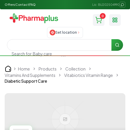
Offers
Contact
FAQ
Lic: BU202504990
0
Toggle
Set location
Searc
Search for
Baby care
Home
Products
Collection
Home
Vitamins And Supplements
Vitabiotics Vitamin Range
Diabetic Support Care