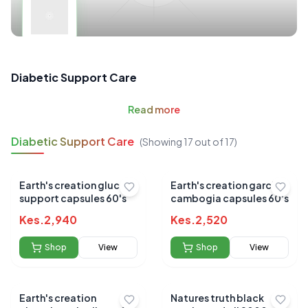
Diabetic Support Care
Read
more
Diabetic Support Care
(Showing
17
out of
17
)
Earth's creation glucose
Earth's creation garcinia
support capsules 60's
cambogia capsules 60's
Kes.
2,940
Kes.
2,520
Shop
View
Shop
View
Earth's creation
Natures truth black