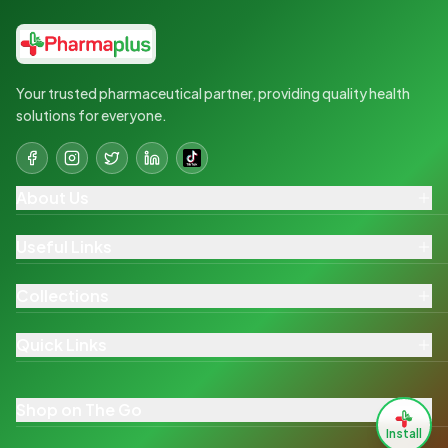
Your trusted pharmaceutical partner, providing quality health
solutions for everyone.
About Us
Useful Links
Collections
Quick Links
Shop on The Go
Install