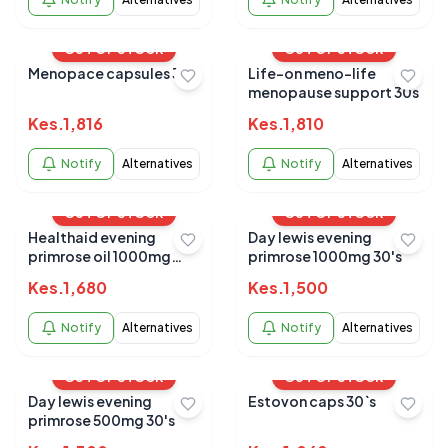
OUT OF STOCK
OUT OF STOCK
Menopace capsules 30s
Life-on meno-life
menopause support 30s
Kes.
1,816
Kes.
1,810
Notify
Alternatives
Notify
Alternatives
OUT OF STOCK
OUT OF STOCK
Healthaid evening
Day lewis evening
primrose oil 1000mg
primrose 1000mg 30's
30`s
Kes.
1,680
Kes.
1,500
Notify
Alternatives
Notify
Alternatives
OUT OF STOCK
OUT OF STOCK
Day lewis evening
Estovon caps 30`s
primrose 500mg 30's