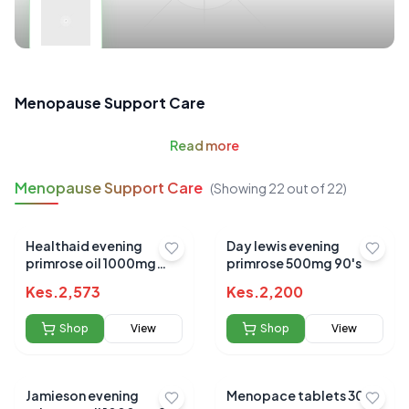
Menopause Support Care
Read
more
Menopause Support Care
(Showing
22
out of
22
)
Healthaid evening
Day lewis evening
primrose oil 1000mg
primrose 500mg 90's
25ml
Kes.
2,573
Kes.
2,200
Shop
View
Shop
View
Jamieson evening
Menopace tablets 30`s