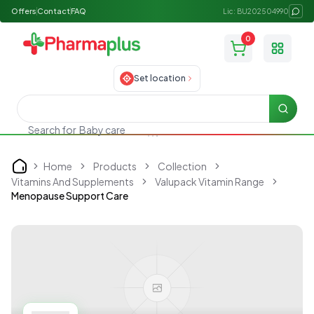
Offers
Contact
FAQ
Lic: BU202504990
0
Toggle
Set location
Searc
Search for
Baby care
Home
Products
Collection
Home
Vitamins And Supplements
Valupack Vitamin Range
Menopause Support Care