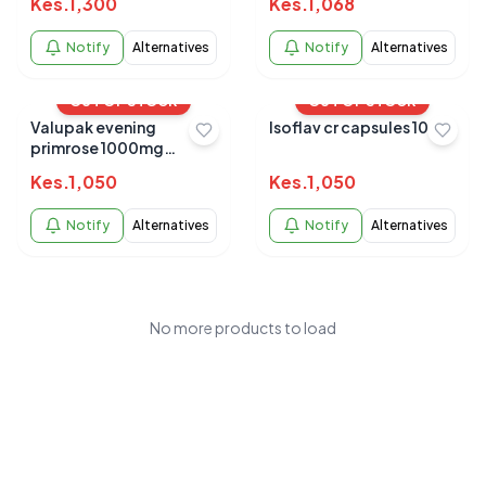
Kes.
1,300
Kes.
1,068
Notify
Alternatives
Notify
Alternatives
OUT OF STOCK
OUT OF STOCK
Valupak evening
Isoflav cr capsules 10s
primrose 1000mg
capsules 30's
Kes.
1,050
Kes.
1,050
Notify
Alternatives
Notify
Alternatives
No more products to load