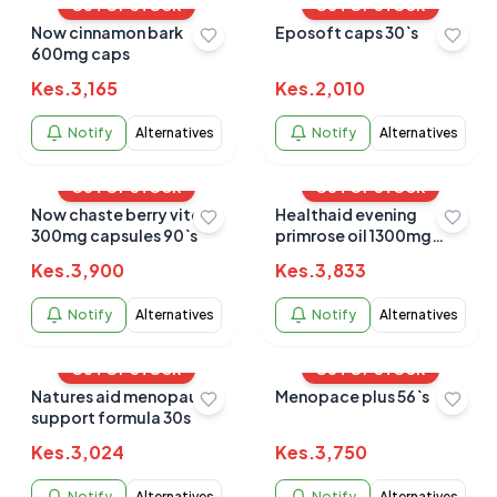
OUT OF STOCK
OUT OF STOCK
Now cinnamon bark
Eposoft caps 30`s
600mg caps
Kes.
3,165
Kes.
2,010
Notify
Alternatives
Notify
Alternatives
OUT OF STOCK
OUT OF STOCK
Now chaste berry vitex
Healthaid evening
300mg capsules 90`s
primrose oil 1300mg
30`s
Kes.
3,900
Kes.
3,833
Notify
Alternatives
Notify
Alternatives
OUT OF STOCK
OUT OF STOCK
Natures aid menopause
Menopace plus 56`s
support formula 30s
Kes.
3,024
Kes.
3,750
Notify
Alternatives
Notify
Alternatives