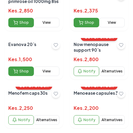
primrose oil 1000mg 85s
Kes.
2,850
Kes.
2,375
Shop
View
Shop
View
OUT OF STOCK
Evanova 20`s
Now menopause
support 90`s
Kes.
1,500
Kes.
2,800
Shop
View
Notify
Alternatives
OUT OF STOCK
OUT OF STOCK
Menofem caps 30s
Menoease capsules 30's
Kes.
2,250
Kes.
2,200
Notify
Alternatives
Notify
Alternatives