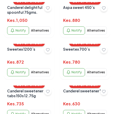
OUT OF STOCK
OUT OF STOCK
Canderel delightful
Aspa sweet 450`s
spoonful 75gms.
Kes.
1,050
Kes.
880
Notify
Alternatives
Notify
Alternatives
OUT OF STOCK
OUT OF STOCK
Sweetex 1200`s
Sweetex 700`s
Kes.
872
Kes.
780
Notify
Alternatives
Notify
Alternatives
OUT OF STOCK
OUT OF STOCK
Canderel sweetener
Canderel sweetener 100
tabs 150s 12.75g
Kes.
735
Kes.
630
Notify
Alternatives
Notify
Alternatives