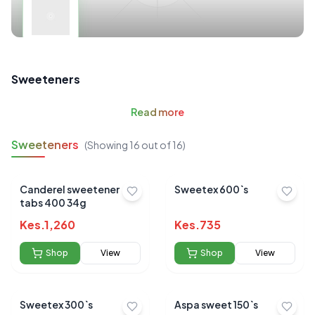
Sweeteners
Read
more
Sweeteners
(Showing
16
out of
16
)
Canderel sweetener
Sweetex 600`s
tabs 400 34g
Kes.
1,260
Kes.
735
Shop
View
Shop
View
Sweetex 300`s
Aspa sweet 150`s