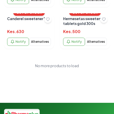
OUT OF STOCK
OUT OF STOCK
Canderel sweetener 105
Hermesetas sweeteners
tablets gold 300s
Kes.
630
Kes.
500
Notify
Alternatives
Notify
Alternatives
No more products to load