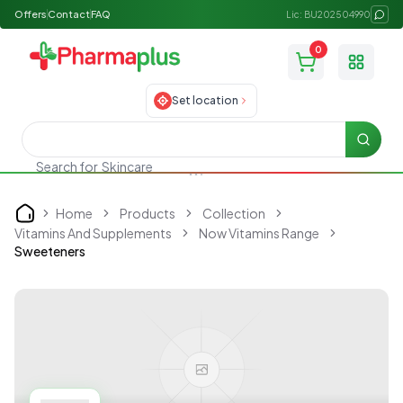
Offers
Contact
FAQ
Lic: BU202504990
0
Toggle
Set location
Searc
Search for
Skincare
Home
Products
Collection
Home
Vitamins And Supplements
Now Vitamins Range
Sweeteners