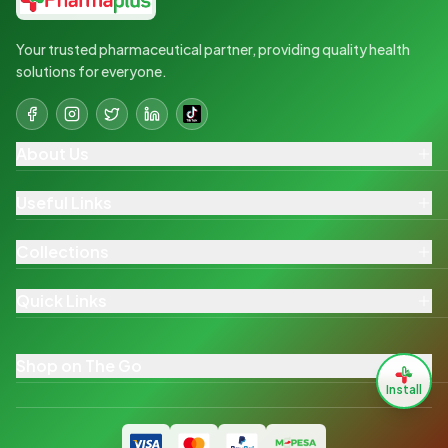
Your trusted pharmaceutical partner, providing quality health
solutions for everyone.
About Us
Useful Links
Collections
Quick Links
Shop on The Go
Install