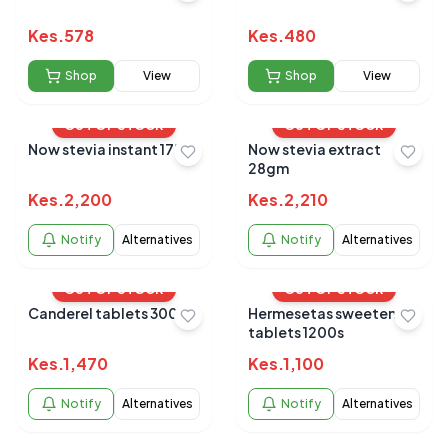
Kes.
578
Kes.
480
Shop
View
Shop
View
OUT OF STOCK
OUT OF STOCK
Now stevia instant 175`s
Now stevia extract
28gm
Kes.
2,200
Kes.
2,210
Notify
Alternatives
Notify
Alternatives
OUT OF STOCK
OUT OF STOCK
Canderel tablets 300s
Hermesetas sweeteners
tablets 1200s
Kes.
1,470
Kes.
1,100
Notify
Alternatives
Notify
Alternatives