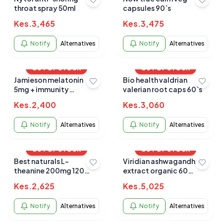
throat spray 50ml
capsules 90`s
Kes.
3,465
Kes.
3,475
Notify
Alternatives
Notify
Alternatives
OUT OF STOCK
OUT OF STOCK
Jamieson melatonin
Bio health valdrian
5mg + immunity
valerian root caps 60`s
gummies 60`s
Kes.
2,400
Kes.
3,060
Notify
Alternatives
Notify
Alternatives
OUT OF STOCK
OUT OF STOCK
Best naturals L-
Viridian ashwagandha
theanine 200mg 120
extract organic 60
tabs
capsules
Kes.
2,625
Kes.
5,025
Notify
Alternatives
Notify
Alternatives