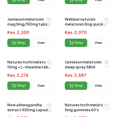
Jamieson melatonin
Webber naturals
mag 5mg/150mg tabs
melatonin 3mg quick
60`s
dissolving tabs 90s
Kes.
2,200
Kes.
2,070
Shop
View
Shop
View
Natures truth melatonin
Jamieson melatonin
10mg + L-theanine tabs
sleep spray 58ml
72s
Kes.
3,276
Kes.
3,587
Shop
View
Shop
View
Now ashwagandha
Natures truth melatonin
extract 450mg capsules
5mg gummies 60's
90`s