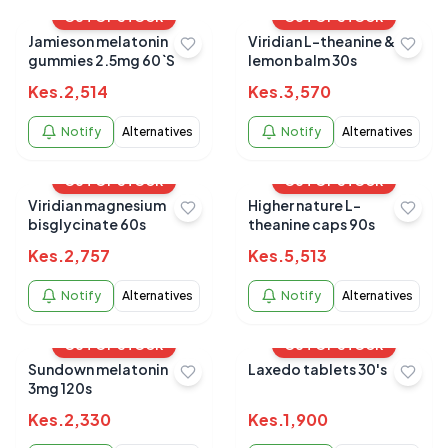
OUT OF STOCK
OUT OF STOCK
Jamieson melatonin
Viridian L-theanine &
gummies 2.5mg 60`S
lemon balm 30s
Kes.
2,514
Kes.
3,570
Notify
Alternatives
Notify
Alternatives
OUT OF STOCK
OUT OF STOCK
Viridian magnesium
Higher nature L-
bisglycinate 60s
theanine caps 90s
Kes.
2,757
Kes.
5,513
Notify
Alternatives
Notify
Alternatives
OUT OF STOCK
OUT OF STOCK
Sundown melatonin
Laxedo tablets 30's
3mg 120s
Kes.
2,330
Kes.
1,900