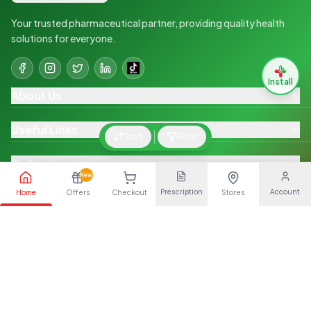
Your trusted pharmaceutical partner, providing quality health
solutions for everyone.
Install
About Us
Useful Links
Sort
Filter
Collections
New
Prescription
Account
Home
Offers
Checkout
Stores
Quick Links
Shop on The Go