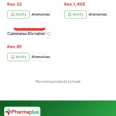
Kes.
32
Kes.
1,400
Notify
Alternatives
Notify
Alternatives
OUT OF STOCK
Calmirelax 30s tablet
Kes.
85
Notify
Alternatives
No more products to load