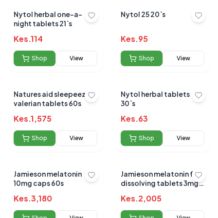
Nytol herbal one-a-
Nytol 25 20`s
night tablets 21`s
Kes.
114
Kes.
95
Shop
View
Shop
View
Natures aid sleepeezy
Nytol herbal tablets
valerian tablets 60s
30`s
Kes.
1,575
Kes.
63
Shop
View
Shop
View
Jamieson melatonin
Jamieson melatonin fast
10mg caps 60s
dissolving tablets 3mg
100s
Kes.
3,180
Kes.
2,005
Shop
View
Shop
View