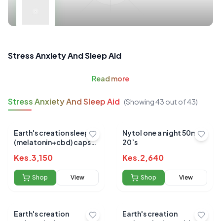
Stress Anxiety And Sleep Aid
Read
more
Stress Anxiety And Sleep Aid
(Showing
43
out of
43
)
Earth's creation sleep
Nytol one a night 50mg
(melatonin+cbd) caps
20`s
60's
Kes.
3,150
Kes.
2,640
Shop
View
Shop
View
Earth's creation
Earth's creation