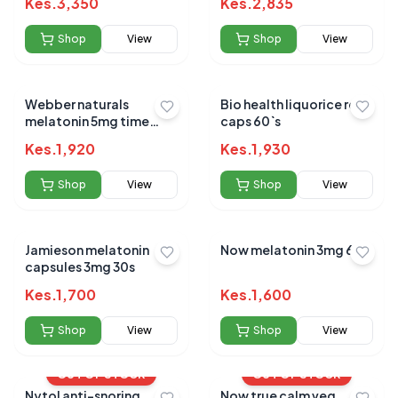
Kes.
3,350
Kes.
2,835
Shop
View
Shop
View
Webber naturals
Bio health liquorice root
melatonin 5mg time
caps 60`s
release tabs 60s
Kes.
1,920
Kes.
1,930
Shop
View
Shop
View
Jamieson melatonin
Now melatonin 3mg 60`s
capsules 3mg 30s
Kes.
1,700
Kes.
1,600
Shop
View
Shop
View
OUT OF STOCK
OUT OF STOCK
Nytol anti-snoring
Now true calm veg