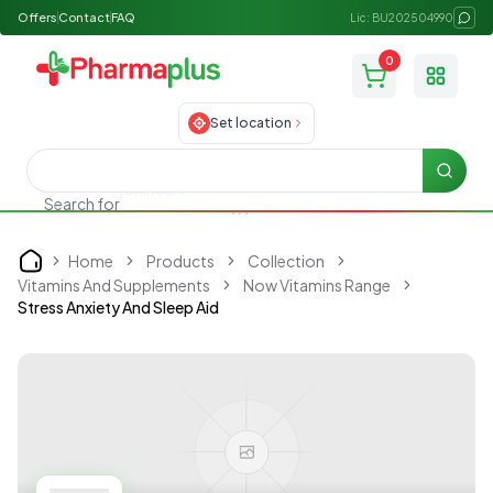
Offers
Contact
FAQ
Lic: BU202504990
0
Toggle
Set location
Searc
Search for
Allergy medicine
Home
Products
Collection
Home
Vitamins And Supplements
Now Vitamins Range
Stress Anxiety And Sleep Aid