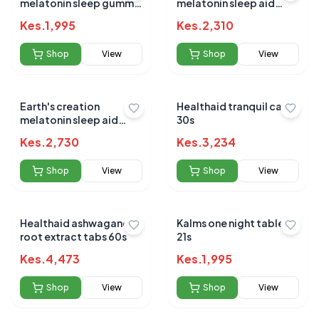
melatonin sleep gummy
melatonin sleep aid
5mg 60's
10mg 60's
Kes.
1,995
Kes.
2,310
Shop
View
Shop
View
Earth's creation
Healthaid tranquil caps
melatonin sleep aid
30s
20mg tablets 60's
Kes.
2,730
Kes.
3,234
Shop
View
Shop
View
Healthaid ashwagandha
Kalms one night tablets
root extract tabs 60s
21s
Kes.
4,473
Kes.
1,995
Shop
View
Shop
View