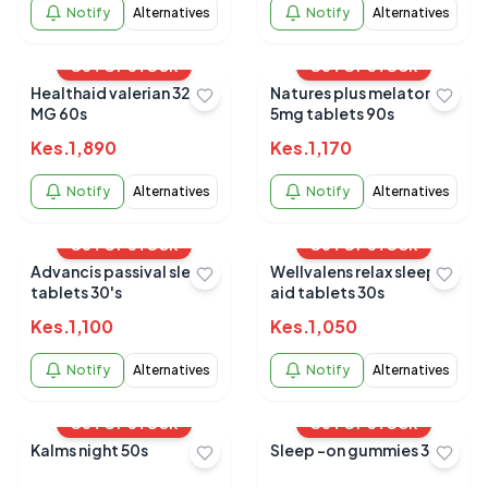
Notify
Alternatives
Notify
Alternatives
OUT OF STOCK
OUT OF STOCK
Healthaid valerian 320
Natures plus melatonin
MG 60s
5mg tablets 90s
Kes.
1,890
Kes.
1,170
Notify
Alternatives
Notify
Alternatives
OUT OF STOCK
OUT OF STOCK
Advancis passival sleep
Wellvalens relax sleep
tablets 30's
aid tablets 30s
Kes.
1,100
Kes.
1,050
Notify
Alternatives
Notify
Alternatives
OUT OF STOCK
OUT OF STOCK
Kalms night 50s
Sleep -on gummies 30's