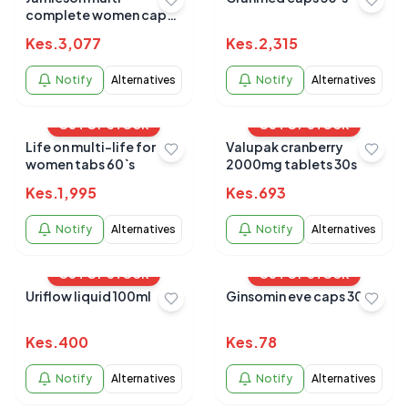
complete women caps
90s
Kes.
3,077
Kes.
2,315
Notify
Alternatives
Notify
Alternatives
OUT OF STOCK
OUT OF STOCK
Life on multi-life for
Valupak cranberry
women tabs 60`s
2000mg tablets 30s
Kes.
1,995
Kes.
693
Notify
Alternatives
Notify
Alternatives
OUT OF STOCK
OUT OF STOCK
Uriflow liquid 100ml
Ginsomin eve caps 30s
Kes.
400
Kes.
78
Notify
Alternatives
Notify
Alternatives