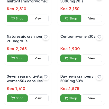
multivitamin for women
5000mg 90`s
tabs 60's
Kes.
2,310
Kes.
3,150
Shop
View
Shop
View
Natures aid crannberry
Centrum women 30s`
200mg 90`s
Kes.
2,268
Kes.
1,900
Shop
View
Shop
View
Seven seas multivitamin
Day lewis cranberry
women 50+ capsules
5000mg 30's
28`s
Kes.
1,610
Kes.
1,575
Shop
View
Shop
View