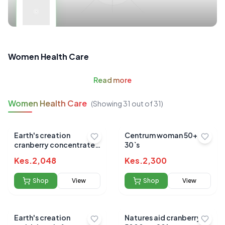
Women Health Care
Read
more
Women Health Care
(Showing
31
out of
31
)
Earth's creation
Centrum woman 50+
cranberry concentrate
30`s
gels 60's
Kes.
2,048
Kes.
2,300
Shop
View
Shop
View
Earth's creation
Natures aid cranberry