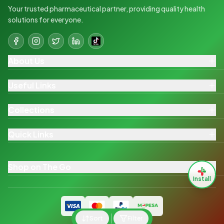
Your trusted pharmaceutical partner, providing quality health
solutions for everyone.
About Us
Useful Links
Collections
Quick Links
Shop on The Go
Install
Sort
Filter