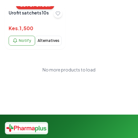
OUT OF STOCK
Urofit satchets 10s
Kes.
1,500
Notify
Alternatives
No more products to load