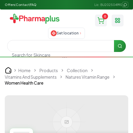
Offers
Contact
FAQ
Lic: BU202504990
0
Toggle
Set location
Searc
Search for
Skincare
Home
Products
Collection
Home
Vitamins And Supplements
Natures Vitamin Range
Women Health Care