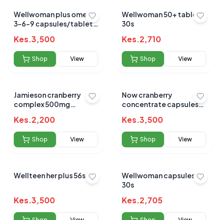
Wellwoman plus omega
Wellwoman 50+ tablets
3-6-9 capsules/tablets
30s
56s
Kes.
3,500
Kes.
2,710
Shop
View
Shop
View
Jamieson cranberry
Now cranberry
complex 500mg
concentrate capsules
capsules 60s
100s
Kes.
2,200
Kes.
3,500
Shop
View
Shop
View
Wellteen her plus 56s`
Wellwoman capsules
30s
Kes.
3,500
Kes.
2,705
Shop
View
Shop
View