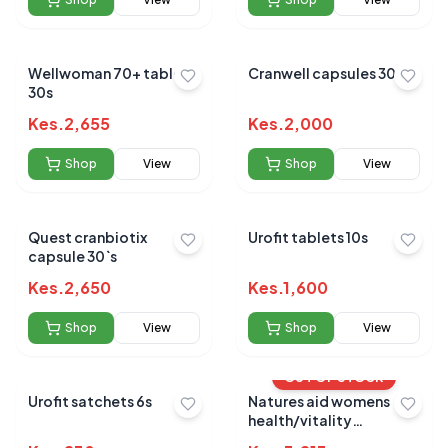
Wellwoman 70+ tablets
Cranwell capsules 30s
30s
Kes.
2,655
Kes.
2,000
Shop
View
Shop
View
Quest cranbiotix
Urofit tablets 10s
capsule 30`s
Kes.
2,650
Kes.
1,600
Shop
View
Shop
View
OUT OF STOCK
Urofit satchets 6s
Natures aid womens
health/vitality
multivitamin