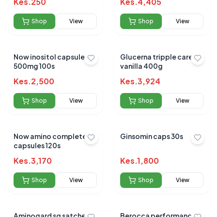
Kes.
250
Kes.
4,405
Shop
View
Shop
View
Now inositol capsules
Glucerna tripple care
500mg 100s
vanilla 400g
Kes.
2,500
Kes.
3,924
Shop
View
Shop
View
Now amino complete
Ginsomin caps 30s
capsules 120s
Kes.
3,170
Kes.
1,800
Shop
View
Shop
View
Aminogard sg satchets
Berocca performance