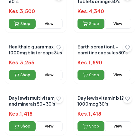
60`s
tablets orange 30's
Kes.
3,500
Kes.
4,340
Shop
View
Shop
View
Healthaid guaramax
Earth's creation L-
1000mg blister caps 30s
carnitine capsules 30's
Kes.
3,255
Kes.
1,890
Shop
View
Shop
View
Day lewis multivitamins
Day lewis vitamin b 12
and minerals 50+ 30's
1000mcg 30's
Kes.
1,418
Kes.
1,418
Shop
View
Shop
View