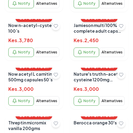
Notify
Alternatives
Notify
Alternatives
OUT OF STOCK
OUT OF STOCK
Now n-acetyl-cysteine
Jamieson multi 100%
100`s
complete adult caps
90s
Kes.
3,780
Kes.
2,450
Notify
Alternatives
Notify
Alternatives
OUT OF STOCK
OUT OF STOCK
Now acetyl L carnitine
Nature's truth n-acetyl
500mg capsules 50`s
cysteine 1200mg
capsules 60's
Kes.
3,000
Kes.
3,000
Notify
Alternatives
Notify
Alternatives
OUT OF STOCK
OUT OF STOCK
Threptin micromix
Berocca orange 30's
vanilla 200gms