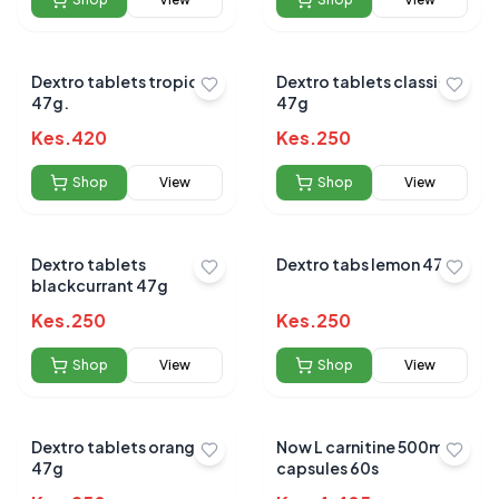
Dextro tablets tropical
Dextro tablets classic
47g.
47g
Kes.
420
Kes.
250
Shop
View
Shop
View
Dextro tablets
Dextro tabs lemon 47g
blackcurrant 47g
Kes.
250
Kes.
250
Shop
View
Shop
View
Dextro tablets orange
Now L carnitine 500mg
47g
capsules 60s