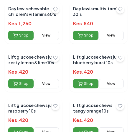
Day lewis chewable
Day lewis multivitamins
children's vitamins 60's
30's
Kes.
1,260
Kes.
840
Shop
View
Shop
View
Lift glucose chews juicy
Lift glucose chews juicy
zesty lemon & lime 10s
blueberry burst 10s
Kes.
420
Kes.
420
Shop
View
Shop
View
Lift glucose chews juicy
Lift glucose chews
raspberry 10s
tangy orange 10s
Kes.
420
Kes.
420
Shop
View
Shop
View