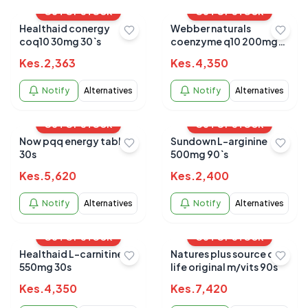
OUT OF STOCK
OUT OF STOCK
Healthaid conergy
Webber naturals
coq10 30mg 30`s
coenzyme q10 200mg
softgels 60s
Kes.
2,363
Kes.
4,350
Notify
Alternatives
Notify
Alternatives
OUT OF STOCK
OUT OF STOCK
Now pqq energy tablets
Sundown L-arginine
30s
500mg 90`s
Kes.
5,620
Kes.
2,400
Notify
Alternatives
Notify
Alternatives
OUT OF STOCK
OUT OF STOCK
Healthaid L-carnitine
Natures plus source of
550mg 30s
life original m/vits 90s
Kes.
4,350
Kes.
7,420