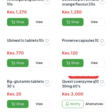
10s
orange flavour 20s
Kes.
1,270
Kes.
1,250
Shop
View
Shop
View
Ubinext lc tablets 10s
Pronerve capsules 10s
Kes.
770
Kes.
120
Shop
View
Shop
View
OUT OF STOCK
Bg-glutamin tablets
Quest coenzyme q10
30`s
30mg 60's
Kes.
20
Kes.
3,000
Shop
View
Notify
Alternatives