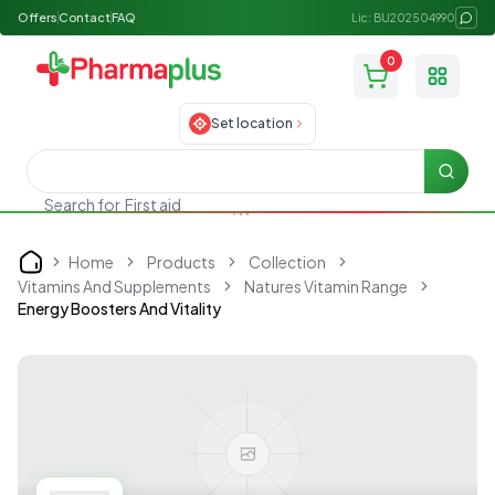
Offers
Contact
FAQ
Lic: BU202504990
0
Toggle
Set location
Searc
First aid
Search for
Home
Products
Collection
Home
Vitamins And Supplements
Natures Vitamin Range
Energy Boosters And Vitality