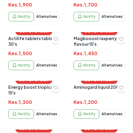
Kes.
1,900
Kes.
1,700
Notify
Alternatives
Notify
Alternatives
OUT OF STOCK
OUT OF STOCK
Actilife tablets tablets
Magbooost rasperry
30's
flavour 15's
Kes.
1,500
Kes.
1,450
Notify
Alternatives
Notify
Alternatives
OUT OF STOCK
OUT OF STOCK
Energy boost tropical
Aminogard liquid 200ml
15's
Kes.
1,300
Kes.
1,200
Notify
Alternatives
Notify
Alternatives
OUT OF STOCK
OUT OF STOCK