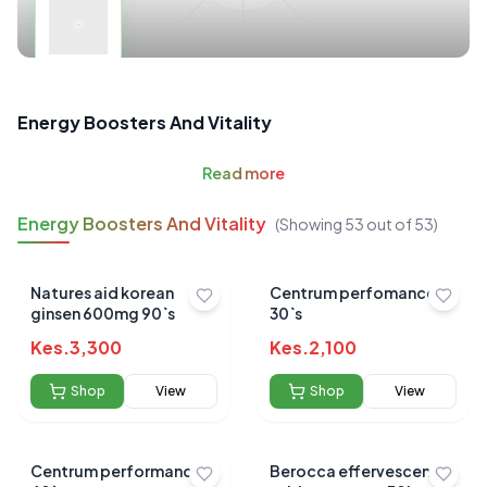
Energy Boosters And Vitality
Read
more
Energy Boosters And Vitality
(Showing
53
out of
53
)
Natures aid korean
Centrum perfomance
ginsen 600mg 90`s
30`s
Kes.
3,300
Kes.
2,100
Shop
View
Shop
View
Centrum performance
Berocca effervescent