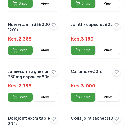
Shop
View
Shop
View
Now vitamin d3 5000iu
Jointfix capsules 60s
120`s
Kes.
2,385
Kes.
3,180
Shop
View
Shop
View
Jamieson magnesium
Cartimove 30`s
250mg capsules 90s
Kes.
2,793
Kes.
3,000
Shop
View
Shop
View
Dolojoint extra tablets
Colla joint sachets 10's
30`s