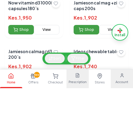
Now vitamin d3 1000iu
Jamieson cal mag +zinc
capsules 180`s
caps 200s
Kes.
1,950
Kes.
1,902
Shop
View
Shop
View
Install
Jamieson calmag/d3
Ideos chewable tablets
200`s
30s
Sort
Filter
Kes.
1,902
Kes.
1,740
New
Shop
View
Shop
View
Prescription
Account
Home
Offers
Checkout
Stores
Ultra flex tablets 20s
Osteocare chewable
tablets 30s
Kes.
1,650
Kes.
1,559
Shop
View
Shop
View