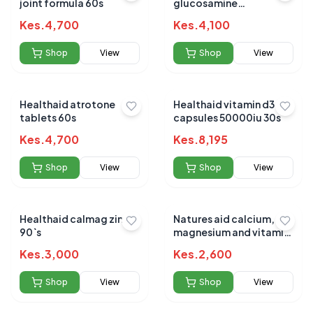
joint formula 60s
glucosamine
chondroitin msm 90`s
Kes.
4,700
Kes.
4,100
Shop
View
Shop
View
Healthaid atrotone
Healthaid vitamin d3
tablets 60s
capsules 50000iu 30s
Kes.
4,700
Kes.
8,195
Shop
View
Shop
View
Healthaid calmag zinc
Natures aid calcium,
90`s
magnesium and vitamin
d3 90s
Kes.
3,000
Kes.
2,600
Shop
View
Shop
View