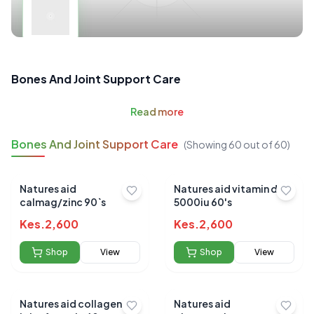
Bones And Joint Support Care
Read
more
Bones And Joint Support Care
(Showing
60
out of
60
)
Natures aid
Natures aid vitamin d3
calmag/zinc 90`s
5000iu 60's
Kes.
2,600
Kes.
2,600
Shop
View
Shop
View
Natures aid collagen
Natures aid