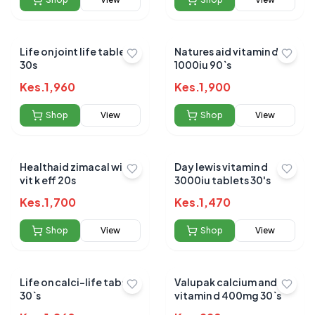
Life on joint life tablets
Natures aid vitamin d3
30s
1000iu 90`s
Kes.
1,960
Kes.
1,900
Shop
View
Shop
View
Healthaid zimacal with
Day lewis vitamin d
vit k eff 20s
3000iu tablets 30's
Kes.
1,700
Kes.
1,470
Shop
View
Shop
View
Life on calci-life tabs
Valupak calcium and
30`s
vitamin d 400mg 30`s