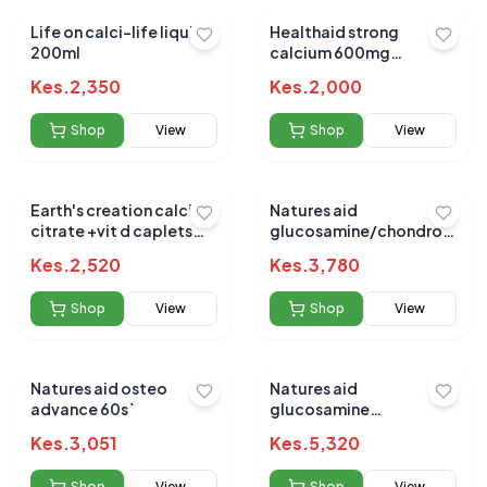
Life on calci-life liquid
Healthaid strong
200ml
calcium 600mg
chewable 60`s
Kes.
2,350
Kes.
2,000
Shop
View
Shop
View
Earth's creation calcium
Natures aid
citrate +vit d caplets
glucosamine/chondroitin
60's
complex/ginger/turmeric
Kes.
2,520
Kes.
3,780
90`s
Shop
View
Shop
View
Natures aid osteo
Natures aid
advance 60s`
glucosamine
chondroitin 90`s
Kes.
3,051
Kes.
5,320
Shop
View
Shop
View