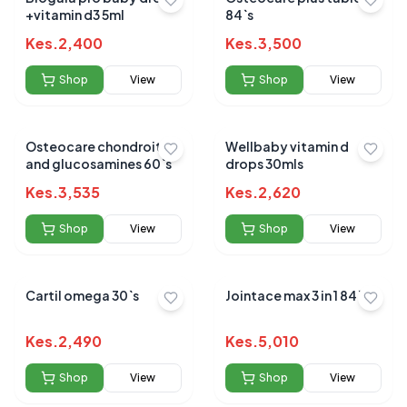
+vitamin d3 5ml
84`s
Kes.
2,400
Kes.
3,500
Shop
View
Shop
View
Osteocare chondroitin
Wellbaby vitamin d
and glucosamines 60`s
drops 30mls
Kes.
3,535
Kes.
2,620
Shop
View
Shop
View
Cartil omega 30`s
Jointace max 3 in 1 84`s
Kes.
2,490
Kes.
5,010
Shop
View
Shop
View