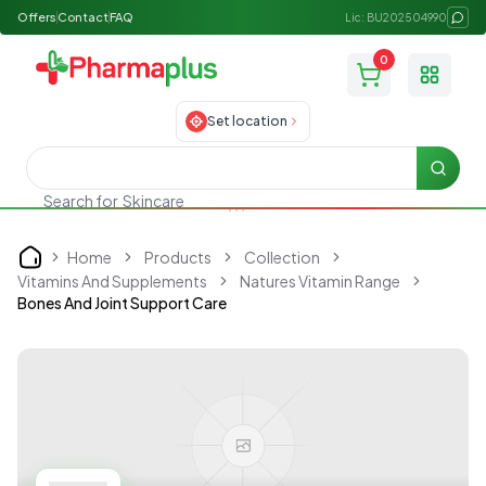
Offers
Contact
FAQ
Lic: BU202504990
0
Toggle
Set location
Searc
Search for
Skincare
Home
Products
Collection
Home
Vitamins And Supplements
Natures Vitamin Range
Bones And Joint Support Care