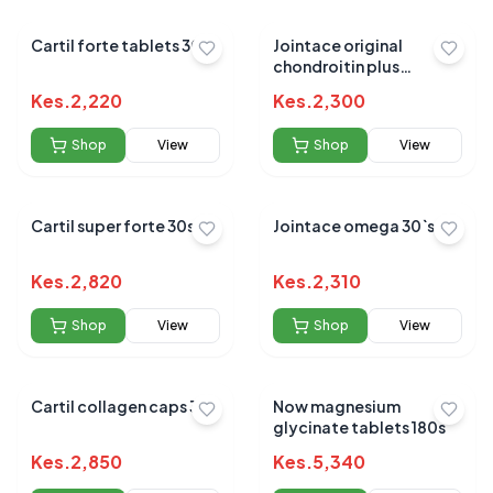
Cartil forte tablets 30`s
Jointace original
chondroitin plus
glucosamine 30`s
Kes.
2,220
Kes.
2,300
Shop
View
Shop
View
Cartil super forte 30s
Jointace omega 30`s
Kes.
2,820
Kes.
2,310
Shop
View
Shop
View
Cartil collagen caps 30s
Now magnesium
glycinate tablets 180s
Kes.
2,850
Kes.
5,340