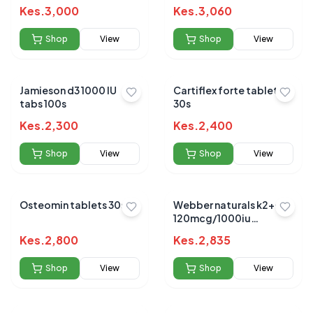
Kes.
3,000
Kes.
3,060
Shop
View
Shop
View
Jamieson d3 1000 IU
Cartiflex forte tablets
tabs 100s
30s
Kes.
2,300
Kes.
2,400
Shop
View
Shop
View
Osteomin tablets 30s
Webber naturals k2+d3
120mcg/1000iu
softgels 30`s
Kes.
2,800
Kes.
2,835
Shop
View
Shop
View