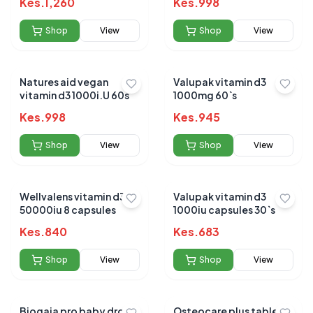
Kes.
1,260
Kes.
998
Shop
View
Shop
View
Natures aid vegan
Valupak vitamin d3
vitamin d3 1000i.U 60s
1000mg 60`s
Kes.
998
Kes.
945
Shop
View
Shop
View
Wellvalens vitamin d3
Valupak vitamin d3
50000iu 8 capsules
1000iu capsules 30`s
Kes.
840
Kes.
683
Shop
View
Shop
View
Biogaia pro baby drops
Osteocare plus tablets