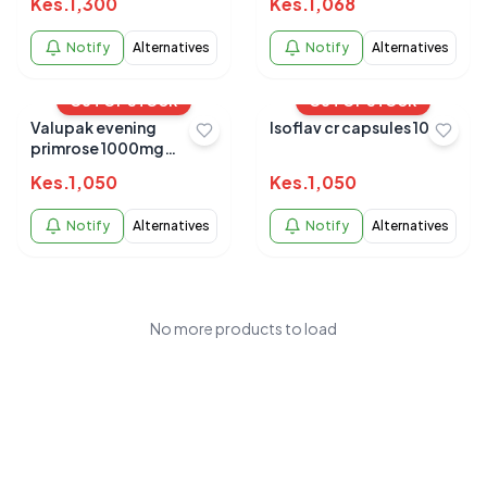
Kes.
1,300
Kes.
1,068
Notify
Alternatives
Notify
Alternatives
OUT OF STOCK
OUT OF STOCK
Valupak evening
Isoflav cr capsules 10s
primrose 1000mg
capsules 30's
Kes.
1,050
Kes.
1,050
Notify
Alternatives
Notify
Alternatives
No more products to load