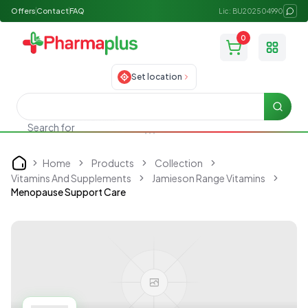
Offers
Contact
FAQ
Lic: BU202504990
0
Toggle
Set location
Searc
Search for
Skincare
Home
Products
Collection
Home
Vitamins And Supplements
Jamieson Range Vitamins
Menopause Support Care