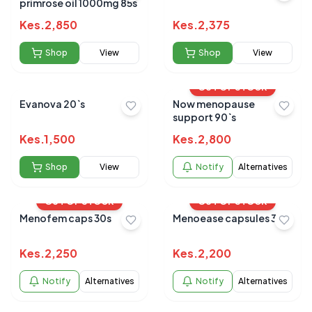
primrose oil 1000mg 85s
Kes.
2,850
Kes.
2,375
Shop
View
Shop
View
OUT OF STOCK
Evanova 20`s
Now menopause
support 90`s
Kes.
1,500
Kes.
2,800
Shop
View
Notify
Alternatives
OUT OF STOCK
OUT OF STOCK
Menofem caps 30s
Menoease capsules 30's
Kes.
2,250
Kes.
2,200
Notify
Alternatives
Notify
Alternatives