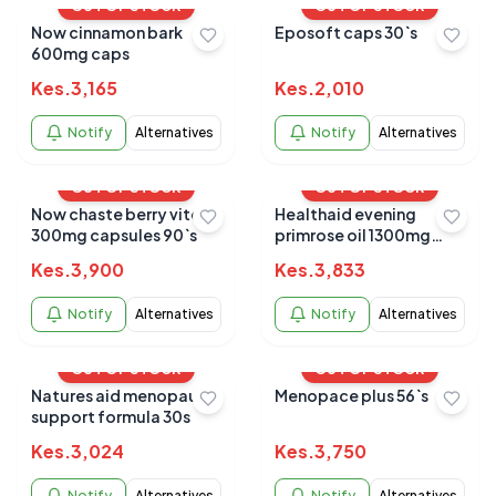
OUT OF STOCK
OUT OF STOCK
Now cinnamon bark
Eposoft caps 30`s
600mg caps
Kes.
3,165
Kes.
2,010
Notify
Alternatives
Notify
Alternatives
OUT OF STOCK
OUT OF STOCK
Now chaste berry vitex
Healthaid evening
300mg capsules 90`s
primrose oil 1300mg
30`s
Kes.
3,900
Kes.
3,833
Notify
Alternatives
Notify
Alternatives
OUT OF STOCK
OUT OF STOCK
Natures aid menopause
Menopace plus 56`s
support formula 30s
Kes.
3,024
Kes.
3,750
Notify
Alternatives
Notify
Alternatives