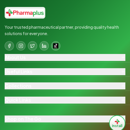
Your trusted pharmaceutical partner, providing quality health
solutions for everyone.
About Us
Useful Links
Collections
Quick Links
Shop on The Go
Install