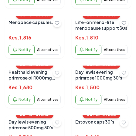
OUT OF STOCK
OUT OF STOCK
Menopace capsules 30s
Life-on meno-life
menopause support 30s
Kes.
1,816
Kes.
1,810
Notify
Alternatives
Notify
Alternatives
OUT OF STOCK
OUT OF STOCK
Healthaid evening
Day lewis evening
primrose oil 1000mg
primrose 1000mg 30's
30`s
Kes.
1,680
Kes.
1,500
Notify
Alternatives
Notify
Alternatives
OUT OF STOCK
OUT OF STOCK
Day lewis evening
Estovon caps 30`s
primrose 500mg 30's