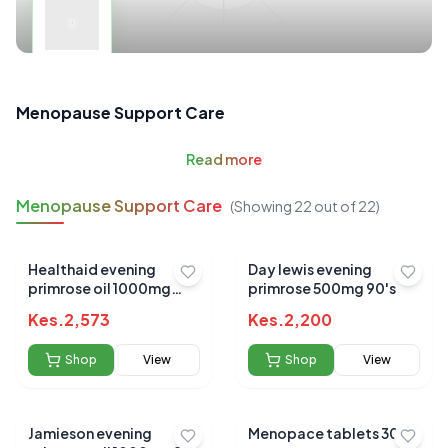
Menopause Support Care
Read
more
Menopause Support Care
(Showing
22
out of
22
)
Healthaid evening
Day lewis evening
primrose oil 1000mg
primrose 500mg 90's
25ml
Kes.
2,573
Kes.
2,200
Shop
View
Shop
View
Jamieson evening
Menopace tablets 30`s