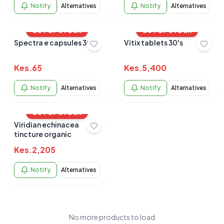
Notify
Alternatives
Notify
Alternatives
OUT OF STOCK
OUT OF STOCK
Spectra e capsules 30's
Vitix tablets 30's
Kes.
65
Kes.
5,400
Notify
Alternatives
Notify
Alternatives
OUT OF STOCK
Viridian echinacea
tincture organic
Kes.
2,205
Notify
Alternatives
No more products to load