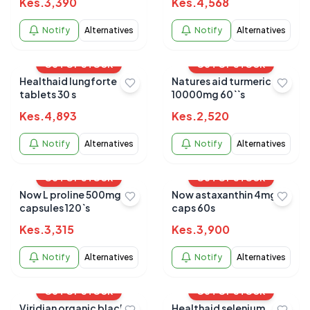
Kes.
3,390
Kes.
4,568
Notify
Alternatives
Notify
Alternatives
OUT OF STOCK
OUT OF STOCK
Healthaid lungforte
Natures aid turmeric
tablets 30 s
10000mg 60``s
Kes.
4,893
Kes.
2,520
Notify
Alternatives
Notify
Alternatives
OUT OF STOCK
OUT OF STOCK
Now L proline 500mg
Now astaxanthin 4mg
capsules 120`s
caps 60s
Kes.
3,315
Kes.
3,900
Notify
Alternatives
Notify
Alternatives
OUT OF STOCK
OUT OF STOCK
Viridian organic black
Healthaid selenium