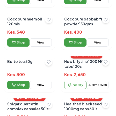
Cocopure neem oil
Cocopure baobab fruit
120mls
powder 150gms
Kes.
540
Kes.
400
Shop
View
Shop
View
OUT OF STOCK
Boito tea 50g
Now L-lysine 1000 MG
tabs 100s
Kes.
300
Kes.
2,650
Shop
View
Notify
Alternatives
OUT OF STOCK
OUT OF STOCK
Solgar quercetin
Healthad black seed oil
complex capsules 50's
1000mg caps 60`s