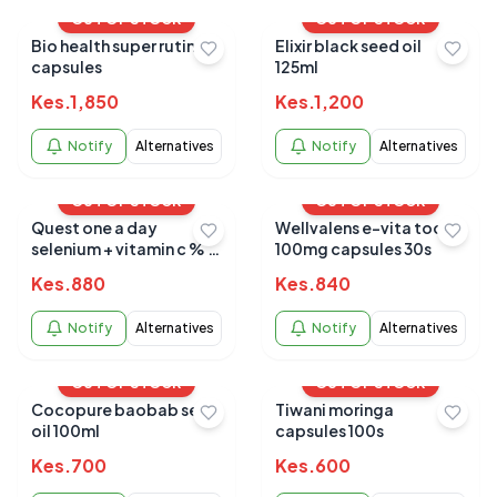
OUT OF STOCK
OUT OF STOCK
Bio health super rutin+
Elixir black seed oil
capsules
125ml
Kes.
1,850
Kes.
1,200
Notify
Alternatives
Notify
Alternatives
OUT OF STOCK
OUT OF STOCK
Quest one a day
Wellvalens e-vita toco
selenium + vitamin c % e
100mg capsules 30s
30s
Kes.
880
Kes.
840
Notify
Alternatives
Notify
Alternatives
OUT OF STOCK
OUT OF STOCK
Cocopure baobab seed
Tiwani moringa
oil 100ml
capsules 100s
Kes.
700
Kes.
600