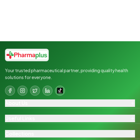
Your trusted pharmaceutical partner, providing quality health
solutions for everyone.
About Us
Useful Links
Collections