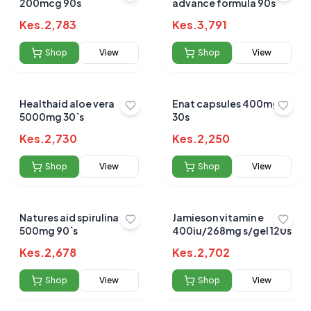
200mcg 90s
advance formula 90s
Kes.
2,783
Kes.
3,791
Shop
View
Shop
View
Healthaid aloe vera
Enat capsules 400mg
5000mg 30`s
30s
Kes.
2,730
Kes.
2,250
Shop
View
Shop
View
Natures aid spirulina
Jamieson vitamin e
500mg 90`s
400iu/268mg s/gel 120s
Kes.
2,678
Kes.
2,702
Shop
View
Shop
View