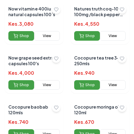
Now vitamin e 400iu
Natures truth coq-10
natural capsules 100`s
100mg /black pepper
extract 50s
Kes.
3,080
Kes.
4,550
Shop
View
Shop
View
Now grape seed extract
Cocopure tea tree 3-in 1
capsules 100's
250mls
Kes.
4,000
Kes.
940
Shop
View
Shop
View
Cocopure baobab
Cocopure moringa oil
120mls
120ml
Kes.
740
Kes.
670
Shop
View
Shop
View