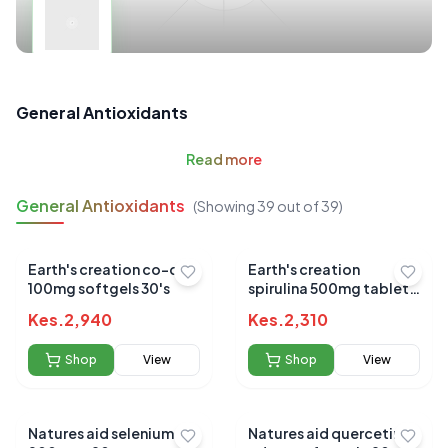
General Antioxidants
Read
more
General Antioxidants
(Showing
39
out of
39
)
Earth's creation co-q10
Earth's creation
100mg softgels 30's
spirulina 500mg tablets
60's
Kes.
2,940
Kes.
2,310
Shop
View
Shop
View
Natures aid selenium
Natures aid quercetin