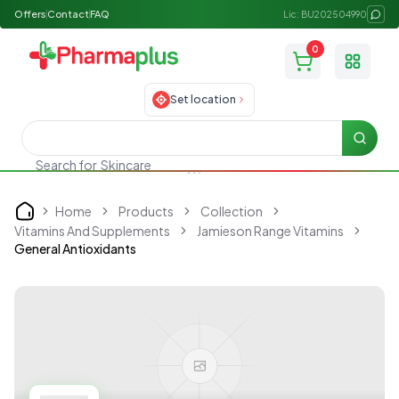
Offers
Contact
FAQ
Lic: BU202504990
0
Toggle
Set location
Searc
Search for
Skincare
Home
Products
Collection
Home
Vitamins And Supplements
Jamieson Range Vitamins
General Antioxidants