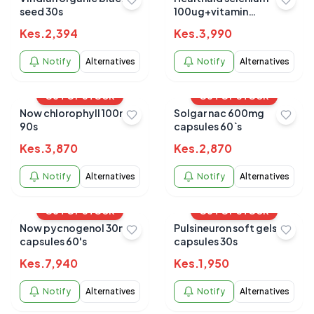
seed 30s
100ug+vitamin
e400iu30s
Kes.
2,394
Kes.
3,990
Notify
Alternatives
Notify
Alternatives
OUT OF STOCK
OUT OF STOCK
Now chlorophyll 100mg
Solgar nac 600mg
90s
capsules 60`s
Kes.
3,870
Kes.
2,870
Notify
Alternatives
Notify
Alternatives
OUT OF STOCK
OUT OF STOCK
Now pycnogenol 30mg
Pulsineuron soft gels
capsules 60's
capsules 30s
Kes.
7,940
Kes.
1,950
Notify
Alternatives
Notify
Alternatives