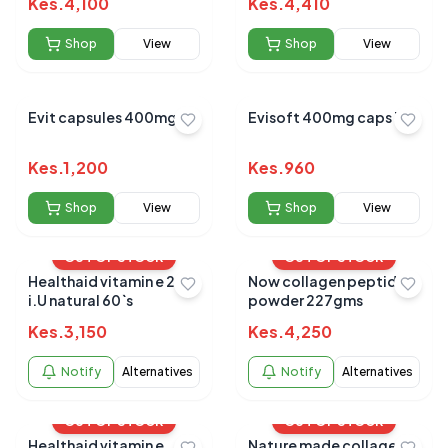
Kes.
4,100
Kes.
4,410
Shop
View
Shop
View
Evit capsules 400mg
Evisoft 400mg caps 30s
Kes.
1,200
Kes.
960
Shop
View
Shop
View
OUT OF STOCK
OUT OF STOCK
Healthaid vitamin e 200
Now collagen peptides
i.U natural 60`s
powder 227gms
Kes.
3,150
Kes.
4,250
Notify
Alternatives
Notify
Alternatives
OUT OF STOCK
OUT OF STOCK
Healthaid vitamin e
Nature made collagen