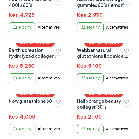
400iu 60`s
gummies 60`s (lemon)
Kes.
4,725
Kes.
2,930
Notify
Alternatives
Notify
Alternatives
OUT OF STOCK
OUT OF STOCK
Earth's creation
Webber natural
hydrolyzed collagen
glutathione lipomicel
peptides 277gm
300mg softgels 60s
Kes.
5,250
Kes.
5,100
Notify
Alternatives
Notify
Alternatives
OUT OF STOCK
OUT OF STOCK
Now glutathione 60`s
Haliborange beauty
collagen 30`s
Kes.
4,000
Kes.
2,100
Notify
Alternatives
Notify
Alternatives