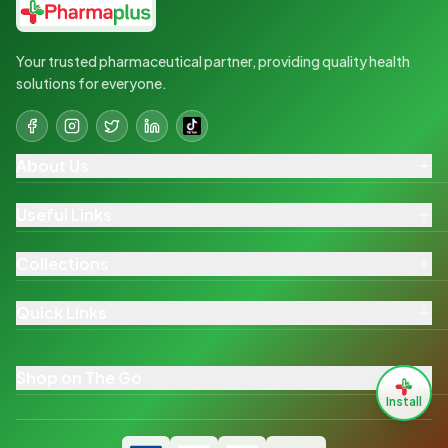
Your trusted pharmaceutical partner, providing quality health
solutions for everyone.
About Us
Useful Links
Collections
Quick Links
Shop on The Go
Install