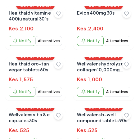
OUT OF STOCK
OUT OF STOCK
Healthaid vitamin e
Evion 400mg 30s
400iu natural 30`s
Kes.
2,100
Kes.
2,400
Notify
Alternatives
Notify
Alternatives
OUT OF STOCK
OUT OF STOCK
Healthaid oro-tan
Wellvalens hydrolyzed
vegan tablets 60s
collagen 10,000mg
satchets 7s
Kes.
1,575
Kes.
1,000
Notify
Alternatives
Notify
Alternatives
OUT OF STOCK
OUT OF STOCK
Wellvalens vit a & e
Wellvalens b-well
capsules 30s
compound tablets 90s
Kes.
525
Kes.
525