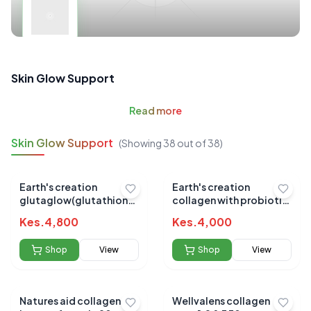
Skin Glow Support
Read
more
Skin Glow Support
(Showing
38
out of
38
)
Earth's creation
Earth's creation
glutaglow(glutathione)
collagen with probiotic
powder 279gm
277gm
Kes.
4,800
Kes.
4,000
Shop
View
Shop
View
Natures aid collagen
Wellvalens collagen