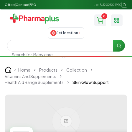
Offers
Contact
FAQ
Lic: BU202504990
0
Toggle
Set location
Searc
Search for
Baby care
Home
Products
Collection
Home
Vitamins And Supplements
Health Aid Range Supplements
Skin Glow Support