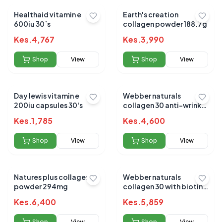
Healthaid vitamin e
Earth's creation
600iu 30`s
collagen powder 188.7g
Kes.
4,767
Kes.
3,990
Shop
View
Shop
View
Day lewis vitamin e
Webber naturals
200iu capsules 30's
collagen 30 anti-wrinkle
2500mg 150g powder
Kes.
1,785
Kes.
4,600
Shop
View
Shop
View
Natures plus collagen
Webber naturals
powder 294mg
collagen 30 with biotin
tablets 120s
Kes.
6,400
Kes.
5,859
Shop
View
Shop
View