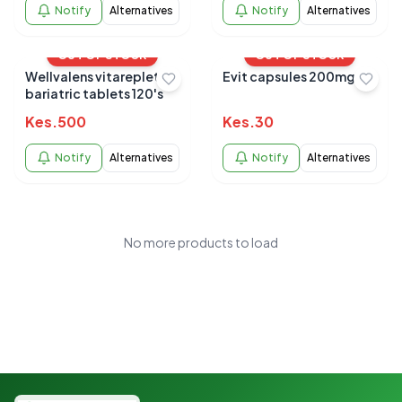
Notify
Alternatives
Notify
Alternatives
OUT OF STOCK
OUT OF STOCK
Wellvalens vitareplete
Evit capsules 200mg
bariatric tablets 120's
Kes.
500
Kes.
30
Notify
Alternatives
Notify
Alternatives
No more products to load