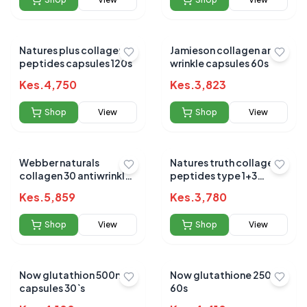
Natures plus collagen
Jamieson collagen anti-
peptides capsules 120s
wrinkle capsules 60s
Kes.
4,750
Kes.
3,823
Shop
View
Shop
View
Webber naturals
Natures truth collagen
collagen 30 antiwrinkle
peptides type 1+3
2500mg 180s
gummies 60s
Kes.
5,859
Kes.
3,780
Shop
View
Shop
View
Now glutathion 500mg
Now glutathione 250mg
capsules 30`s
60s