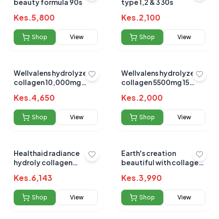
beauty formula 90s
type 1,2 & 3 30s
Kes.
5,800
Kes.
2,100
Shop
View
Shop
View
Wellvalens hydrolyzed
Wellvalens hydrolyzed
collagen 10,000mg
collagen 5500mg 15
satchets 30s
beauty shots
Kes.
4,650
Kes.
2,000
Shop
View
Shop
View
Healthaid radiance
Earth's creation
hydroly collagen
beautiful with collagen
1000mg 60s
drink 16oz
Kes.
6,143
Kes.
3,990
Shop
View
Shop
View