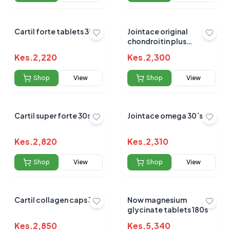
Cartil forte tablets 30`s
Jointace original
chondroitin plus
glucosamine 30`s
Kes.
2,220
Kes.
2,300
Shop
View
Shop
View
Cartil super forte 30s
Jointace omega 30`s
Kes.
2,820
Kes.
2,310
Shop
View
Shop
View
Cartil collagen caps 30s
Now magnesium
glycinate tablets 180s
Kes.
2,850
Kes.
5,340