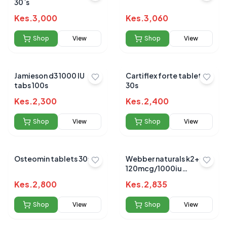
30`s
Kes.
3,000
Kes.
3,060
Shop
View
Shop
View
Jamieson d3 1000 IU
Cartiflex forte tablets
tabs 100s
30s
Kes.
2,300
Kes.
2,400
Shop
View
Shop
View
Osteomin tablets 30s
Webber naturals k2+d3
120mcg/1000iu
softgels 30`s
Kes.
2,800
Kes.
2,835
Shop
View
Shop
View