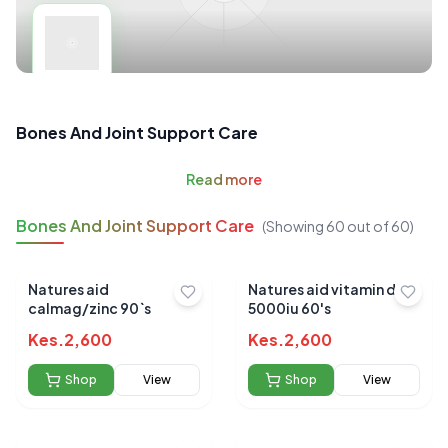
Bones And Joint Support Care
Read
more
Bones And Joint Support Care
(Showing
60
out of
60
)
Natures aid
Natures aid vitamin d3
calmag/zinc 90`s
5000iu 60's
Kes.
2,600
Kes.
2,600
Shop
View
Shop
View