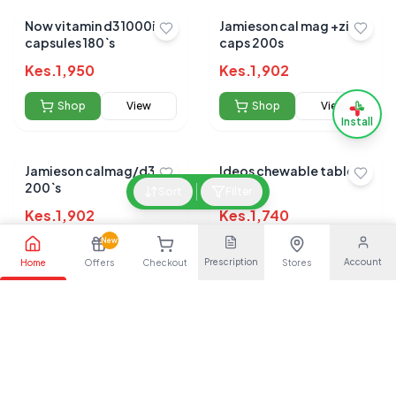
Now vitamin d3 1000iu
Jamieson cal mag +zinc
capsules 180`s
caps 200s
Kes.
1,950
Kes.
1,902
Shop
View
Shop
View
Install
Jamieson calmag/d3
Ideos chewable tablets
200`s
30s
Sort
Filter
Kes.
1,902
Kes.
1,740
New
Shop
View
Shop
View
Prescription
Account
Home
Offers
Checkout
Stores
Ultra flex tablets 20s
Osteocare chewable
tablets 30s
Kes.
1,650
Kes.
1,559
Shop
View
Shop
View