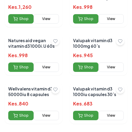
Kes.
1,260
Kes.
998
Shop
View
Shop
View
Natures aid vegan
Valupak vitamin d3
vitamin d3 1000i.U 60s
1000mg 60`s
Kes.
998
Kes.
945
Shop
View
Shop
View
Wellvalens vitamin d3
Valupak vitamin d3
50000iu 8 capsules
1000iu capsules 30`s
Kes.
840
Kes.
683
Shop
View
Shop
View