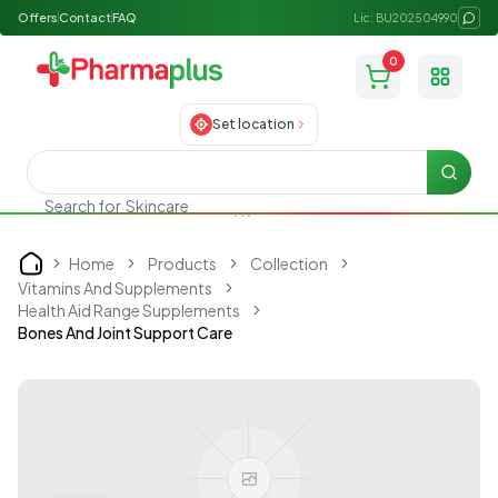
Offers
Contact
FAQ
Lic: BU202504990
0
Toggle
Set location
Searc
Skincare
Search for
Home
Products
Collection
Home
Vitamins And Supplements
Health Aid Range Supplements
Bones And Joint Support Care