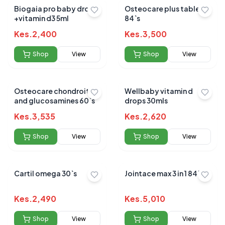
Biogaia pro baby drops
Osteocare plus tablets
+vitamin d3 5ml
84`s
Kes.
2,400
Kes.
3,500
Shop
View
Shop
View
Osteocare chondroitin
Wellbaby vitamin d
and glucosamines 60`s
drops 30mls
Kes.
3,535
Kes.
2,620
Shop
View
Shop
View
Cartil omega 30`s
Jointace max 3 in 1 84`s
Kes.
2,490
Kes.
5,010
Shop
View
Shop
View