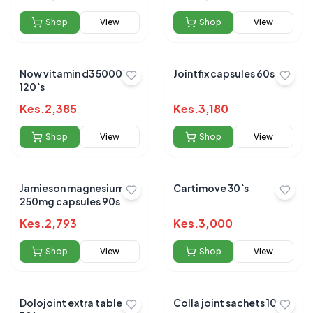
Shop
View
Shop
View
Now vitamin d3 5000iu
Jointfix capsules 60s
120`s
Kes.
2,385
Kes.
3,180
Shop
View
Shop
View
Jamieson magnesium
Cartimove 30`s
250mg capsules 90s
Kes.
2,793
Kes.
3,000
Shop
View
Shop
View
Dolojoint extra tablets
Colla joint sachets 10's