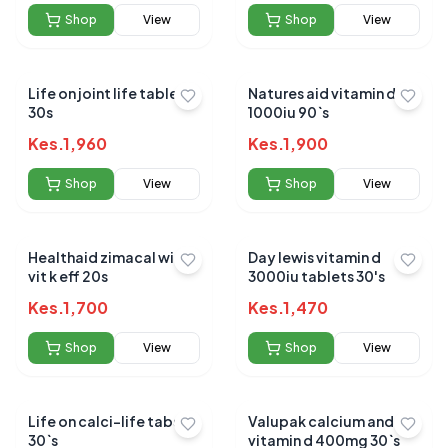
Shop
View
Shop
View
Life on joint life tablets
Natures aid vitamin d3
30s
1000iu 90`s
Kes.
1,960
Kes.
1,900
Shop
View
Shop
View
Healthaid zimacal with
Day lewis vitamin d
vit k eff 20s
3000iu tablets 30's
Kes.
1,700
Kes.
1,470
Shop
View
Shop
View
Life on calci-life tabs
Valupak calcium and
30`s
vitamin d 400mg 30`s