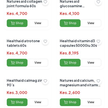
Natures aid collagen
Natures aid
joint formula 60s
glucosamine
chondroitin msm 90`s
Kes.
4,700
Kes.
4,100
Shop
View
Shop
View
Healthaid atrotone
Healthaid vitamin d3
tablets 60s
capsules 50000iu 30s
Kes.
4,700
Kes.
8,195
Shop
View
Shop
View
Healthaid calmag zinc
Natures aid calcium,
90`s
magnesium and vitamin
d3 90s
Kes.
3,000
Kes.
2,600
Shop
View
Shop
View