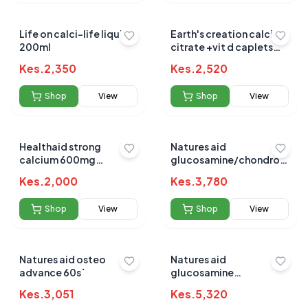
Life on calci-life liquid
Earth's creation calcium
200ml
citrate +vit d caplets
60's
Kes.
2,350
Kes.
2,520
Shop
View
Shop
View
Healthaid strong
Natures aid
calcium 600mg
glucosamine/chondroitin
chewable 60`s
complex/ginger/turmeric
Kes.
2,000
Kes.
3,780
90`s
Shop
View
Shop
View
Natures aid osteo
Natures aid
advance 60s`
glucosamine
chondroitin 90`s
Kes.
3,051
Kes.
5,320