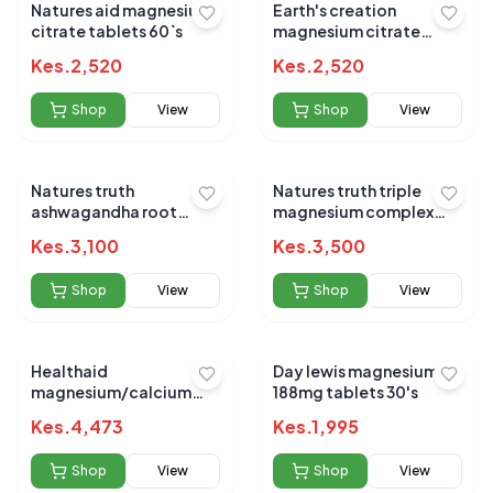
Natures aid magnesium
Earth's creation
citrate tablets 60`s
magnesium citrate
capsules 60's
Kes.
2,520
Kes.
2,520
Shop
View
Shop
View
Natures truth
Natures truth triple
ashwagandha root
magnesium complex
920mg 90`s
420mg 100s caps
Kes.
3,100
Kes.
3,500
Shop
View
Shop
View
Healthaid
Day lewis magnesium
magnesium/calcium
188mg tablets 30's
90`s
Kes.
4,473
Kes.
1,995
Shop
View
Shop
View