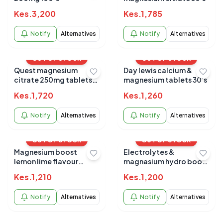
Kes.
3,200
Kes.
1,785
Notify
Alternatives
Notify
Alternatives
OUT OF STOCK
OUT OF STOCK
Quest magnesium
Day lewis calcium &
citrate 250mg tablets
magnesium tablets 30's
30`s
Kes.
1,720
Kes.
1,260
Notify
Alternatives
Notify
Alternatives
OUT OF STOCK
OUT OF STOCK
Magnesium boost
Electrolytes &
lemon lime flavour
magnasium hydro boost
effervescent 20s
20s b/current
Kes.
1,210
Kes.
1,200
Notify
Alternatives
Notify
Alternatives