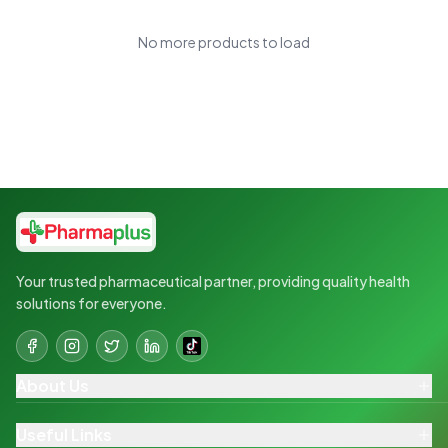
No more products to load
Your trusted pharmaceutical partner, providing quality health
solutions for everyone.
About Us
Useful Links