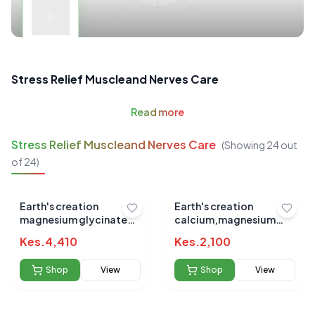
Stress Relief Muscleand Nerves Care
Read
more
Stress Relief Muscleand Nerves Care
(Showing
24
out
of
24
)
Earth's creation
Earth's creation
magnesium glycinate
calcium,magnesium
360mg 90's
&zinc 100's
Kes.
4,410
Kes.
2,100
Shop
View
Shop
View