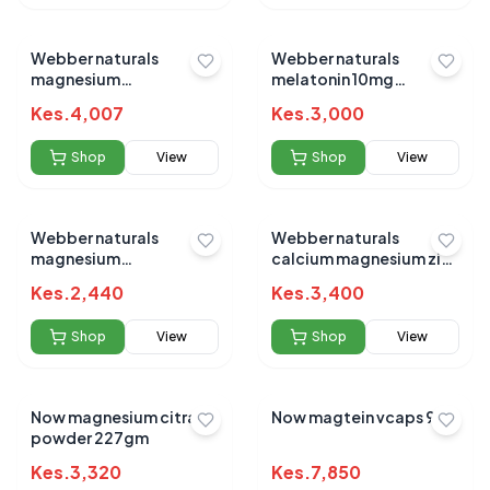
Webber naturals
Webber naturals
magnesium
melatonin 10mg
bisglycinate 200mg
/magnesium 150mg tabs
Kes.
4,007
Kes.
3,000
120s
60s
Shop
View
Shop
View
Webber naturals
Webber naturals
magnesium
calcium magnesium zinc
bisglycinate 200mg
caplets 200s
Kes.
2,440
Kes.
3,400
capsules 60`s
Shop
View
Shop
View
Now magnesium citrate
Now magtein vcaps 90`s
powder 227gm
Kes.
3,320
Kes.
7,850