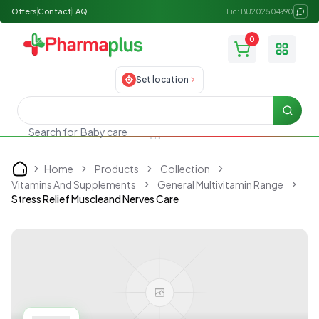
Offers
Contact
FAQ
Lic: BU202504990
0
Toggle
Set location
Searc
Search for
Baby care
Home
Products
Collection
Home
Vitamins And Supplements
General Multivitamin Range
Stress Relief Muscleand Nerves Care