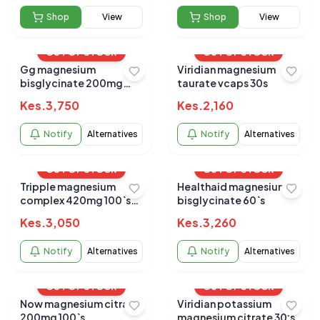
Shop
View
Shop
View
OUT OF STOCK
OUT OF STOCK
Gg magnesium
Viridian magnesium
bisglycinate 200mg
taurate vcaps 30s
capsules 90's
Kes.
3,750
Kes.
2,160
Notify
Alternatives
Notify
Alternatives
OUT OF STOCK
OUT OF STOCK
Tripple magnesium
Healthaid magnesium
complex 420mg 100`s
bisglycinate 60`s
caps
Kes.
3,050
Kes.
3,260
Notify
Alternatives
Notify
Alternatives
OUT OF STOCK
OUT OF STOCK
Now magnesium citrate
Viridian potassium
200mg 100`s
magnesium citrate 30's