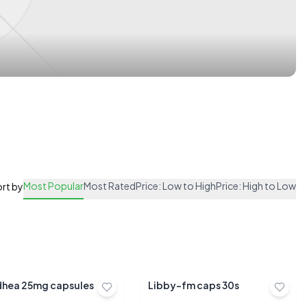
Most Popular
Most Rated
Price: Low to High
Price: High to Low
rt by
dhea 25mg capsules
Libby-fm caps 30s