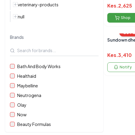
veterinary-products
Kes.
2,625
null
Shop
OUT 
Brands
Sundown dhe
Kes.
3,410
Bath And Body Works
Notify
Healthaid
Maybelline
Neutrogena
Olay
Now
Beauty Formulas