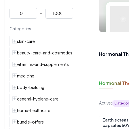
-
Categories
skin-care
beauty-care-and-cosmetics
Hormonal Th
vitamins-and-supplements
medicine
Hormonal Th
body-building
general-hygiene-care
Active:
Categor
home-healthcare
Earth's crea
bundle-offers
capsules 60'