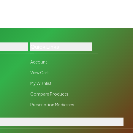
Quick Links
Account
View Cart
My Wishlist
Compare Products
Prescription Medicines