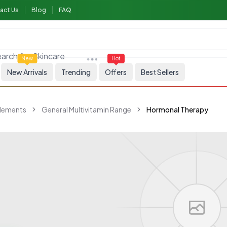
act Us
Blog
FAQ
arch for
Skincare
New
Hot
New Arrivals
Trending
Offers
Best Sellers
plements
General Multivitamin Range
Hormonal Therapy