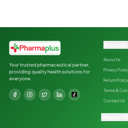
About Us
About Us
Your trusted pharmaceutical partner,
Privacy Polic
providing quality health solutions for
everyone.
Return Polic
Terms & Con
Contact Us
Shop on T