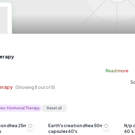
erapy
Read
more
So
erapy
(Showing
8
out of
8
)
ies:
Hormonal Therapy
Reset all
tion dhea 25mg
Earth's creation dhea 50mg
N/p 
s
capsules 60's
60`s