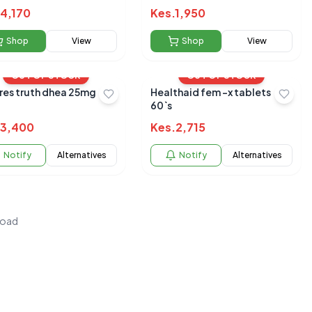
4,170
Kes.
1,950
Shop
View
Shop
View
OUT OF STOCK
OUT OF STOCK
res truth dhea 25mg
Healthaid fem -x tablets
60`s
3,400
Kes.
2,715
Notify
Alternatives
Notify
Alternatives
load