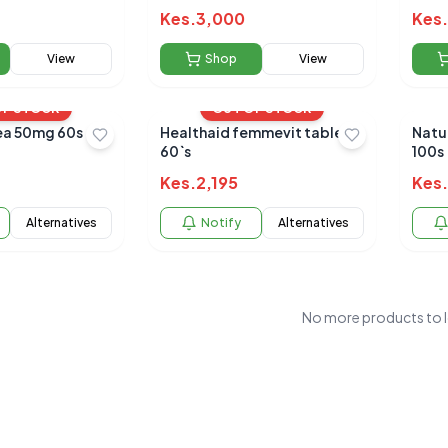
Kes.
3,000
Kes.
View
Shop
View
OF STOCK
OUT OF STOCK
a 50mg 60s
Healthaid femmevit tablets
Natu
60`s
100s
Kes.
2,195
Kes.
Alternatives
Notify
Alternatives
No more products to 