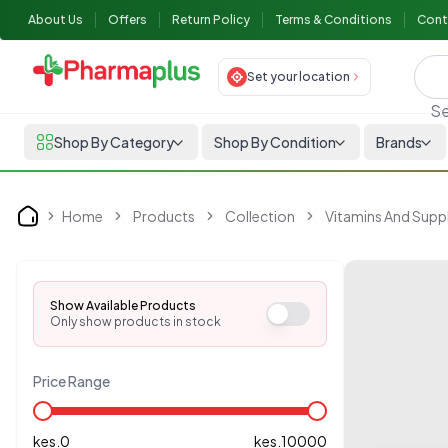
About Us
Offers
Return Policy
Terms & Conditions
Cont
Set your location
Se
Shop By Category
Shop By Condition
Brands
Home
Products
Collection
Vitamins And Sup
Home
Show Available Products
Only show products in stock
Price Range
kes.
0
kes.
10000