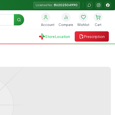
License No:
BU202504990
Search
Account
Compare
Wishlist
Cart
Store Location
Prescription