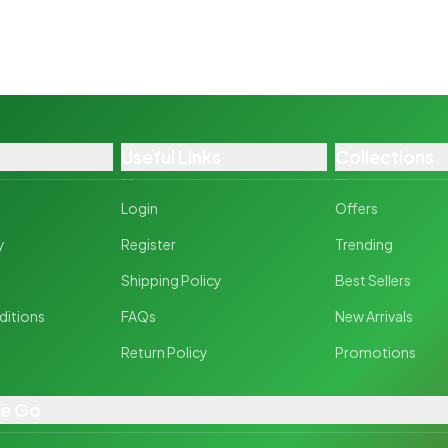
Useful Links
Collections
Login
Offers
y
Register
Trending
y
Shipping Policy
Best Sellers
ditions
FAQs
New Arrivals
Return Policy
Promotions
he Go