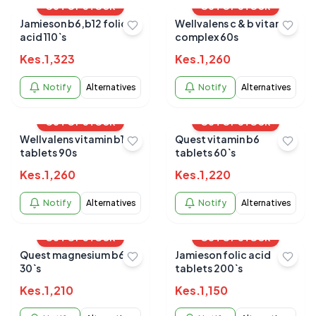
OUT OF STOCK
OUT OF STOCK
Jamieson b6,b12 folic
Wellvalens c & b vitamin
acid 110`s
complex 60s
Kes.
1,323
Kes.
1,260
Notify
Alternatives
Notify
Alternatives
OUT OF STOCK
OUT OF STOCK
Wellvalens vitamin b12
Quest vitamin b6
tablets 90s
tablets 60`s
Kes.
1,260
Kes.
1,220
Notify
Alternatives
Notify
Alternatives
OUT OF STOCK
OUT OF STOCK
Quest magnesium b6
Jamieson folic acid
30`s
tablets 200`s
Kes.
1,210
Kes.
1,150