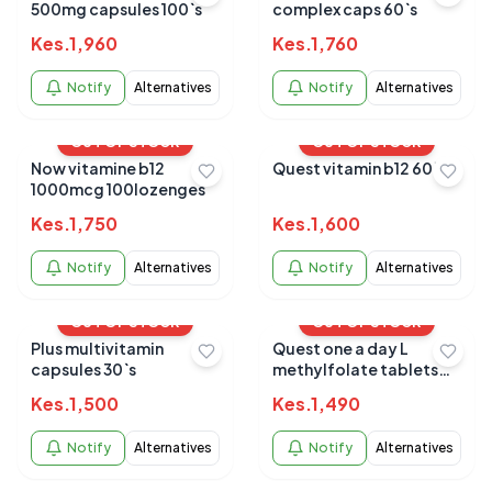
500mg capsules 100`s
complex caps 60`s
Kes.
1,960
Kes.
1,760
Notify
Alternatives
Notify
Alternatives
OUT OF STOCK
OUT OF STOCK
Now vitamine b12
Quest vitamin b12 60`s
1000mcg 100lozenges
Kes.
1,750
Kes.
1,600
Notify
Alternatives
Notify
Alternatives
OUT OF STOCK
OUT OF STOCK
Plus multivitamin
Quest one a day L
capsules 30`s
methylfolate tablets
60`s
Kes.
1,500
Kes.
1,490
Notify
Alternatives
Notify
Alternatives