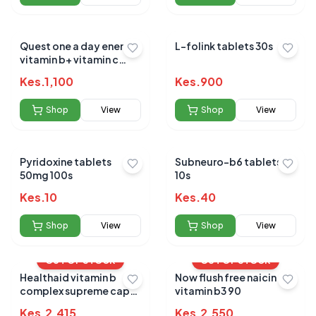
Quest one a day energy
L-folink tablets 30s
vitamin b+ vitamin c
tablets 30`s
Kes.
1,100
Kes.
900
Shop
View
Shop
View
Pyridoxine tablets
Subneuro-b6 tablets
50mg 100s
10s
Kes.
10
Kes.
40
Shop
View
Shop
View
OUT OF STOCK
OUT OF STOCK
Healthaid vitamin b
Now flush free naicin
complex supreme caps
vitamin b3 90
30s
Kes.
2,415
Kes.
2,550