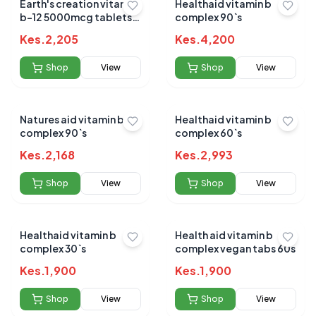
Earth's creation vitamin
Healthaid vitamin b
b-12 5000mcg tablets
complex 90`s
60's
Kes.
2,205
Kes.
4,200
Shop
View
Shop
View
Natures aid vitamin b
Healthaid vitamin b
complex 90`s
complex 60`s
Kes.
2,168
Kes.
2,993
Shop
View
Shop
View
Healthaid vitamin b
Health aid vitamin b
complex 30`s
complex vegan tabs 60s
Kes.
1,900
Kes.
1,900
Shop
View
Shop
View