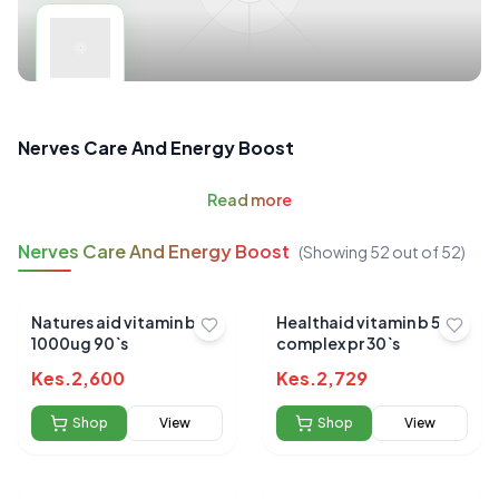
Nerves Care And Energy Boost
Read
more
Nerves Care And Energy Boost
(Showing
52
out of
52
)
Natures aid vitamin b12
Healthaid vitamin b 50
1000ug 90`s
complex pr 30`s
Kes.
2,600
Kes.
2,729
Shop
View
Shop
View