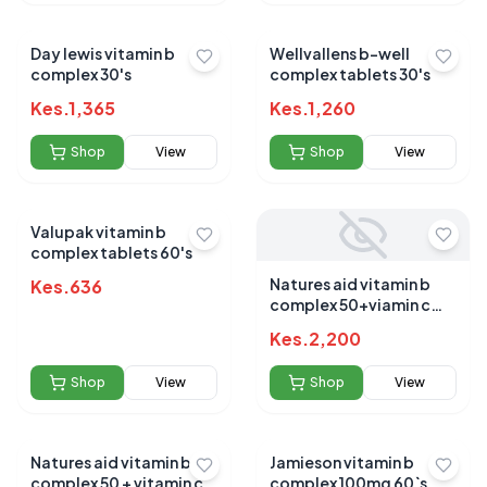
Day lewis vitamin b
Wellvallens b-well
complex 30's
complex tablets 30's
Kes.
1,365
Kes.
1,260
Shop
View
Shop
View
Valupak vitamin b
complex tablets 60's
Natures aid vitamin b
Kes.
636
complex 50+viamin c
tablets 30s
Kes.
2,200
Shop
View
Shop
View
Natures aid vitamin b
Jamieson vitamin b
complex 50 + vitamin c
complex 100mg 60`s