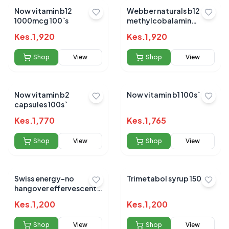
Now vitamin b12
Webber naturals b12
1000mcg 100`s
methylcobalamin
1000mcg sublingual
Kes.
1,920
Kes.
1,920
tabs 80s
Shop
View
Shop
View
Now vitamin b2
Now vitamin b1 100s`
capsules 100s`
Kes.
1,770
Kes.
1,765
Shop
View
Shop
View
Swiss energy-no
Trimetabol syrup 150 ML
hangover effervescent
20`s
Kes.
1,200
Kes.
1,200
Shop
View
Shop
View