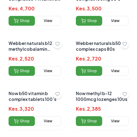
tablets 90s
Kes.
4,700
Kes.
3,500
Shop
View
Shop
View
Webber naturals b12
Webber naturals b50
methylcobalamin
complex caps 80s
5000mcg sublingual
Kes.
2,520
Kes.
2,720
tabs 60s
Shop
View
Shop
View
Now b50 vitamin b
Now methyl b-12
complex tablets 100`s
1000mcg lozenges 100s
Kes.
3,320
Kes.
2,385
Shop
View
Shop
View