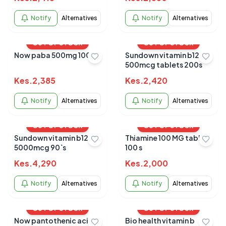
Notify
Alternatives
Notify
Alternatives
OUT OF STOCK
OUT OF STOCK
Now paba 500mg 100`s
Sundown vitamin b12
500mcg tablets 200s
Kes.
2,385
Kes.
2,420
Notify
Alternatives
Notify
Alternatives
OUT OF STOCK
OUT OF STOCK
Sundown vitamin b12
Thiamine 100 MG tablets
5000mcg 90`s
100 s
Kes.
4,290
Kes.
2,000
Notify
Alternatives
Notify
Alternatives
OUT OF STOCK
OUT OF STOCK
Now pantothenic acid
Bio health vitamin b