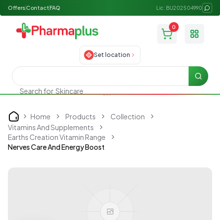
Offers
Contact
FAQ
Lic: BU202504990
0
Toggle
Set location
Searc
Search for
Skincare
Home
Products
Collection
Home
Vitamins And Supplements
Earths Creation Vitamin Range
Nerves Care And Energy Boost