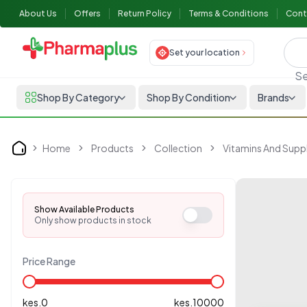
About Us
Offers
Return Policy
Terms & Conditions
Cont
Set your location
Se
Shop By Category
Shop By Condition
Brands
Home
Products
Collection
Vitamins And Sup
Home
Show Available Products
Only show products in stock
Price Range
kes.
0
kes.
10000