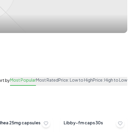
Most Popular
Most Rated
Price: Low to High
Price: High to Low
rt by
dhea 25mg capsules
Libby-fm caps 30s