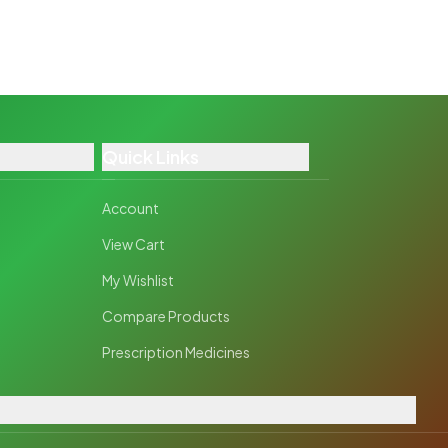
Quick Links
Account
View Cart
My Wishlist
Compare Products
Prescription Medicines