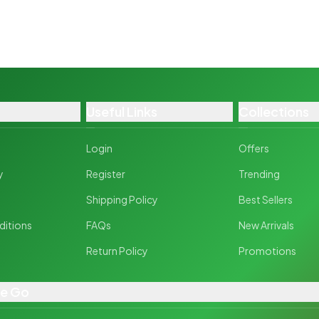
Useful Links
Collections
Login
Offers
y
Register
Trending
y
Shipping Policy
Best Sellers
ditions
FAQs
New Arrivals
Return Policy
Promotions
he Go