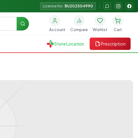
License No:
BU202504990
Search
Account
Compare
Wishlist
Cart
Store Location
Prescription