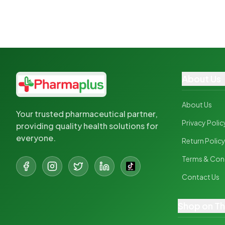
About Us
About Us
Your trusted pharmaceutical partner,
Privacy Polic
providing quality health solutions for
everyone.
Return Polic
Terms & Con
Contact Us
Shop on T