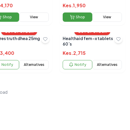
4,170
Kes.
1,950
Shop
View
Shop
View
OUT OF STOCK
OUT OF STOCK
res truth dhea 25mg
Healthaid fem -x tablets
60`s
3,400
Kes.
2,715
Notify
Alternatives
Notify
Alternatives
load