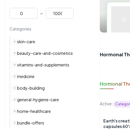
-
Categories
skin-care
beauty-care-and-cosmetics
Hormonal Th
vitamins-and-supplements
medicine
Hormonal Th
body-building
general-hygiene-care
Active:
Categor
home-healthcare
Earth's crea
bundle-offers
capsules 60'