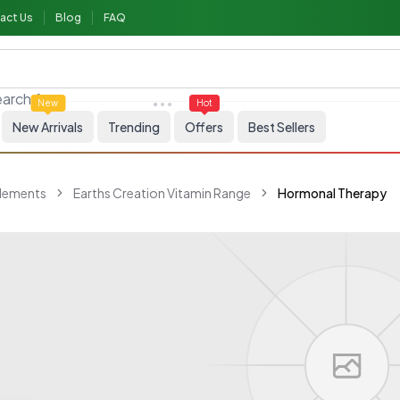
act Us
Blog
FAQ
arch for
Skincare
New
Hot
New Arrivals
Trending
Offers
Best Sellers
plements
Earths Creation Vitamin Range
Hormonal Therapy