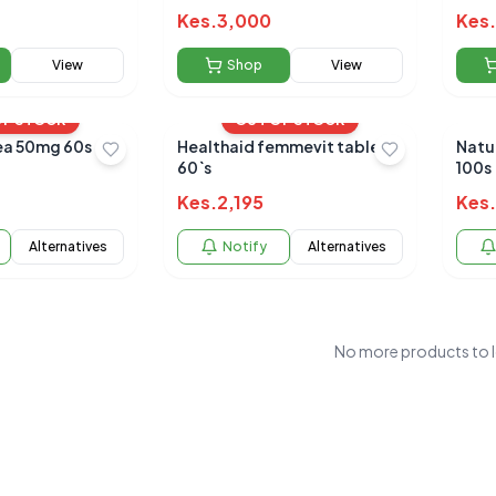
Kes.
3,000
Kes.
View
Shop
View
OF STOCK
OUT OF STOCK
a 50mg 60s
Healthaid femmevit tablets
Natu
60`s
100s
Kes.
2,195
Kes.
Alternatives
Notify
Alternatives
No more products to 