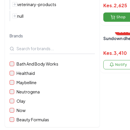
veterinary-products
Kes.
2,625
null
Shop
OUT 
Brands
Sundown dhe
Kes.
3,410
Bath And Body Works
Notify
Healthaid
Maybelline
Neutrogena
Olay
Now
Beauty Formulas