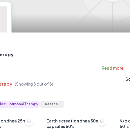
erapy
Read
more
So
erapy
(Showing
8
out of
8
)
ies:
Hormonal Therapy
Reset all
tion dhea 25mg
Earth's creation dhea 50mg
N/p 
s
capsules 60's
60`s